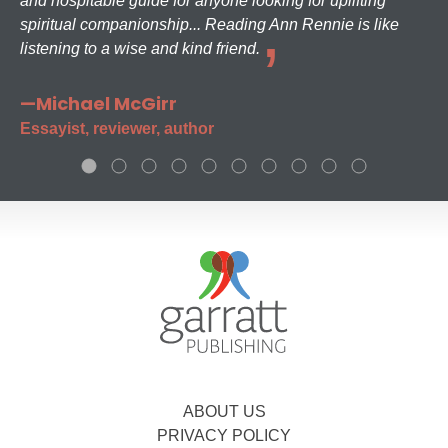
and hospitable guide for anyone looking for uplifting
spiritual companionship... Reading Ann Rennie is like
listening to a wise and kind friend.
—Michael McGirr
Essayist, reviewer, author
ABOUT US
PRIVACY POLICY