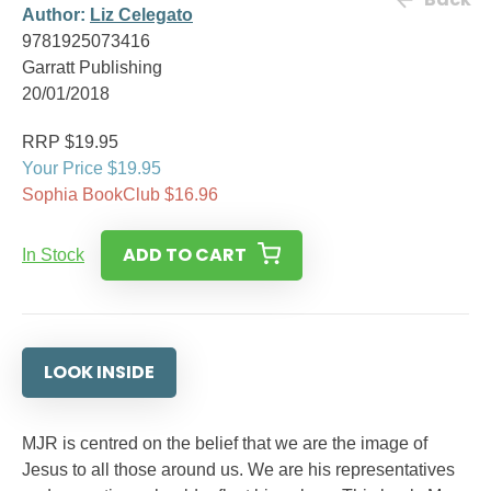
Author:
Liz Celegato
9781925073416
Garratt Publishing
20/01/2018
RRP $19.95
Your Price $19.95
Sophia BookClub $16.96
ADD TO CART
In Stock
LOOK INSIDE
MJR is centred on the belief that we are the image of
Jesus to all those around us. We are his representatives