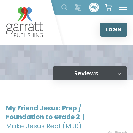
Skip
to
content
LOGIN
Reviews
My Friend Jesus: Prep /
Foundation to Grade 2
|
Make Jesus Real (MJR)
Back