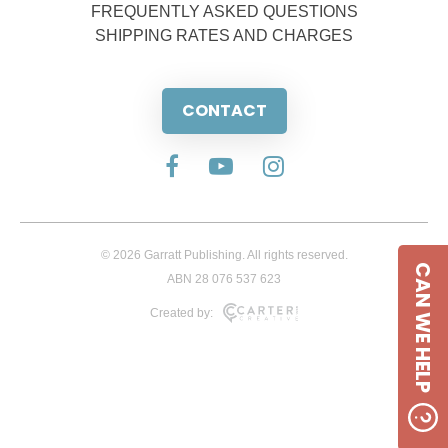
FREQUENTLY ASKED QUESTIONS
SHIPPING RATES AND CHARGES
CONTACT
© 2026 Garratt Publishing. All rights reserved.
CAN WE HELP
ABN 28 076 537 623
Created by: