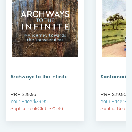
Archways to the Infinite
Santamaria’
RRP $29.95
RRP $29.95
Your Price $29.95
Your Price $29
Sophia BookClub $25.46
Sophia BookCl