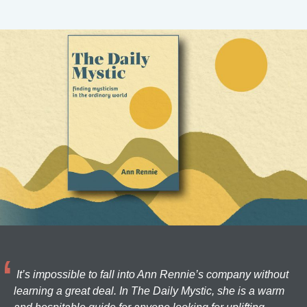
It’s impossible to fall into Ann Rennie’s company without
learning a great deal. In The Daily Mystic, she is a warm