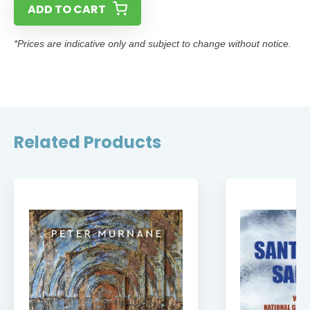
ADD TO CART
*Prices are indicative only and subject to change without notice.
Related Products