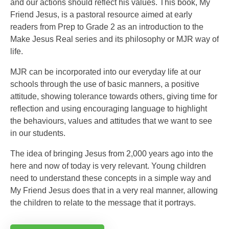
and our actions should reflect his values. This book, My
Friend Jesus, is a pastoral resource aimed at early
readers from Prep to Grade 2 as an introduction to the
Make Jesus Real series and its philosophy or MJR way of
life.
MJR can be incorporated into our everyday life at our
schools through the use of basic manners, a positive
attitude, showing tolerance towards others, giving time for
reflection and using encouraging language to highlight
the behaviours, values and attitudes that we want to see
in our students.
The idea of bringing Jesus from 2,000 years ago into the
here and now of today is very relevant. Young children
need to understand these concepts in a simple way and
My Friend Jesus does that in a very real manner, allowing
the children to relate to the message that it portrays.