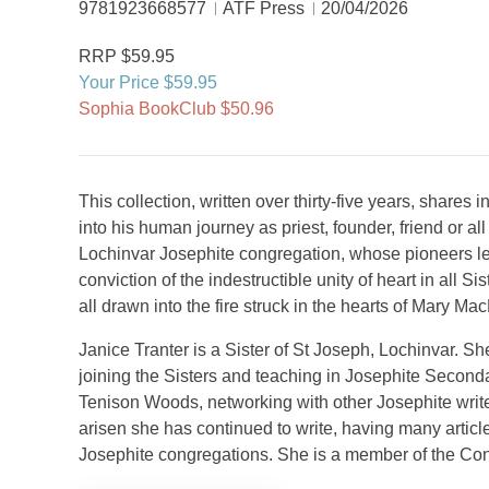
9781923668577
ATF Press
20/04/2026
RRP $59.95
Your Price $59.95
Sophia BookClub $50.96
This collection, written over thirty-five years, shares 
into his human journey as priest, founder, friend or all
Lochinvar Josephite congregation, whose pioneers le
conviction of the indestructible unity of heart in all 
all drawn into the fire struck in the hearts of Mary 
Janice Tranter is a Sister of St Joseph, Lochinvar. Sh
joining the Sisters and teaching in Josephite Seconda
Tenison Woods, networking with other Josephite write
arisen she has continued to write, having many articl
Josephite congregations. She is a member of the Co