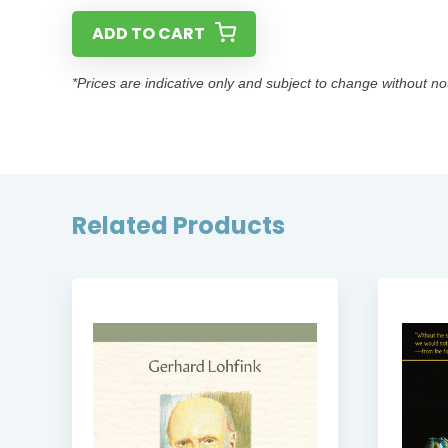
ADD TO CART
*Prices are indicative only and subject to change without no
Related Products