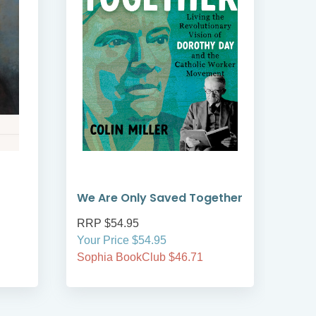
We Are Only Saved Together
Tor
RRP $54.95
RRP
Your Price $54.95
Your
Sophia BookClub $46.71
Soph