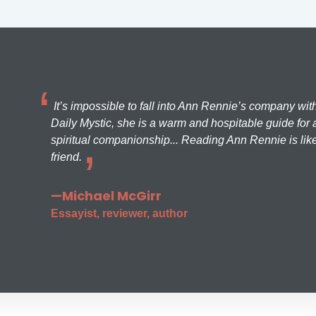
It’s impossible to fall into Ann Rennie’s company wit
Daily Mystic, she is a warm and hospitable guide for a
spiritual companionship... Reading Ann Rennie is like
friend.
—Michael McGirr
Essayist, reviewer, author