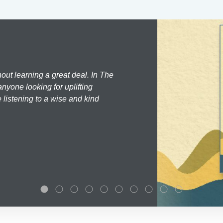
hout learning a great deal. In The
nyone looking for uplifting
 listening to a wise and kind