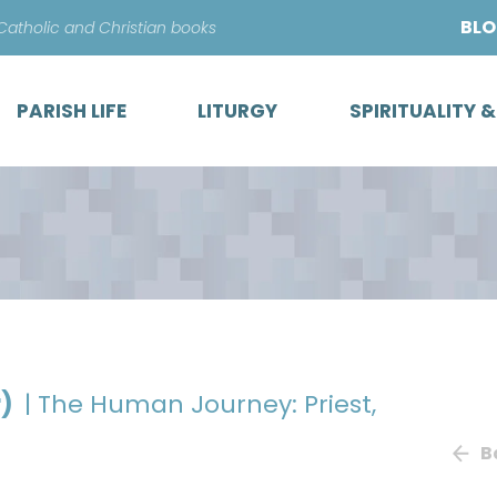
Skip
BL
 Catholic and Christian books
to
content
PARISH LIFE
LITURGY
SPIRITUALITY 
r)
| The Human Journey: Priest,
B