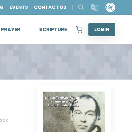
OG
EVENTS
CONTACT US
& PRAYER
SCRIPTURE
LOGIN
ack