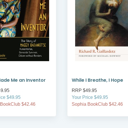
ade Me an Inventor
While I Breathe, I Hope
9.95
RRP $49.95
ice $49.95
Your Price $49.95
 BookClub $42.46
Sophia BookClub $42.46