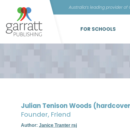
Australia’s leading provider of
FOR SCHOOLS
Julian Tenison Woods (hardcove
Founder, Friend
Author:
Janice Tranter rsj