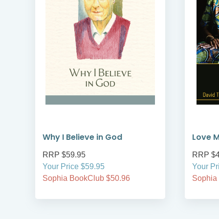
Why I Believe in God
Love M
RRP $59.95
RRP $4
Your Price $59.95
Your Pr
Sophia BookClub $50.96
Sophia