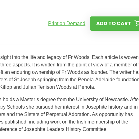
ADD TO CART
Print on Demand
insight into the life and legacy of Fr Woods. Each article is woven
 three aspects. It is written from the point of view of a member of
ft an enduring ownership of Fr Woods as founder. The writer ha
Sisters of St Joseph springing from the Penola-Adelaide foundation
MacKillop and Julian Tenison Woods at Penola.
e holds a Master’s degree from the University of Newcastle. Afte
ry Schools she pursued her interest in Josephite history and in
rs and the Sisters of Perpetual Adoration. As opportunity has
es published, including work on the Irish membership of the
nference of Josephite Leaders History Committee