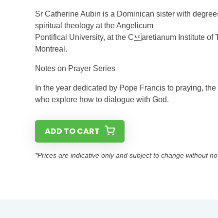
Sr Catherine Aubin is a Dominican sister with degre
spiritual theology at the Angelicum
Pontifical University, at the Caretianum Institute o
Montreal.
Notes on Prayer Series
In the year dedicated by Pope Francis to praying, the
who explore how to dialogue with God.
ADD TO CART
*Prices are indicative only and subject to change without no