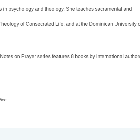
es in psychology and theology. She teaches sacramental and
f Theology of Consecrated Life, and at the Dominican University o
 Notes on Prayer series features 8 books by international author
tice.