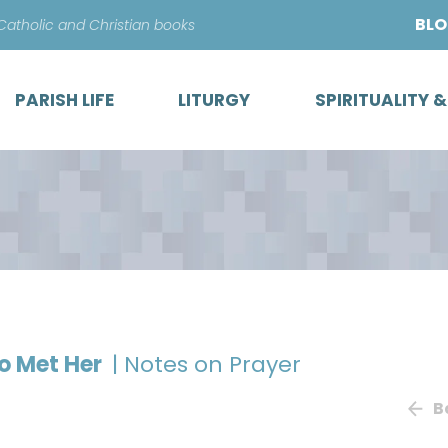
Skip
BL
 Catholic and Christian books
to
content
PARISH LIFE
LITURGY
SPIRITUALITY 
ho Met Her
| Notes on Prayer
B