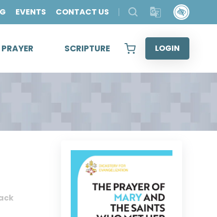
OG
EVENTS
CONTACT US
& PRAYER
SCRIPTURE
LOGIN
ack