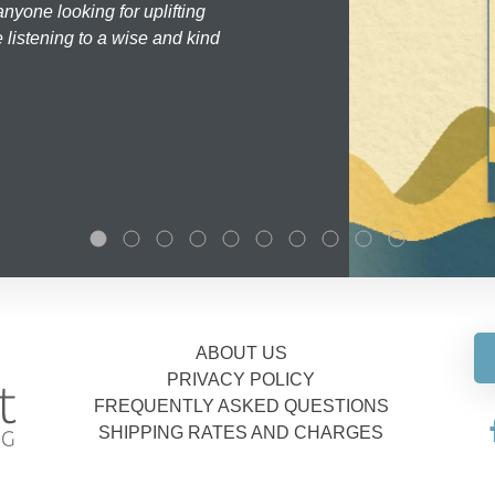
nyone looking for uplifting
 listening to a wise and kind
ABOUT US
PRIVACY POLICY
FREQUENTLY ASKED QUESTIONS
SHIPPING RATES AND CHARGES