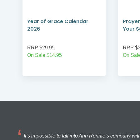
Year of Grace Calendar
Prayer
2026
Your S
RRP $29.95
RRP $3
On Sale $14.95
On Sal
It’s impossible to fall into Ann Rennie’s company wit