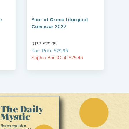
or
Year of Grace Liturgical
The
Calendar 2027
RRP $29.95
RRP
Your Price $29.95
Your
Sophia BookClub $25.46
Soph