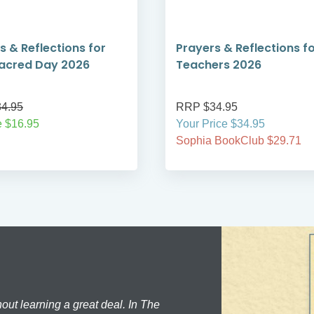
s & Reflections for
Prayers & Reflections f
acred Day 2026
Teachers 2026
4.95
RRP $34.95
e $16.95
Your Price $34.95
Sophia BookClub $29.71
hout learning a great deal. In The