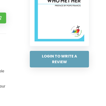
LOGIN TO WRITE A
REVIEW
ole
 our