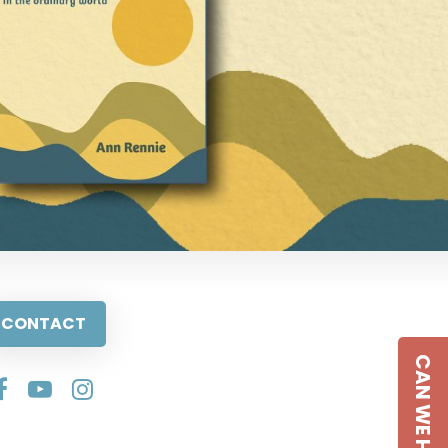
CONTACT
CAN WE HELP