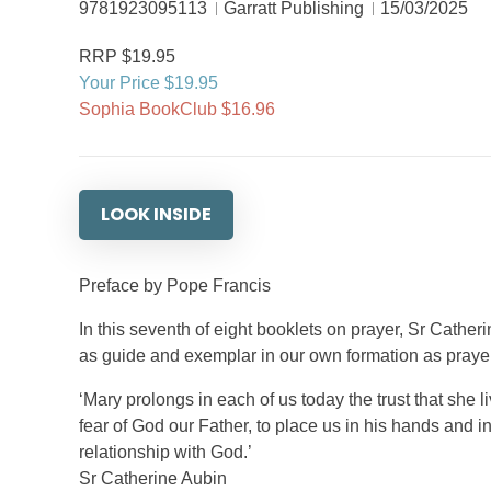
9781923095113
Garratt Publishing
15/03/2025
RRP $19.95
Your Price $19.95
Sophia BookClub $16.96
LOOK INSIDE
Preface by Pope Francis
In this seventh of eight booklets on prayer, Sr Cathe
as guide and exemplar in our own formation as prayer
‘Mary prolongs in each of us today the trust that she li
fear of God our Father, to place us in his hands and in
relationship with God.’
Sr Catherine Aubin