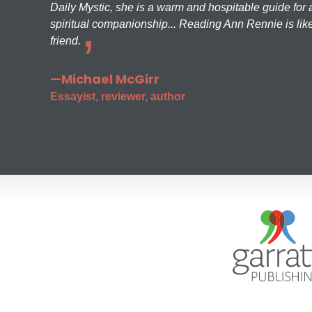
Daily Mystic, she is a warm and hospitable guide for a
spiritual companionship... Reading Ann Rennie is like
friend.
—Michael McGirr
Essayist, reviewer, author