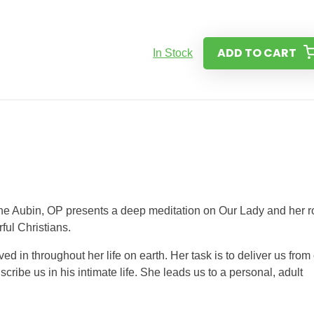
ADD TO CART
In Stock
rine Aubin, OP presents a deep meditation on Our Lady and her r
ful Christians.
ved in throughout her life on earth. Her task is to deliver us from
scribe us in his intimate life. She leads us to a personal, adult