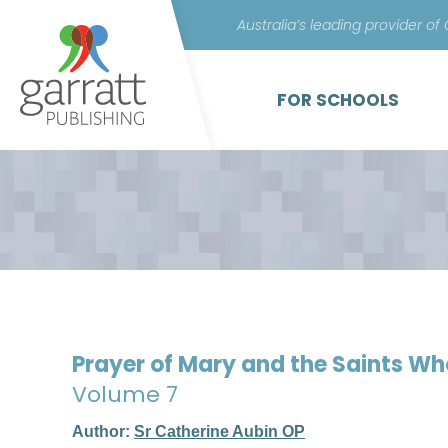
Australia’s leading provider of
FOR SCHOOLS
Prayer of Mary and the Saints W
Volume 7
Author:
Sr Catherine Aubin OP