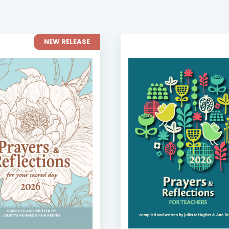
NEW RELEASE