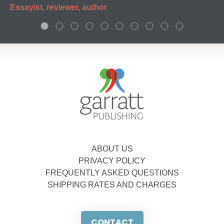
Essayist, reviewer, author
ABOUT US
PRIVACY POLICY
FREQUENTLY ASKED QUESTIONS
SHIPPING RATES AND CHARGES
CONTACT