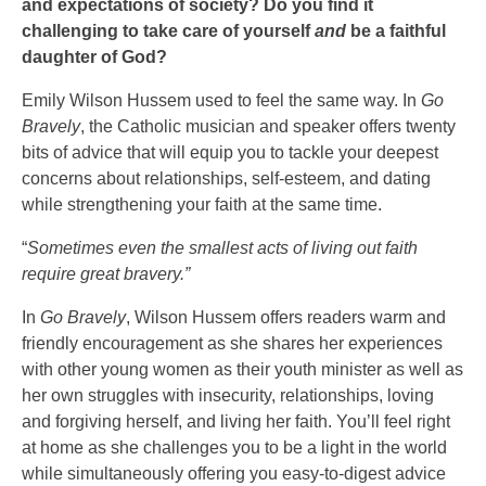
and expectations of society? Do you find it
challenging to take care of yourself
and
be a faithful
daughter of God?
Emily Wilson Hussem used to feel the same way. In
Go
Bravely
, the Catholic musician and speaker offers twenty
bits of advice that will equip you to tackle your deepest
concerns about relationships, self-esteem, and dating
while strengthening your faith at the same time.
“
Sometimes even the smallest acts of living out faith
require great bravery.”
In
Go Bravely
, Wilson Hussem offers readers warm and
friendly encouragement as she shares her experiences
with other young women as their youth minister as well as
her own struggles with insecurity, relationships, loving
and forgiving herself, and living her faith. You’ll feel right
at home as she challenges you to be a light in the world
while simultaneously offering you easy-to-digest advice