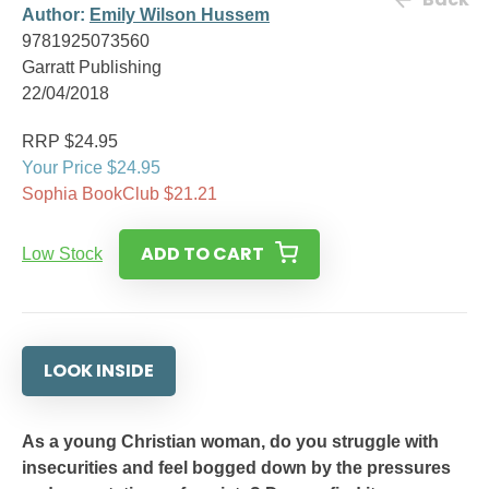
Author:
Emily Wilson Hussem
9781925073560
Garratt Publishing
22/04/2018
RRP $24.95
Your Price $24.95
Sophia BookClub $21.21
ADD TO CART
Low Stock
LOOK INSIDE
As a young Christian woman, do you struggle with
insecurities and feel bogged down by the pressures