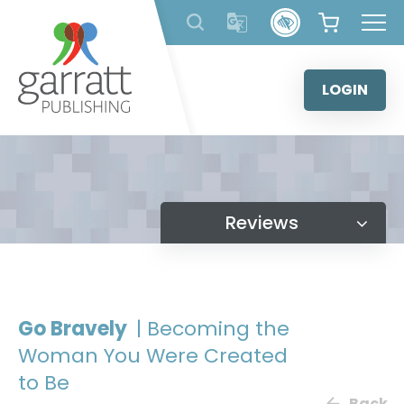
Skip
to
content
LOGIN
Reviews
Go Bravely
| Becoming the
Woman You Were Created
to Be
Back