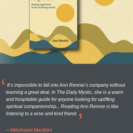
It’s impossible to fall into Ann Rennie’s company without
learning a great deal. In The Daily Mystic, she is a warm
and hospitable guide for anyone looking for uplifting
spiritual companionship... Reading Ann Rennie is like
listening to a wise and kind friend.
—Michael McGirr