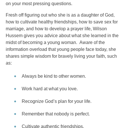
on your most pressing questions.
Fresh off figuring out who she is as a daughter of God,
how to cultivate healthy friendships, how to save sex for
marriage, and how to develop a prayer life, Wilson
Hussem gives you advice about what she learned in the
midst of becoming a young woman. Aware of the
information overload that young people face today, she
shares simple wisdom for bravely living your faith, such
as:
Always be kind to other women.
Work hard at what you love.
Recognize God’s plan for your life.
Remember that nobody is perfect.
Cultivate authentic friendships.