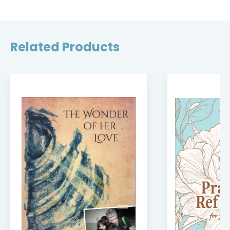
Related Products