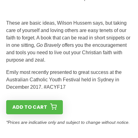
These are basic ideas, Wilson Hussem says, but taking
care of yourself and loving others are easy tenets of our
faith to forget. A book that can be read in short snippets or
in one sitting,
Go Bravely
offers you the encouragement
and tools you need to live out your Christian faith with
purpose and zeal.
Emily most recently presented to great success at the
Australian Catholic Youth Festival held in Sydney in
December 2017. #ACYF17
ADD TO CART
*Prices are indicative only and subject to change without notice.