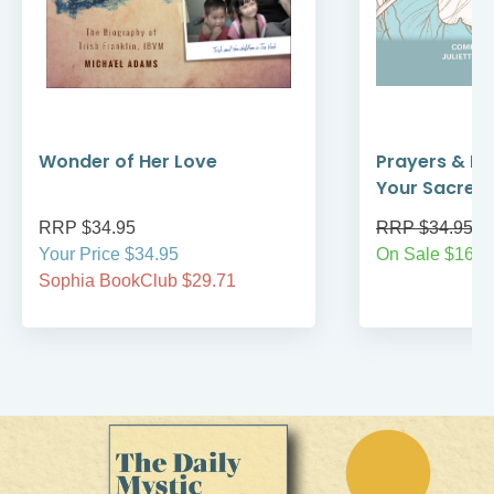
Wonder of Her Love
Prayers & Re
Your Sacred
RRP $34.95
RRP $34.95
Your Price $34.95
On Sale $16.9
Sophia BookClub $29.71