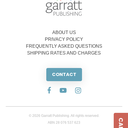
ABOUT US
PRIVACY POLICY
FREQUENTLY ASKED QUESTIONS
SHIPPING RATES AND CHARGES
CONTACT
© 2026 Garratt Publishing. All rights reserved.
ABN 28 076 537 623