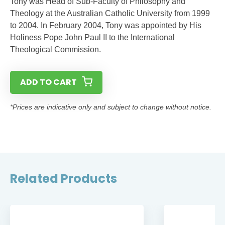
Tony was Head of Sub-Faculty of Philosophy and
Theology at the Australian Catholic University from 1999
to 2004. In February 2004, Tony was appointed by His
Holiness Pope John Paul II to the International
Theological Commission.
ADD TO CART
*Prices are indicative only and subject to change without notice.
Related Products