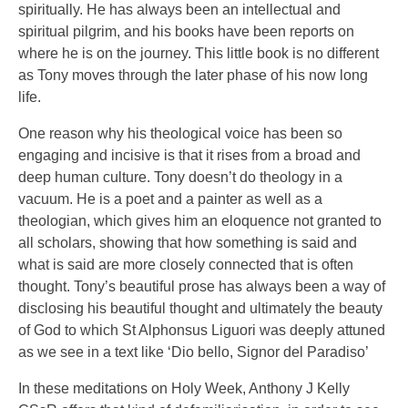
spiritually. He has always been an intellectual and
spiritual pilgrim, and his books have been reports on
where he is on the journey. This little book is no different
as Tony moves through the later phase of his now long
life.
One reason why his theological voice has been so
engaging and incisive is that it rises from a broad and
deep human culture. Tony doesn’t do theology in a
vacuum. He is a poet and a painter as well as a
theologian, which gives him an eloquence not granted to
all scholars, showing that how something is said and
what is said are more closely connected that is often
thought. Tony’s beautiful prose has always been a way of
disclosing his beautiful thought and ultimately the beauty
of God to which St Alphonsus Liguori was deeply attuned
as we see in a text like ‘Dio bello, Signor del Paradiso’
In these meditations on Holy Week, Anthony J Kelly