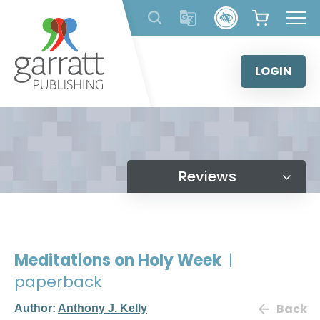
Skip
to
content
LOGIN
Reviews
Meditations on Holy Week
|
paperback
Back
Author:
Anthony J. Kelly