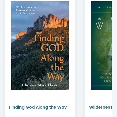
Finding God Along the Way
Wilderness W