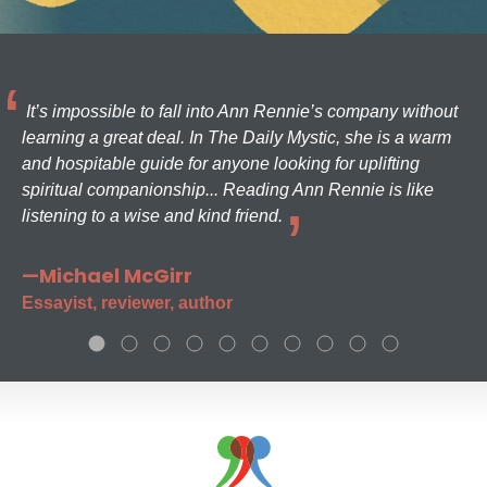
It’s impossible to fall into Ann Rennie’s company without
learning a great deal. In The Daily Mystic, she is a warm
and hospitable guide for anyone looking for uplifting
spiritual companionship... Reading Ann Rennie is like
listening to a wise and kind friend.
—Michael McGirr
Essayist, reviewer, author