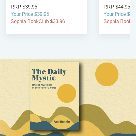
RRP $39.95
RRP $44.95
Your Price $39.95
Your Price $44
Sophia BookClub $33.96
Sophia BookCl