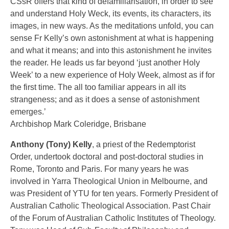
CSsR offers that kind of defamiliarisation, in order to see
and understand Holy Weck, its events, its characters, its
images, in new ways. As the meditations unfold, you can
sense Fr Kelly’s own astonishment at what is happening
and what it means; and into this astonishment he invites
the reader. He leads us far beyond ‘just another Holy
Week’ to a new experience of Holy Week, almost as if for
the first time. The all too familiar appears in all its
strangeness; and as it does a sense of astonishment
emerges.’
Archbishop Mark Coleridge, Brisbane
Anthony (Tony) Kelly
, a priest of the Redemptorist
Order, undertook doctoral and post-doctoral studies in
Rome, Toronto and Paris. For many years he was
involved in Yarra Theological Union in Melbourne, and
was President of YTU for ten years. Formerly President of
Australian Catholic Theological Association. Past Chair
of the Forum of Australian Catholic Institutes of Theology.