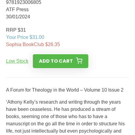
9781923006805
ATF Press
30/01/2024
RRP $31
Your Price $31.00
Sophia BookClub $26.35
ADD TO CART
Low Stock
A Forum for Theology in the World – Volume 10 Issue 2
‘Athony Kelly’s research and writing through the years
have been ceaseless. He has produced a stream of
books, seeming one of those who has to have a
manuscript on the go all the time in order to structure his
life, not just intellectually but even psychologically and