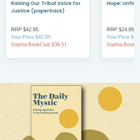
Raising Our Tribal Voice for
Hope: Unfini
Justice (paperback)
RRP $42.95
RRP $24.95
Your Price $42.95
Your Price $24
Sophia BookClub $36.51
Sophia BookCl