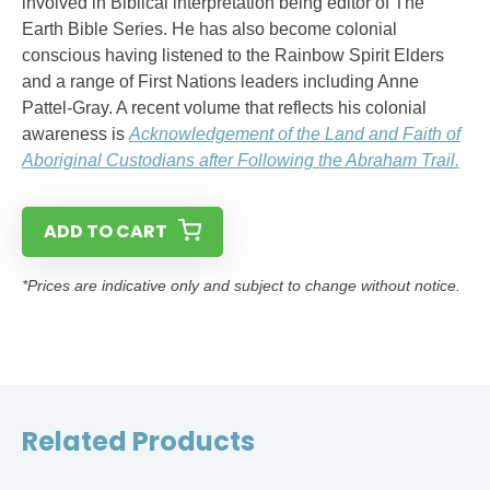
involved in Biblical interpretation being editor of The
Earth Bible Series. He has also become colonial
conscious having listened to the Rainbow Spirit Elders
and a range of First Nations leaders including Anne
Pattel-Gray. A recent volume that reflects his colonial
awareness is
Acknowledgement of the Land and Faith of
Aboriginal Custodians after Following the Abraham Trail.
ADD TO CART
*Prices are indicative only and subject to change without notice.
Related Products