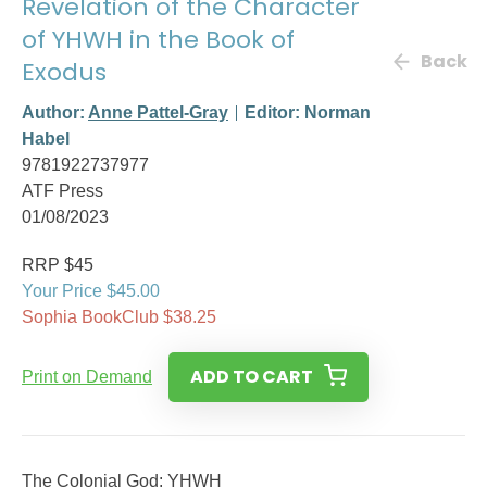
Revelation of the Character
of YHWH in the Book of
Back
Exodus
Author:
Anne Pattel-Gray
Editor: Norman
Habel
9781922737977
ATF Press
01/08/2023
RRP $45
Your Price $45.00
Sophia BookClub $38.25
ADD TO CART
Print on Demand
The Colonial God: YHWH