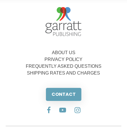
ABOUT US
PRIVACY POLICY
FREQUENTLY ASKED QUESTIONS
SHIPPING RATES AND CHARGES
CONTACT