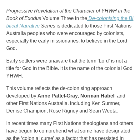
Progressive Revelation of the Character of YHWH in the
Book of Exodus
Volume Three in the
De-colonising the Bi
blical Narrative
Series
is dedicated to those First Nations
Australia peoples who were encouraged by colonists,
especially the early missionaries, to believe in the Lord
God.
Early settlers were unaware that the term ‘Lord’ is not a
title for God in the Bible. It is the name of the colonial God
YHWH.
This volume reflects the de-colonising approach
developed by
Anne Pattel-Gray
,
Norman Habel
, and
other First Nations Australia. including Ken Sumner,
Denise Champion, Rose Rigney and Sean Weeta.
In recent times many First Nations theologians and others
have begun to comprehend what some have designated
as the ‘colonial curse’ as a factor that has persisted in