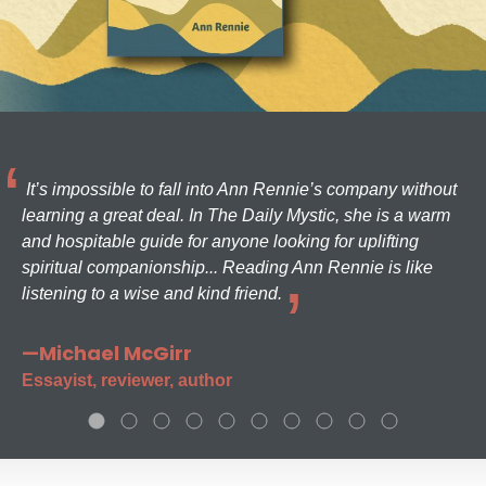
It’s impossible to fall into Ann Rennie’s company without
learning a great deal. In The Daily Mystic, she is a warm
and hospitable guide for anyone looking for uplifting
spiritual companionship... Reading Ann Rennie is like
listening to a wise and kind friend.
—Michael McGirr
Essayist, reviewer, author