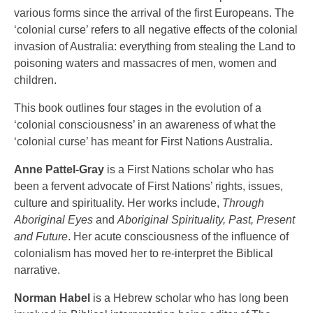
various forms since the arrival of the first Europeans. The
‘colonial curse’ refers to all negative effects of the colonial
invasion of Australia: everything from stealing the Land to
poisoning waters and massacres of men, women and
children.
This book outlines four stages in the evolution of a
‘colonial consciousness’ in an awareness of what the
‘colonial curse’ has meant for First Nations Australia.
Anne Pattel-Gray
is a First Nations scholar who has
been a fervent advocate of First Nations’ rights, issues,
culture and spirituality. Her works include,
Through
Aboriginal Eyes
and
Aboriginal Spirituality, Past, Present
and Future
. Her acute consciousness of the influence of
colonialism has moved her to re-interpret the Biblical
narrative.
Norman Habel
is a Hebrew scholar who has long been