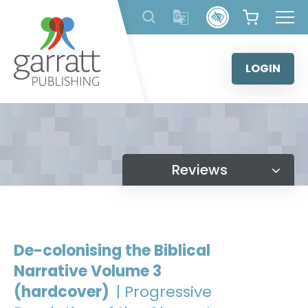
Skip
to
content
LOGIN
Reviews
De-colonising the Biblical
Narrative Volume 3
(hardcover)
| Progressive