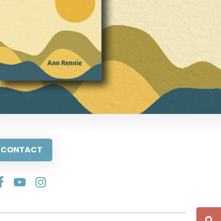
CONTACT