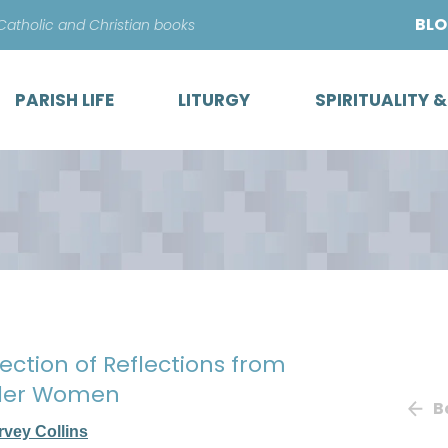
Skip
BL
 Catholic and Christian books
to
content
PARISH LIFE
LITURGY
SPIRITUALITY 
lection of Reflections from
ander Women
B
rvey Collins