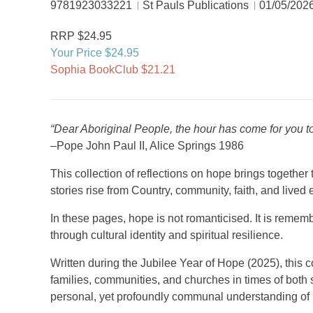
9781923033221
St Pauls Publications
01/05/202
RRP $24.95
Your Price $24.95
Sophia BookClub $21.21
“Dear Aboriginal People, the hour has come for you 
–Pope John Paul II, Alice Springs 1986
This collection of reflections on hope brings togethe
stories rise from Country, community, faith, and lived
In these pages, hope is not romanticised. It is rememb
through cultural identity and spiritual resilience.
Written during the Jubilee Year of Hope (2025), this
families, communities, and churches in times of both 
personal, yet profoundly communal understanding of