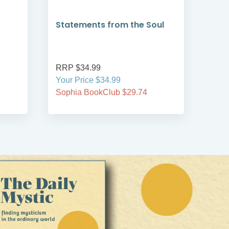
Statements from the Soul
Tim
har
RRP $34.99
RRP
Your Price $34.99
Your
Sophia BookClub $29.74
Soph