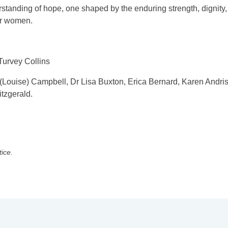
erstanding of hope, one shaped by the enduring strength, dignity,
der women.
Turvey Collins
 (Louise) Campbell, Dr Lisa Buxton, Erica Bernard, Karen Andri
tzgerald.
tice.