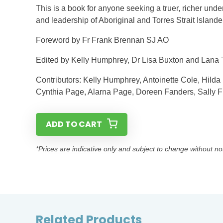
This is a book for anyone seeking a truer, richer und
and leadership of Aboriginal and Torres Strait Islan
Foreword by Fr Frank Brennan SJ AO
Edited by Kelly Humphrey, Dr Lisa Buxton and Lana 
Contributors: Kelly Humphrey, Antoinette Cole, Hilda
Cynthia Page, Alarna Page, Doreen Fanders, Sally Fi
ADD TO CART
*Prices are indicative only and subject to change without no
Related Products