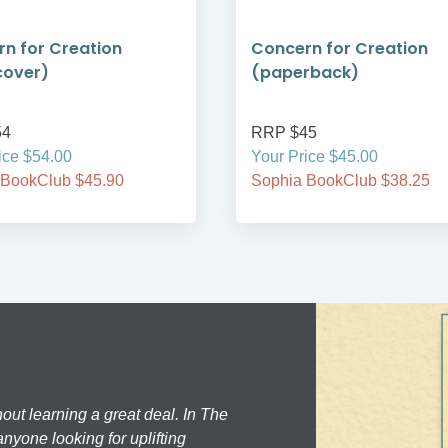
n for Creation
Concern for Creation
cover)
(paperback)
54
RRP $45
ice $54.00
Your Price $45.00
 BookClub $45.90
Sophia BookClub $38.25
hout learning a great deal. In The
nyone looking for uplifting