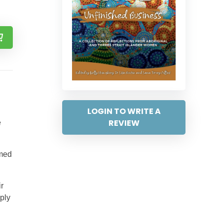
LOGIN TO WRITE A
REVIEW
e
imed
r
ply