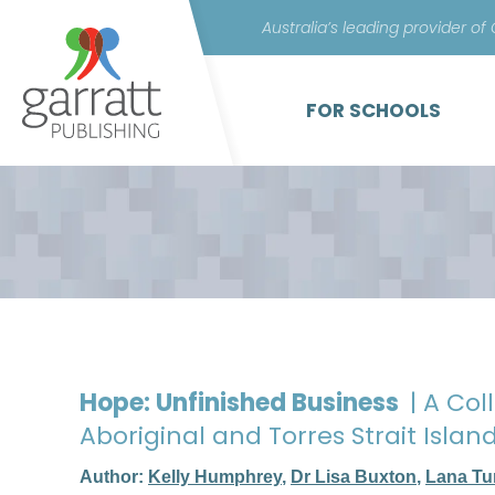
Australia’s leading provider of
FOR SCHOOLS
Hope: Unfinished Business
| A Col
Aboriginal and Torres Strait Isl
Author:
Kelly Humphrey
,
Dr Lisa Buxton
,
Lana Tu