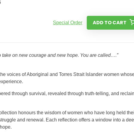
6
ADD TO CART
Special Order
to take on new courage and new hope. You are called….”
r the voices of Aboriginal and Torres Strait Islander women whos
 experience.
ered through survival, revealed through truth-telling, and recla
 collection honours the wisdom of women who have long held thei
struggle and renewal. Each reflection offers a window into a dee
 hope.