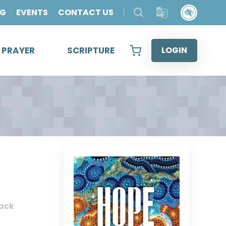
OG
EVENTS
CONTACT US
& PRAYER
SCRIPTURE
LOGIN
ack