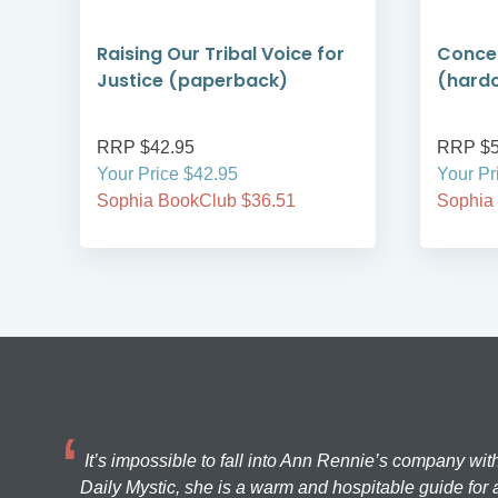
r
Raising Our Tribal Voice for
Concer
Justice (paperback)
(hard
RRP $42.95
RRP $
Your Price $42.95
Your Pr
Sophia BookClub $36.51
Sophia
It’s impossible to fall into Ann Rennie’s company wit
Daily Mystic, she is a warm and hospitable guide for a