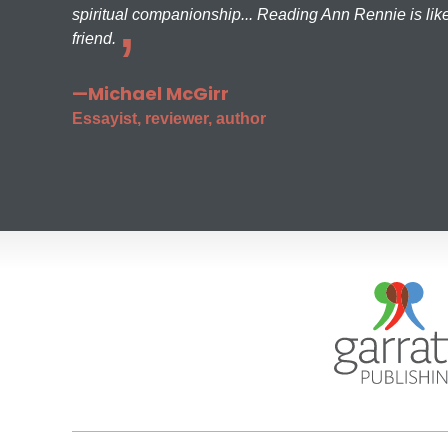
spiritual companionship... Reading Ann Rennie is like
friend.
—Michael McGirr
Essayist, reviewer, author