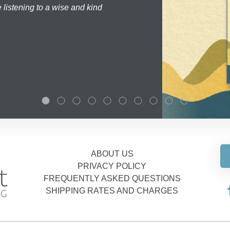
 listening to a wise and kind
ABOUT US
PRIVACY POLICY
FREQUENTLY ASKED QUESTIONS
SHIPPING RATES AND CHARGES