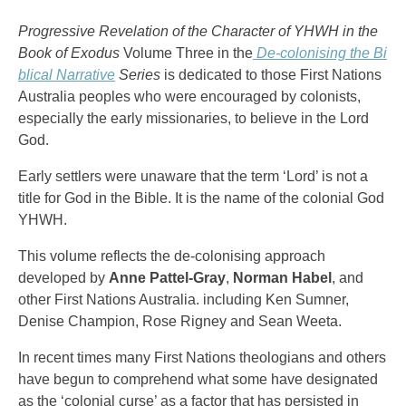
Progressive Revelation of the Character of YHWH in the
Book of Exodus
Volume Three in the
De-colonising the Bi
blical Narrative
Series
is dedicated to those First Nations
Australia peoples who were encouraged by colonists,
especially the early missionaries, to believe in the Lord
God.
Early settlers were unaware that the term ‘Lord’ is not a
title for God in the Bible. It is the name of the colonial God
YHWH.
This volume reflects the de-colonising approach
developed by
Anne Pattel-Gray
,
Norman Habel
, and
other First Nations Australia. including Ken Sumner,
Denise Champion, Rose Rigney and Sean Weeta.
In recent times many First Nations theologians and others
have begun to comprehend what some have designated
as the ‘colonial curse’ as a factor that has persisted in