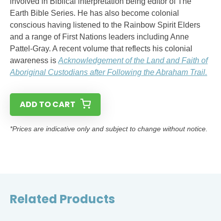
involved in Biblical interpretation being editor of The
Earth Bible Series. He has also become colonial
conscious having listened to the Rainbow Spirit Elders
and a range of First Nations leaders including Anne
Pattel-Gray. A recent volume that reflects his colonial
awareness is
Acknowledgement of the Land and Faith of
Aboriginal Custodians after Following the Abraham Trail.
ADD TO CART
*Prices are indicative only and subject to change without notice.
Related Products