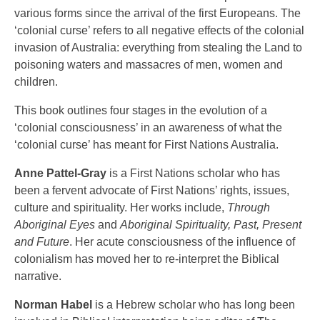
various forms since the arrival of the first Europeans. The
‘colonial curse’ refers to all negative effects of the colonial
invasion of Australia: everything from stealing the Land to
poisoning waters and massacres of men, women and
children.
This book outlines four stages in the evolution of a
‘colonial consciousness’ in an awareness of what the
‘colonial curse’ has meant for First Nations Australia.
Anne Pattel-Gray
is a First Nations scholar who has
been a fervent advocate of First Nations’ rights, issues,
culture and spirituality. Her works include,
Through
Aboriginal Eyes
and
Aboriginal Spirituality, Past, Present
and Future
. Her acute consciousness of the influence of
colonialism has moved her to re-interpret the Biblical
narrative.
Norman Habel
is a Hebrew scholar who has long been