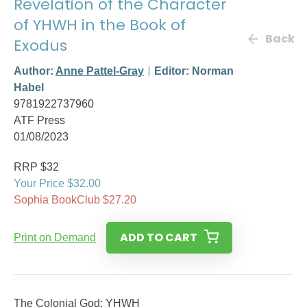
Revelation of the Character
of YHWH in the Book of
Back
Exodus
Author:
Anne Pattel-Gray
Editor: Norman
Habel
9781922737960
ATF Press
01/08/2023
RRP $32
Your Price $32.00
Sophia BookClub $27.20
ADD TO CART
Print on Demand
The Colonial God: YHWH