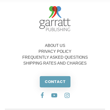
ABOUT US
PRIVACY POLICY
FREQUENTLY ASKED QUESTIONS
SHIPPING RATES AND CHARGES
CONTACT