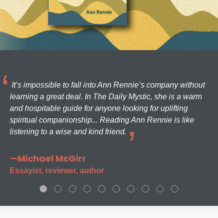
It’s impossible to fall into Ann Rennie’s company without
learning a great deal. In The Daily Mystic, she is a warm
and hospitable guide for anyone looking for uplifting
spiritual companionship... Reading Ann Rennie is like
listening to a wise and kind friend.
—Michael McGirr
Essayist, reviewer, author