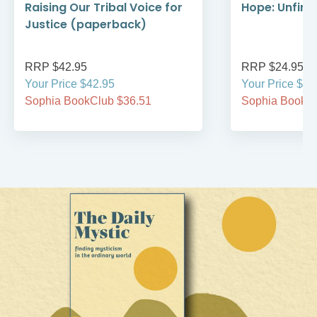
Raising Our Tribal Voice for
Hope: Unfini
Justice (paperback)
RRP $42.95
RRP $24.95
Your Price $42.95
Your Price $24
Sophia BookClub $36.51
Sophia BookCl