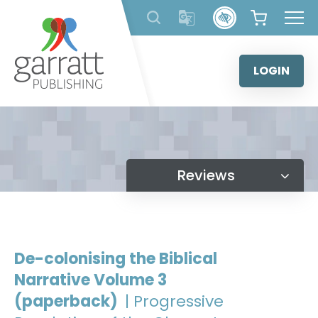
Skip
to
content
LOGIN
Reviews
De-colonising the Biblical
Narrative Volume 3
(paperback)
| Progressive