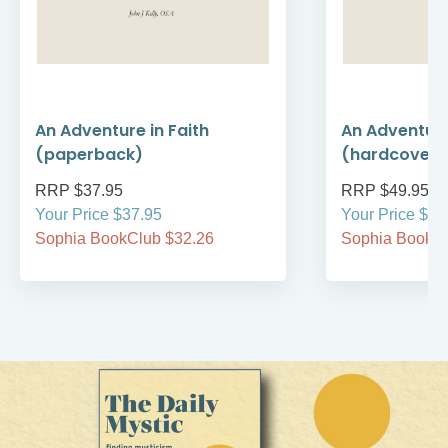
An Adventure in Faith
An Adventure
(paperback)
(hardcover)
RRP $37.95
RRP $49.95
Your Price $37.95
Your Price $49
Sophia BookClub $32.26
Sophia BookCl