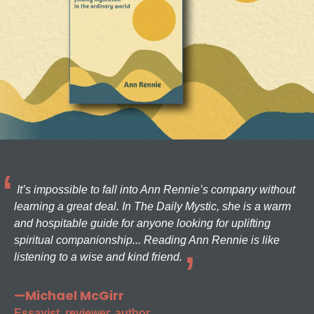
It’s impossible to fall into Ann Rennie’s company without
learning a great deal. In The Daily Mystic, she is a warm
and hospitable guide for anyone looking for uplifting
spiritual companionship... Reading Ann Rennie is like
listening to a wise and kind friend.
—Michael McGirr
Essayist, reviewer, author