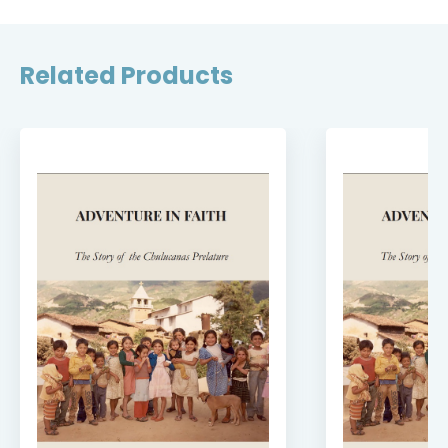
Related Products