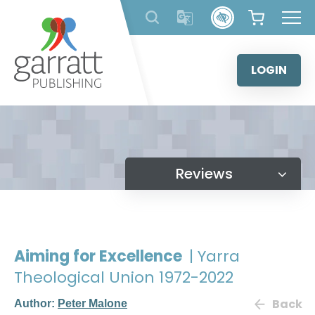
Skip
to
content
LOGIN
Reviews
Aiming for Excellence
| Yarra
Theological Union 1972-2022
Back
Author:
Peter Malone