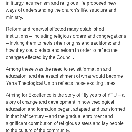
in liturgy, ecumenism and religious life proposed new
ways of understanding the church’s life, structure and
ministry.
Reform and renewal affected many established
institutions – including religious orders and congregations
– inviting them to revisit their origins and traditions; and
how they could adapt and reform in order to reflect the
changes effected by the Council.
Among these was the need to revisit formation and
education; and the establishment of what would become
Yarra Theological Union reflects those exciting times.
Aiming for Excellence is the story of fifty years of YTU – a
story of change and development in how theological
education and formation began, adapted and transformed
in that half century – and the gradual enrolment and
significant contribution of religious sisters and lay people
to the culture of the community.