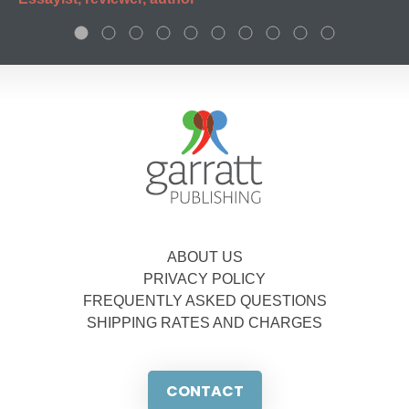
ABOUT US
PRIVACY POLICY
FREQUENTLY ASKED QUESTIONS
SHIPPING RATES AND CHARGES
CONTACT