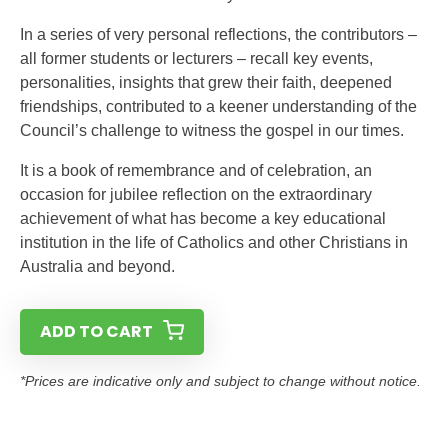
In a series of very personal reflections, the contributors –
all former students or lecturers – recall key events,
personalities, insights that grew their faith, deepened
friendships, contributed to a keener understanding of the
Council’s challenge to witness the gospel in our times.
It is a book of remembrance and of celebration, an
occasion for jubilee reflection on the extraordinary
achievement of what has become a key educational
institution in the life of Catholics and other Christians in
Australia and beyond.
ADD TO CART
*Prices are indicative only and subject to change without notice.