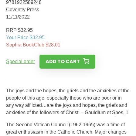
9781922589248
Coventry Press
11/11/2022
RRP $32.95
Your Price $32.95
Sophia BookClub $28.01
ADD TO CART
Special order
The joys and the hopes, the griefs and the anxieties of the
people of this age, especially those who are poor or in
any way afflicted…are the joys and hopes, the griefs and
anxieties of the followers of Christ. – Gauldium et Spes, 1
The Second Vatican Council (1962-1965) was a time of
great enthusiasm in the Catholic Church. Major changes