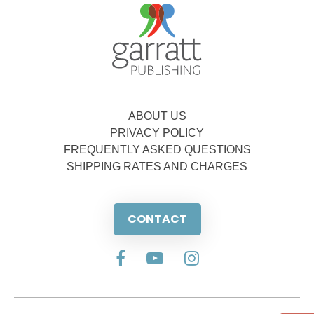
ABOUT US
PRIVACY POLICY
FREQUENTLY ASKED QUESTIONS
SHIPPING RATES AND CHARGES
CONTACT