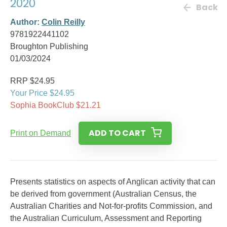
2020
Back
Author:
Colin Reilly
9781922441102
Broughton Publishing
01/03/2024
RRP $24.95
Your Price $24.95
Sophia BookClub $21.21
ADD TO CART
Print on Demand
Presents statistics on aspects of Anglican activity that can
be derived from government (Australian Census, the
Australian Charities and Not-for-profits Commission, and
the Australian Curriculum, Assessment and Reporting