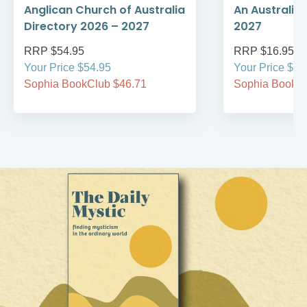
Anglican Church of Australia
An Australia
Directory 2026 – 2027
2027
RRP $54.95
RRP $16.95
Your Price $54.95
Your Price $16
Sophia BookClub $46.71
Sophia BookCl