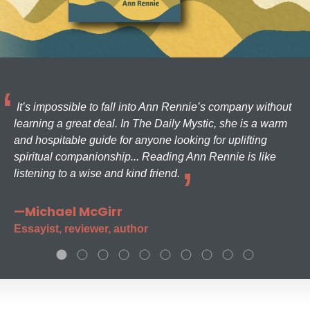
It’s impossible to fall into Ann Rennie’s company without
learning a great deal. In The Daily Mystic, she is a warm
and hospitable guide for anyone looking for uplifting
spiritual companionship... Reading Ann Rennie is like
listening to a wise and kind friend.
—Michael McGirr
Essayist, reviewer, author