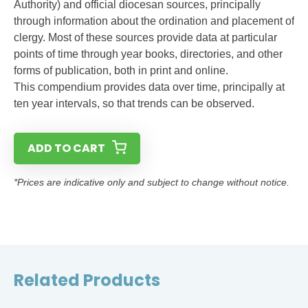
Authority) and official diocesan sources, principally
through information about the ordination and placement of
clergy. Most of these sources provide data at particular
points of time through year books, directories, and other
forms of publication, both in print and online.
This compendium provides data over time, principally at
ten year intervals, so that trends can be observed.
ADD TO CART
*Prices are indicative only and subject to change without notice.
Related Products