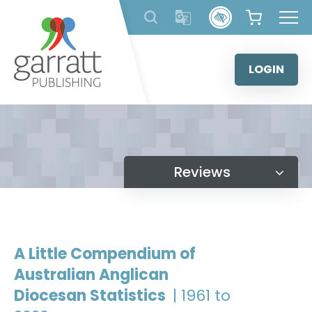
Skip
to
content
LOGIN
Reviews
A Little Compendium of
Australian Anglican
Diocesan Statistics
| 1961 to