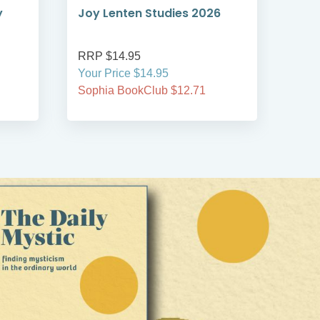
y
Joy Lenten Studies 2026
The
RRP $14.95
RRP
Your Price $14.95
Your
Sophia BookClub $12.71
Soph