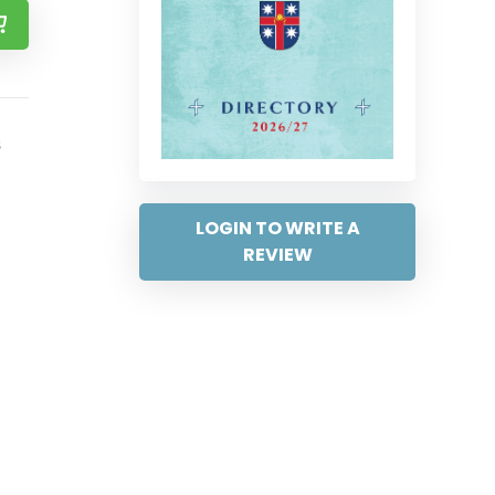
s
LOGIN TO WRITE A
REVIEW