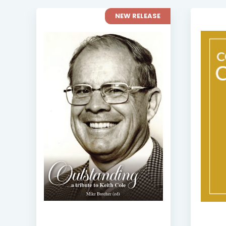
NEW RELEASE