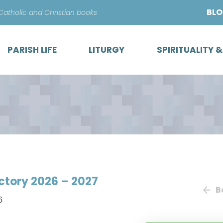
Skip
BL
 Catholic and Christian books
to
content
PARISH LIFE
LITURGY
SPIRITUALITY 
ectory 2026 – 2027
B
6