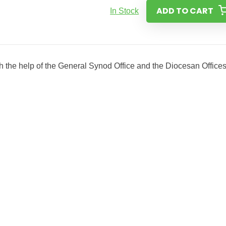
ADD TO CART
In Stock
 the help of the General Synod Office and the Diocesan Office