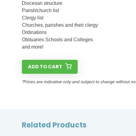
Diocesan structure
Parish/church list
Clergy list
Churches, parishes and their clergy
Ordinations
Obituaries Schools and Colleges
and more!
ADD TO CART
*Prices are indicative only and subject to change without no
Related Products