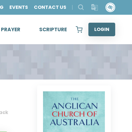
OG
EVENTS
CONTACT US
& PRAYER
SCRIPTURE
LOGIN
ack