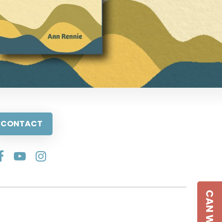
CONTACT