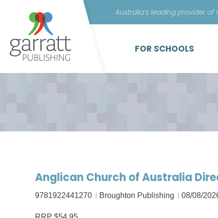
Australia’s leading provider of
FOR SCHOOLS
Anglican Church of Australia Dir
9781922441270
Broughton Publishing
08/08/202
RRP $54.95