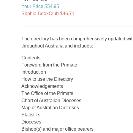
Your Price $54.95
Sophia BookClub $46.71
The directory has been comprehensively updated with
throughout Australia and includes:
Contents
Foreword from the Primate
Introduction
How to use the Directory
Acknowledgements
The Office of the Primate
Chart of Australian Dioceses
Map of Australian Dioceses
Statistics
Dioceses:
Bishop(s) and major office bearers