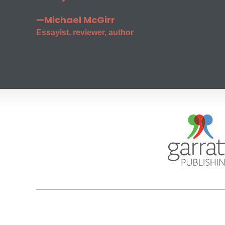
—Michael McGirr
Essayist, reviewer, author