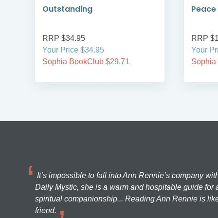
Outstanding
Peace 
RRP $34.95
RRP $1
Your Price $34.95
Your Pr
Sophia BookClub $29.71
Sophia
It’s impossible to fall into Ann Rennie’s company wit
Daily Mystic, she is a warm and hospitable guide for a
spiritual companionship... Reading Ann Rennie is like
friend.