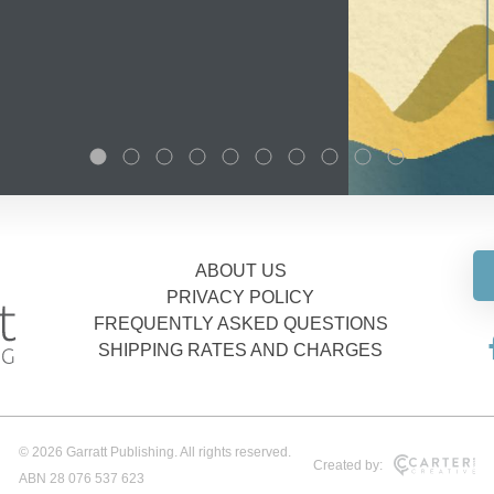
ABOUT US
PRIVACY POLICY
FREQUENTLY ASKED QUESTIONS
SHIPPING RATES AND CHARGES
© 2026 Garratt Publishing. All rights reserved.
Created by:
ABN 28 076 537 623