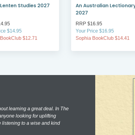
Lenten Studies 2027
An Australian Lectionar
2027
4.95
RRP $16.95
ice $14.95
Your Price $16.95
 BookClub $12.71
Sophia BookClub $14.41
hout learning a great deal. In The
nyone looking for uplifting
 listening to a wise and kind