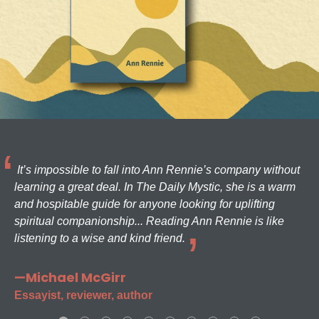
It’s impossible to fall into Ann Rennie’s company without
learning a great deal. In The Daily Mystic, she is a warm
and hospitable guide for anyone looking for uplifting
spiritual companionship... Reading Ann Rennie is like
listening to a wise and kind friend.
—Michael McGirr
Essayist, reviewer, author