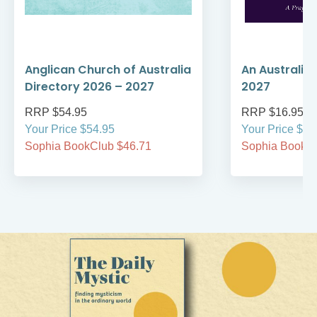
Anglican Church of Australia
An Australia
Directory 2026 – 2027
2027
RRP $54.95
RRP $16.95
Your Price $54.95
Your Price $16
Sophia BookClub $46.71
Sophia BookCl