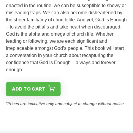
enacted in the routine, we can be susceptible to showy or
misleading traps. We can also become disheartened by
the sheer familiarity of church life. And yet, God is Enough
– to avoid the pitfalls and take heart when discouraged.
God is the alpha and omega of church life. Whether
leading or following, we are each significant and
irreplaceable amongst God’s people. This book will start
a conversation in your church about recapturing the
confidence that God is Enough – always and forever
enough.
ADD TO CART
*Prices are indicative only and subject to change without notice.