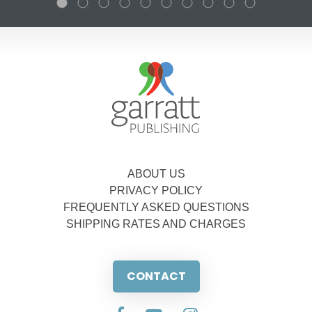
ABOUT US
PRIVACY POLICY
FREQUENTLY ASKED QUESTIONS
SHIPPING RATES AND CHARGES
CONTACT