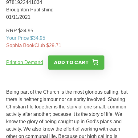
9781922441034
Broughton Publishing
01/11/2021
RRP $34.95
Your Price $34.95
Sophia BookClub $29.71
ADD TO CART
Print on Demand
Being part of the Church is the most glorious calling, but
there is neither glamour nor celebrity involved. Sharing
Christian life together is the story of one small, common
activity after another; because it is the story of life. We
know the glory of being caught up in God’s plans and
activity. We also know the effort of working with each
other on communal life. Because our high calling is