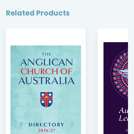
Related Products