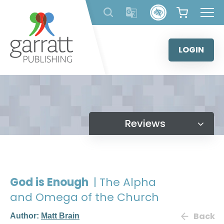
Skip
to
content
LOGIN
Reviews
God is Enough
| The Alpha
and Omega of the Church
Back
Author:
Matt Brain