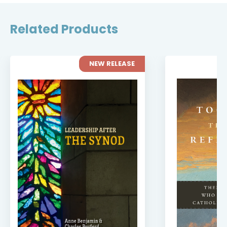
Related Products
NEW RELEASE