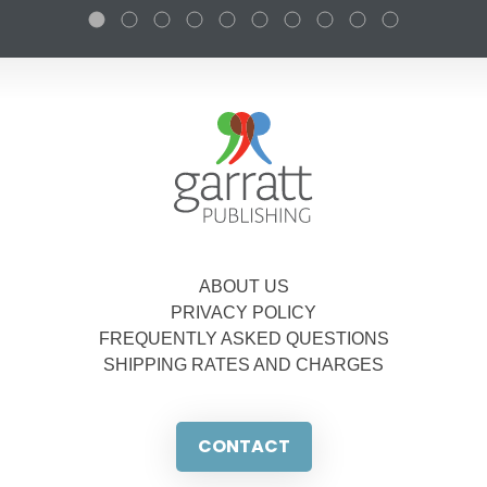
ABOUT US
PRIVACY POLICY
FREQUENTLY ASKED QUESTIONS
SHIPPING RATES AND CHARGES
CONTACT