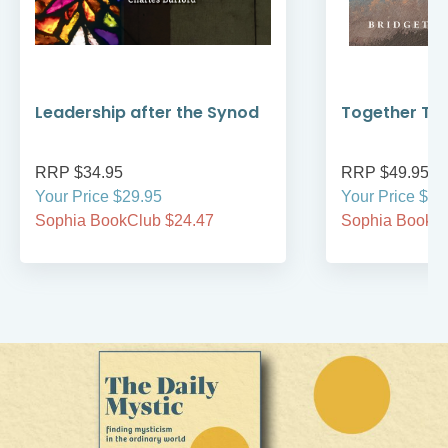
Leadership after the Synod
Together Thr
RRP $34.95
RRP $49.95
Your Price $29.95
Your Price $49
Sophia BookClub $24.47
Sophia BookCl