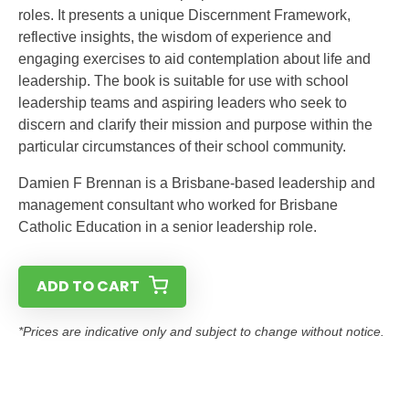
roles. It presents a unique Discernment Framework,
reflective insights, the wisdom of experience and
engaging exercises to aid contemplation about life and
leadership. The book is suitable for use with school
leadership teams and aspiring leaders who seek to
discern and clarify their mission and purpose within the
particular circumstances of their school community.
Damien F Brennan is a Brisbane-based leadership and
management consultant who worked for Brisbane
Catholic Education in a senior leadership role.
ADD TO CART
*Prices are indicative only and subject to change without notice.