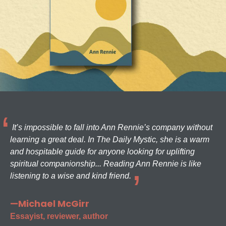
It’s impossible to fall into Ann Rennie’s company without
learning a great deal. In The Daily Mystic, she is a warm
and hospitable guide for anyone looking for uplifting
spiritual companionship... Reading Ann Rennie is like
listening to a wise and kind friend.
—Michael McGirr
Essayist, reviewer, author