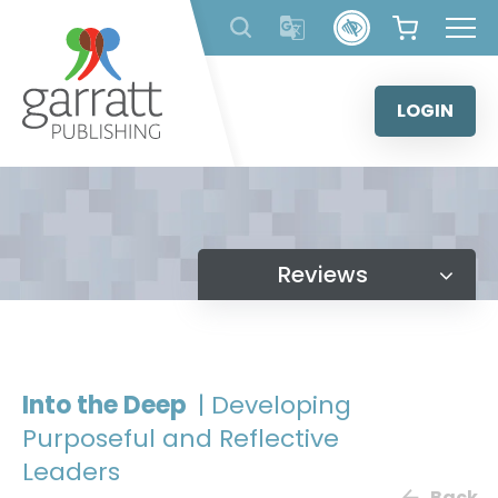
Skip
to
content
LOGIN
Reviews
Into the Deep
| Developing
Purposeful and Reflective
Leaders
Back