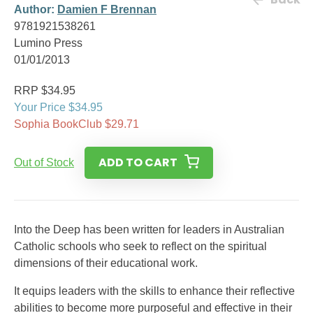
Author:
Damien F Brennan
9781921538261
Lumino Press
01/01/2013
RRP $34.95
Your Price $34.95
Sophia BookClub $29.71
ADD TO CART
Out of Stock
Into the Deep has been written for leaders in Australian
Catholic schools who seek to reflect on the spiritual
dimensions of their educational work.
It equips leaders with the skills to enhance their reflective
abilities to become more purposeful and effective in their