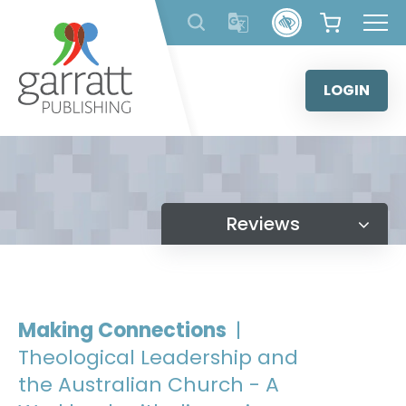
Skip
to
content
LOGIN
Reviews
Making Connections
|
Theological Leadership and
the Australian Church - A