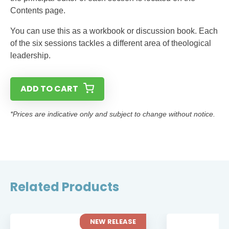
Contents page.
You can use this as a workbook or discussion book. Each
of the six sessions tackles a different area of theological
leadership.
ADD TO CART
*Prices are indicative only and subject to change without notice.
Related Products
NEW RELEASE