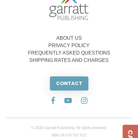
ABOUT US
PRIVACY POLICY
FREQUENTLY ASKED QUESTIONS
SHIPPING RATES AND CHARGES
CONTACT
© 2026 Garratt Publishing. All rights reserved.
ABN 28 076 537 623