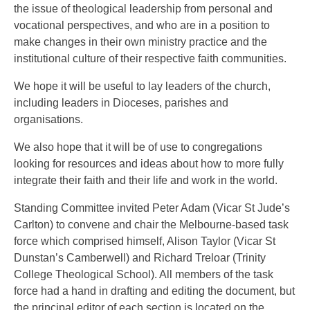
the issue of theological leadership from personal and
vocational perspectives, and who are in a position to
make changes in their own ministry practice and the
institutional culture of their respective faith communities.
We hope it will be useful to lay leaders of the church,
including leaders in Dioceses, parishes and
organisations.
We also hope that it will be of use to congregations
looking for resources and ideas about how to more fully
integrate their faith and their life and work in the world.
Standing Committee invited Peter Adam (Vicar St Jude’s
Carlton) to convene and chair the Melbourne-based task
force which comprised himself, Alison Taylor (Vicar St
Dunstan’s Camberwell) and Richard Treloar (Trinity
College Theological School). All members of the task
force had a hand in drafting and editing the document, but
the principal editor of each section is located on the