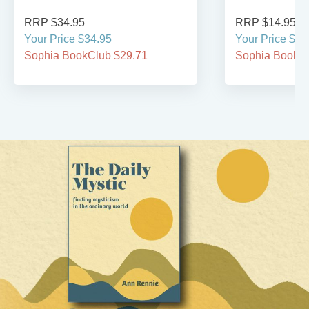
RRP $34.95
RRP $14.95
Your Price $34.95
Your Price $14
Sophia BookClub $29.71
Sophia BookCl