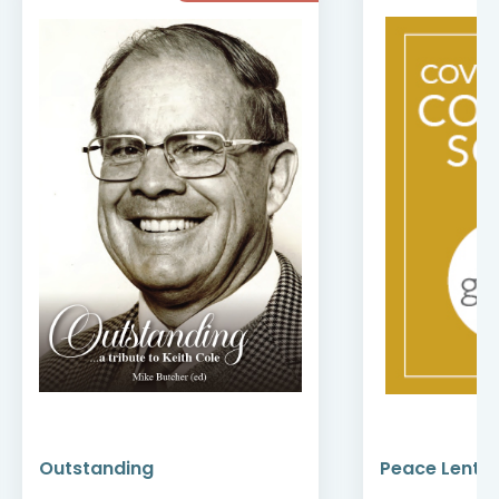
Outstanding
Peace Lenten