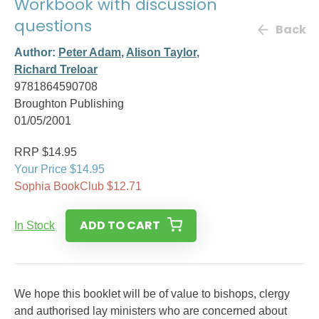
Workbook with discussion
questions
Back
Author:
Peter Adam
,
Alison Taylor
,
Richard Treloar
9781864590708
Broughton Publishing
01/05/2001
RRP $14.95
Your Price $14.95
Sophia BookClub $12.71
ADD TO CART
In Stock
We hope this booklet will be of value to bishops, clergy
and authorised lay ministers who are concerned about