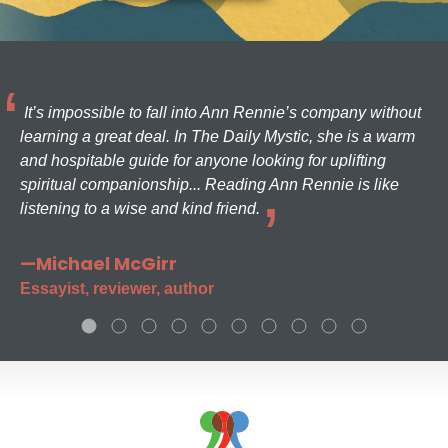
It’s impossible to fall into Ann Rennie’s company without
learning a great deal. In The Daily Mystic, she is a warm
and hospitable guide for anyone looking for uplifting
spiritual companionship... Reading Ann Rennie is like
listening to a wise and kind friend.
—Michael McGirr
Essayist, reviewer, author