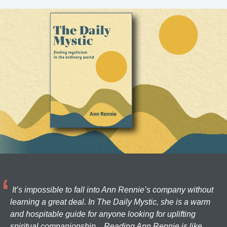
It’s impossible to fall into Ann Rennie’s company without
learning a great deal. In The Daily Mystic, she is a warm
and hospitable guide for anyone looking for uplifting
spiritual companionship... Reading Ann Rennie is like