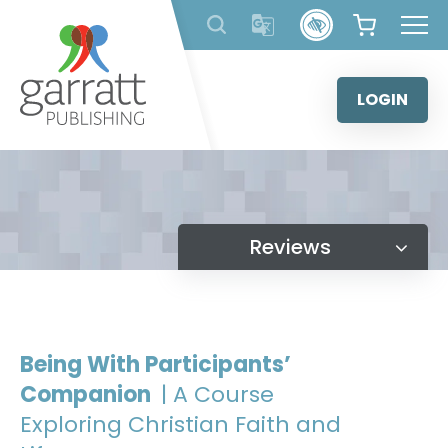
Skip
to
content
LOGIN
Reviews
Being With Participants’
Companion
| A Course
Exploring Christian Faith and