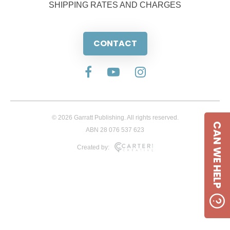
SHIPPING RATES AND CHARGES
CONTACT
© 2026 Garratt Publishing. All rights reserved.
CAN WE HELP
ABN 28 076 537 623
Created by: