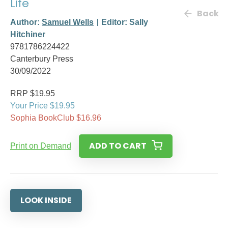
Life
Back
Author:
Samuel Wells
Editor: Sally
Hitchiner
9781786224422
Canterbury Press
30/09/2022
RRP $19.95
Your Price $19.95
Sophia BookClub $16.96
ADD TO CART
Print on Demand
LOOK INSIDE