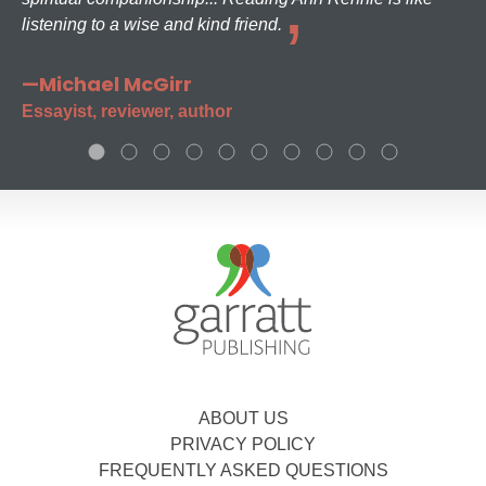
listening to a wise and kind friend.
—Michael McGirr
Essayist, reviewer, author
ABOUT US
PRIVACY POLICY
FREQUENTLY ASKED QUESTIONS