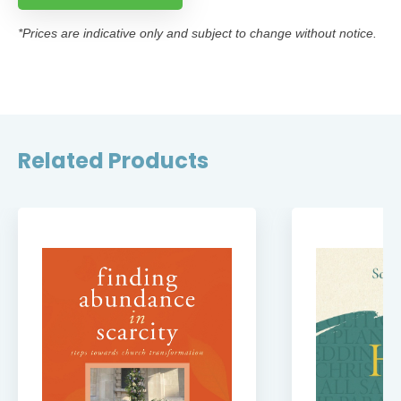
*Prices are indicative only and subject to change without notice.
Related Products