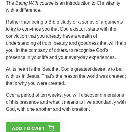
The
Being With cours
e is an introduction to Christianity
with a difference.
Rather than being a Bible study or a series of arguments
to try to convince you that God exists, it starts with the
conviction that you already have a wealth of
understanding of truth, beauty and goodness that will help
you, in the company of others, to recognise God’s
presence in your life and your everyday experiences.
At its heart is the idea that God’s greatest desire is to be
with us in Jesus. That’s the reason the world was created;
that’s why you were created.
Over a period of ten weeks, you will discover dimensions
of this presence and what it means to live abundantly with
God, with one another and with creation.
ADD TO CART