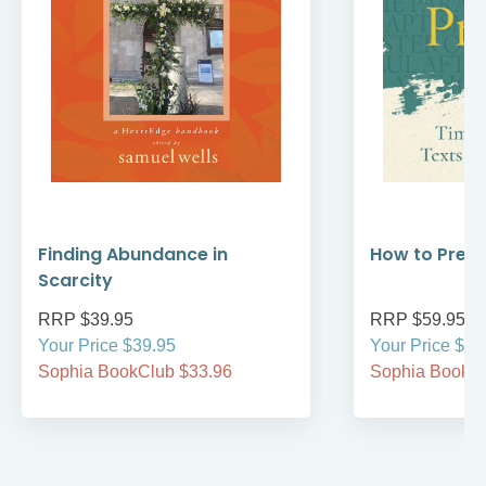
Finding Abundance in
How to Prea
Scarcity
RRP $39.95
RRP $59.95
Your Price $39.95
Your Price $59
Sophia BookClub $33.96
Sophia BookCl