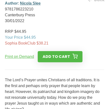
Author:
Nicola Slee
9781786223210
Canterbury Press
30/01/2022
RRP $44.95
Your Price $44.95
Sophia BookClub $38.21
ADD TO CART
Print on Demand
The Lord’s Prayer unites Christians of all traditions. It is
the first and perhaps only prayer that people learn by
heart. However, its patriarchal and kingdom imagery do
not resonate universally today. How do we pray the
prayer Jesus taught us in ways which are authentic and