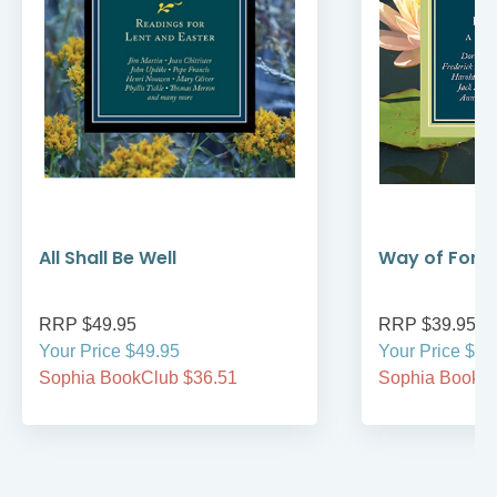
All Shall Be Well
Way of Forg
RRP $49.95
RRP $39.95
Your Price $49.95
Your Price $39
Sophia BookClub $36.51
Sophia BookCl