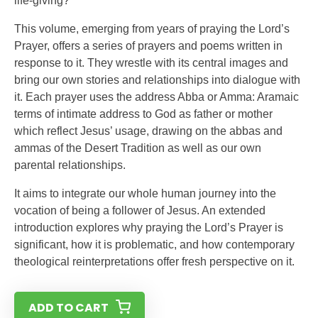
life-giving?
This volume, emerging from years of praying the Lord’s
Prayer, offers a series of prayers and poems written in
response to it. They wrestle with its central images and
bring our own stories and relationships into dialogue with
it. Each prayer uses the address Abba or Amma: Aramaic
terms of intimate address to God as father or mother
which reflect Jesus’ usage, drawing on the abbas and
ammas of the Desert Tradition as well as our own
parental relationships.
It aims to integrate our whole human journey into the
vocation of being a follower of Jesus. An extended
introduction explores why praying the Lord’s Prayer is
significant, how it is problematic, and how contemporary
theological reinterpretations offer fresh perspective on it.
ADD TO CART