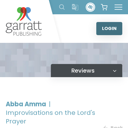
Skip
to
content
LOGIN
Reviews
Abba Amma
|
Improvisations on the Lord's
Prayer
Back