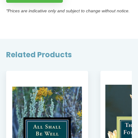
*Prices are indicative only and subject to change without notice.
Related Products