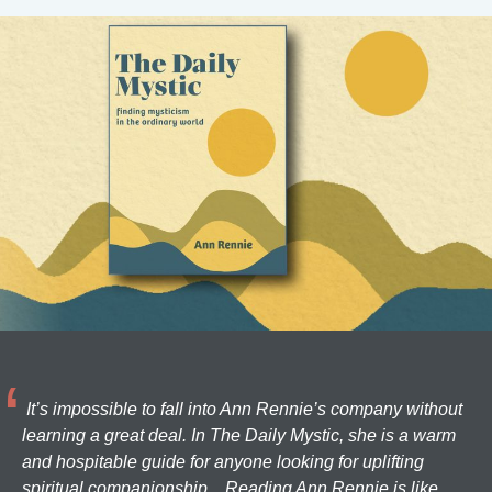
It’s impossible to fall into Ann Rennie’s company without
learning a great deal. In The Daily Mystic, she is a warm
and hospitable guide for anyone looking for uplifting
spiritual companionship... Reading Ann Rennie is like