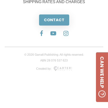
SHIPPING RATES AND CHARGES
CONTACT
© 2026 Garratt Publishing. All rights reserved.
CAN WE HELP
ABN 28 076 537 623
Created by: