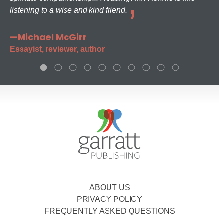
listening to a wise and kind friend.
—Michael McGirr
Essayist, reviewer, author
ABOUT US
PRIVACY POLICY
FREQUENTLY ASKED QUESTIONS