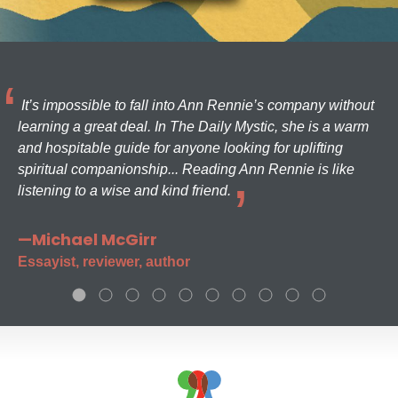
It’s impossible to fall into Ann Rennie’s company without
learning a great deal. In The Daily Mystic, she is a warm
and hospitable guide for anyone looking for uplifting
spiritual companionship... Reading Ann Rennie is like
listening to a wise and kind friend.
—Michael McGirr
Essayist, reviewer, author