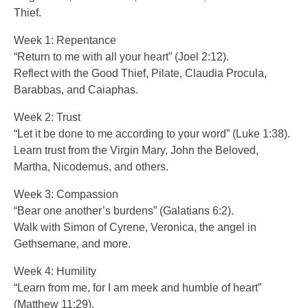
Thief.
Week 1: Repentance
“Return to me with all your heart” (Joel 2:12).
Reflect with the Good Thief, Pilate, Claudia Procula,
Barabbas, and Caiaphas.
Week 2: Trust
“Let it be done to me according to your word” (Luke 1:38).
Learn trust from the Virgin Mary, John the Beloved,
Martha, Nicodemus, and others.
Week 3: Compassion
“Bear one another’s burdens” (Galatians 6:2).
Walk with Simon of Cyrene, Veronica, the angel in
Gethsemane, and more.
Week 4: Humility
“Learn from me, for I am meek and humble of heart”
(Matthew 11:29).