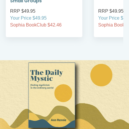
Small Groups
RRP $49.95
RRP $49.95
Your Price $49.95
Your Price $49
Sophia BookClub $42.46
Sophia BookCl