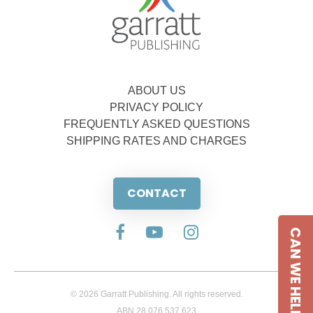
ABOUT US
PRIVACY POLICY
FREQUENTLY ASKED QUESTIONS
SHIPPING RATES AND CHARGES
CONTACT
CAN WE HELP
© 2026 Garratt Publishing. All rights reserved.
ABN 28 076 537 623