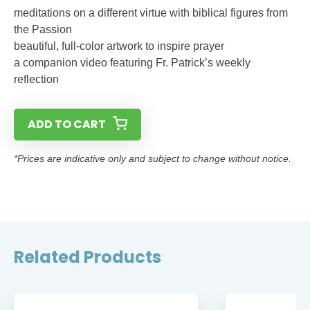
meditations on a different virtue with biblical figures from
the Passion
beautiful, full-color artwork to inspire prayer
a companion video featuring Fr. Patrick’s weekly
reflection
ADD TO CART
*Prices are indicative only and subject to change without notice.
Related Products