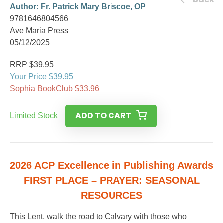
Author:
Fr. Patrick Mary Briscoe
,
OP
9781646804566
Ave Maria Press
05/12/2025
RRP $39.95
Your Price $39.95
Sophia BookClub $33.96
ADD TO CART
Limited Stock
2026 ACP Excellence in Publishing Awards
FIRST PLACE – PRAYER: SEASONAL
RESOURCES
This Lent, walk the road to Calvary with those who