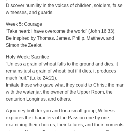
Discover humility in the voices of children, soldiers, false
witnesses, and guards.
Week 5: Courage
“Take heart; I have overcome the world” (John 16:33).
Be inspired by Thomas, James, Philip, Matthew, and
Simon the Zealot.
Holy Week: Sacrifice
“Unless a grain of wheat falls to the ground and dies, it
remains just a grain of wheat; but if it dies, it produces
much fruit.” (Luke 24:21).
Imitate those who gave what they could to Christ: the man
with the water jar, the owner of the Upper Room, the
centurion Longinus, and others.
A journey both for you and for a small group, Witness
explores the characters of the Passion one by one,
examining their choices, their failures, and their moments