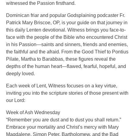
witnessed the Passion firsthand.
Dominican friar and popular Godsplaining podcaster Fr.
Patrick Mary Briscoe, OP, is your guide on that journey in
this daily Lenten devotional. Witness brings you face-to-
face with the people of the Bible who encountered Christ
in his Passion—saints and sinners, friends and enemies,
the faithful and the afraid. From the Good Thief to Pontius
Pilate, Martha to Barabbas, these figures reveal the
depths of the human heart—flawed, fearful, hopeful, and
deeply loved.
Each week of Lent, Witness focuses on a key virtue,
inviting you into the scripture stories of those present with
our Lord:
Week of Ash Wednesday
“Remember you are dust and to dust you shall return.”
Embrace your mortality and Christ’s mercy with Mary
Magdalene, Simon Peter, Bartholomew, and the Bad