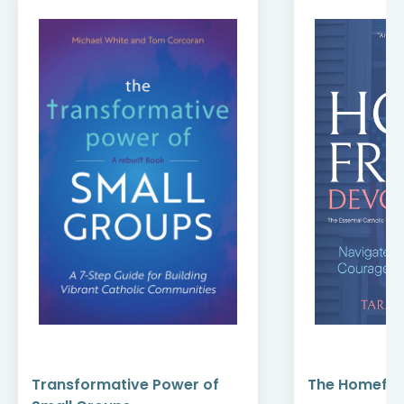
Transformative Power of
The Homefro