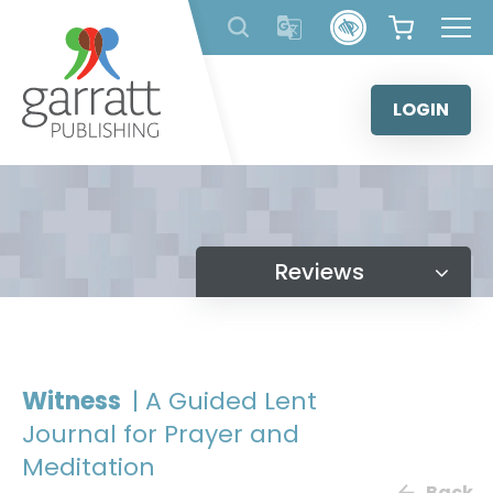
Skip
to
content
LOGIN
Reviews
Witness
| A Guided Lent
Journal for Prayer and
Meditation
Back