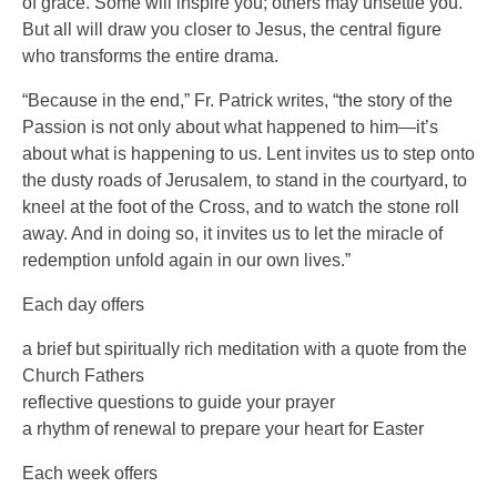
of grace. Some will inspire you; others may unsettle you.
But all will draw you closer to Jesus, the central figure
who transforms the entire drama.
“Because in the end,” Fr. Patrick writes, “the story of the
Passion is not only about what happened to him—it’s
about what is happening to us. Lent invites us to step onto
the dusty roads of Jerusalem, to stand in the courtyard, to
kneel at the foot of the Cross, and to watch the stone roll
away. And in doing so, it invites us to let the miracle of
redemption unfold again in our own lives.”
Each day offers
a brief but spiritually rich meditation with a quote from the
Church Fathers
reflective questions to guide your prayer
a rhythm of renewal to prepare your heart for Easter
Each week offers