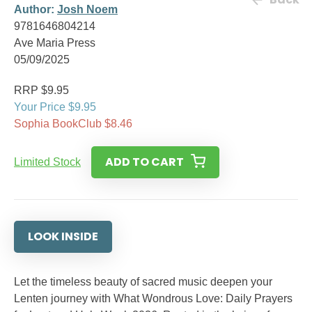
Author:
Josh Noem
9781646804214
Ave Maria Press
05/09/2025
RRP $9.95
Your Price $9.95
Sophia BookClub $8.46
ADD TO CART
Limited Stock
LOOK INSIDE
Let the timeless beauty of sacred music deepen your
Lenten journey with What Wondrous Love: Daily Prayers