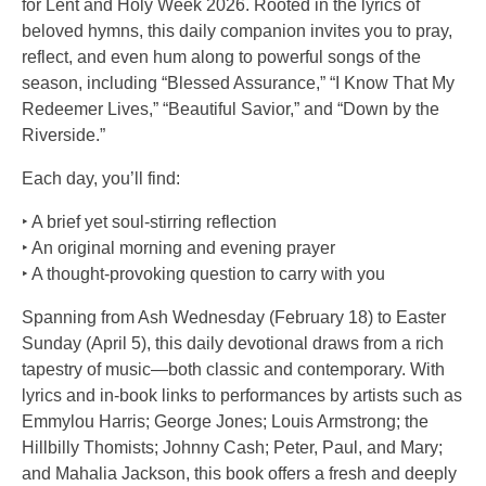
for Lent and Holy Week 2026. Rooted in the lyrics of
beloved hymns, this daily companion invites you to pray,
reflect, and even hum along to powerful songs of the
season, including “Blessed Assurance,” “I Know That My
Redeemer Lives,” “Beautiful Savior,” and “Down by the
Riverside.”
Each day, you’ll find:
‣ A brief yet soul-stirring reflection
‣ An original morning and evening prayer
‣ A thought-provoking question to carry with you
Spanning from Ash Wednesday (February 18) to Easter
Sunday (April 5), this daily devotional draws from a rich
tapestry of music—both classic and contemporary. With
lyrics and in-book links to performances by artists such as
Emmylou Harris; George Jones; Louis Armstrong; the
Hillbilly Thomists; Johnny Cash; Peter, Paul, and Mary;
and Mahalia Jackson, this book offers a fresh and deeply