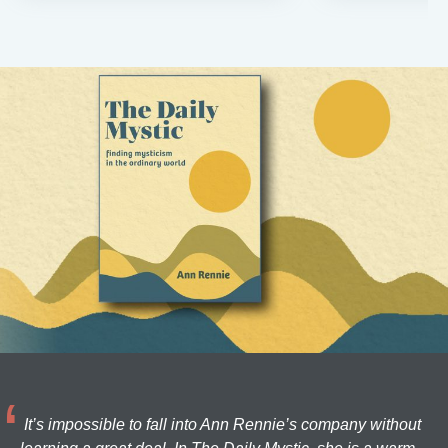
It’s impossible to fall into Ann Rennie’s company without