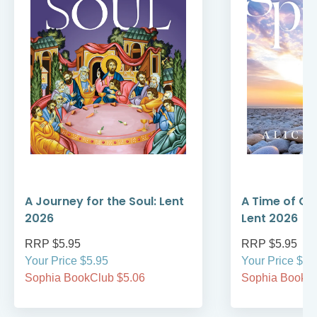
A Journey for the Soul: Lent
A Time of Gr
2026
Lent 2026
RRP $5.95
RRP $5.95
Your Price $5.95
Your Price $5.
Sophia BookClub $5.06
Sophia BookCl