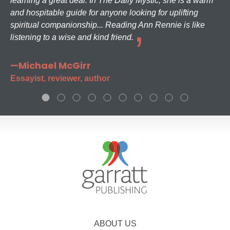
learning a great deal. In The Daily Mystic, she is a warm
and hospitable guide for anyone looking for uplifting
spiritual companionship... Reading Ann Rennie is like
listening to a wise and kind friend.
—Michael McGirr
Essayist, reviewer, author
ABOUT US