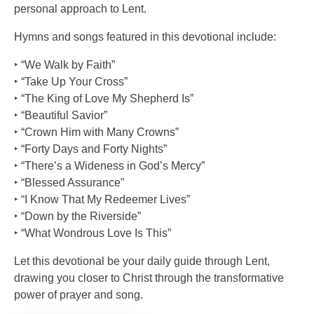
personal approach to Lent.
Hymns and songs featured in this devotional include:
‣ “We Walk by Faith”
‣ “Take Up Your Cross”
‣ “The King of Love My Shepherd Is”
‣ “Beautiful Savior”
‣ “Crown Him with Many Crowns”
‣ “Forty Days and Forty Nights”
‣ “There’s a Wideness in God’s Mercy”
‣ “Blessed Assurance”
‣ “I Know That My Redeemer Lives”
‣ “Down by the Riverside”
‣ “What Wondrous Love Is This”
Let this devotional be your daily guide through Lent,
drawing you closer to Christ through the transformative
power of prayer and song.