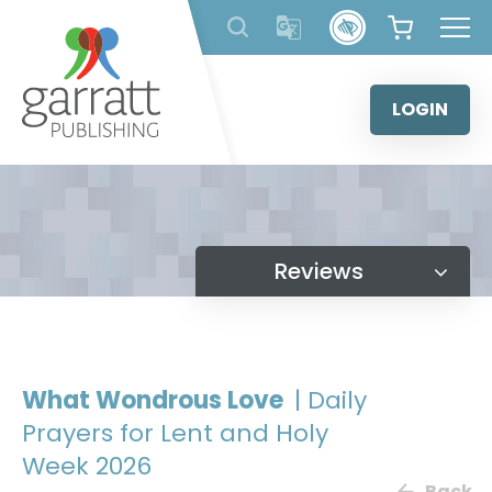
Skip
to
content
LOGIN
Reviews
What Wondrous Love
| Daily
Prayers for Lent and Holy
Week 2026
Back