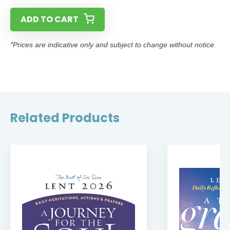
ADD TO CART
*Prices are indicative only and subject to change without notice.
Related Products