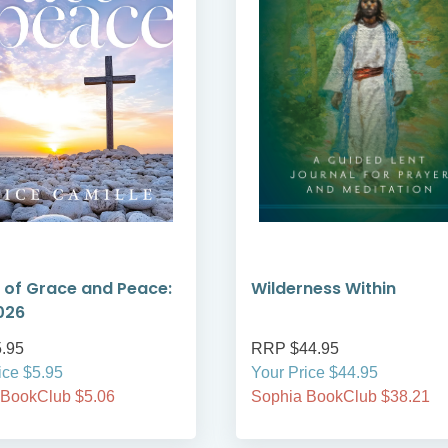
 of Grace and Peace:
Wilderness Within
026
.95
RRP $44.95
ice $5.95
Your Price $44.95
 BookClub $5.06
Sophia BookClub $38.21