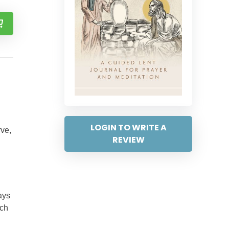
LOGIN TO WRITE A
rve,
REVIEW
ays
ach