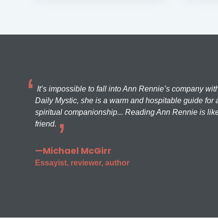
It’s impossible to fall into Ann Rennie’s company wit
Daily Mystic, she is a warm and hospitable guide for a
spiritual companionship... Reading Ann Rennie is like
friend.
—Michael McGirr
Essayist, reviewer, author