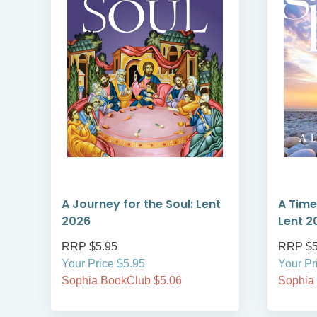
A Journey for the Soul: Lent
A Time
2026
Lent 2
RRP $5.95
RRP $5
Your Price $5.95
Your Pr
Sophia BookClub $5.06
Sophia