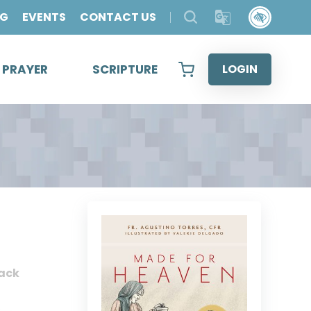
OG
EVENTS
CONTACT US
& PRAYER
SCRIPTURE
LOGIN
ack