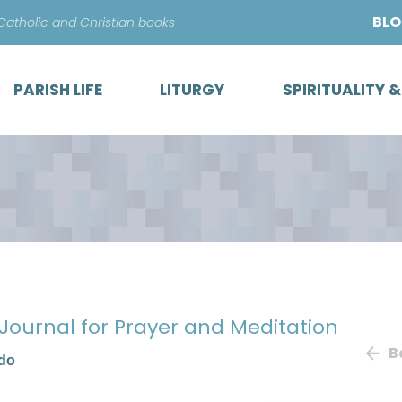
Skip
BL
 Catholic and Christian books
to
content
PARISH LIFE
LITURGY
SPIRITUALITY 
 Journal for Prayer and Meditation
B
ado