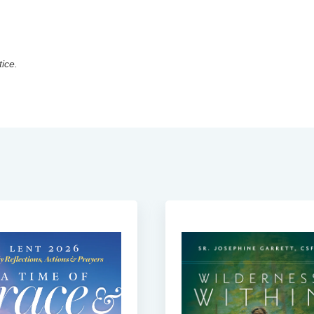
tice.