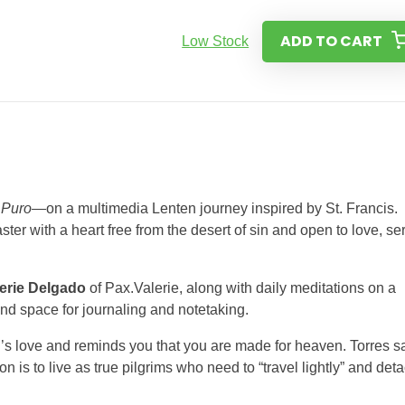
ADD TO CART
Low Stock
 Puro
—on a multimedia Lenten journey inspired by St. Francis.
er with a heart free from the desert of sin and open to love, se
erie Delgado
of Pax.Valerie, along with daily meditations on a
and space for journaling and notetaking.
od’s love and reminds you that you are made for heaven. Torres s
ion is to live as true pilgrims who need to “travel lightly” and det