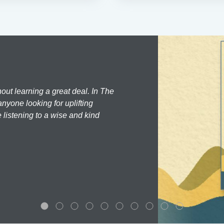
hout learning a great deal. In The
nyone looking for uplifting
 listening to a wise and kind