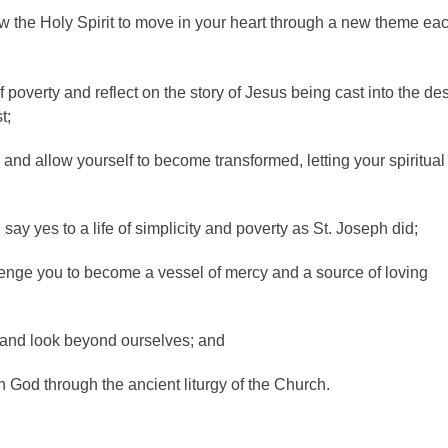
low the Holy Spirit to move in your heart through a new theme ea
poverty and reflect on the story of Jesus being cast into the des
t;
and allow yourself to become transformed, letting your spiritual
say yes to a life of simplicity and poverty as St. Joseph did;
lenge you to become a vessel of mercy and a source of loving
 and look beyond ourselves; and
God through the ancient liturgy of the Church.