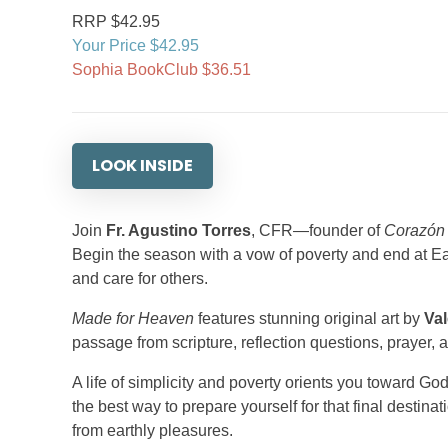
RRP $42.95
Your Price $42.95
Sophia BookClub $36.51
LOOK INSIDE
Join
Fr. Agustino Torres
, CFR—founder of
Corazón
Begin the season with a vow of poverty and end at East
and care for others.
Made for Heaven
features stunning original art by
Val
passage from scripture, reflection questions, prayer, 
A life of simplicity and poverty orients you toward G
the best way to prepare yourself for that final destinat
from earthly pleasures.