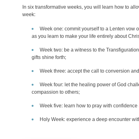
In six transformative weeks, you will learn how to al
week:
Week one: commit yourself to a Lenten vow of 
as you learn to make your life entirely about Chris
Week two: be a witness to the Transfiguration 
gifts shine forth;
Week three: accept the call to conversion and 
Week four: let the healing power of God chal
compassion to others;
Week five: learn how to pray with confidence
Holy Week: experience a deep encounter with 