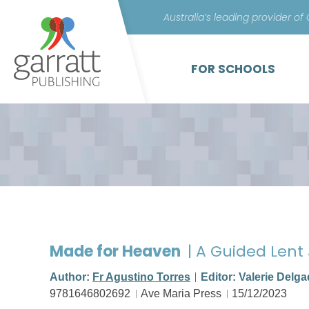
Australia’s leading provider of
FOR SCHOOLS
Made for Heaven
| A Guided Lent
Author:
Fr Agustino Torres
Editor: Valerie Delg
9781646802692
Ave Maria Press
15/12/2023