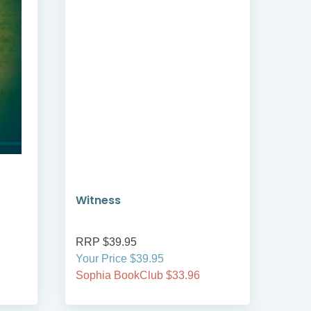
Witness
Joy
RRP $39.95
RRP
Your Price $39.95
Your
Sophia BookClub $33.96
Soph