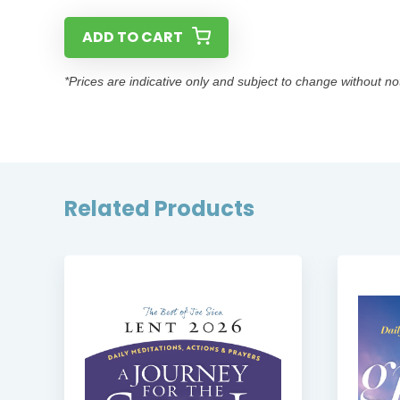
ADD TO CART
*Prices are indicative only and subject to change without no
Related Products