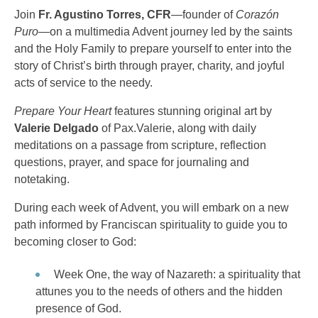
Join
Fr. Agustino Torres, CFR
—founder of
Corazón
Puro
—on a multimedia Advent journey led by the saints
and the Holy Family to prepare yourself to enter into the
story of Christ’s birth through prayer, charity, and joyful
acts of service to the needy.
Prepare Your Heart
features stunning original art by
Valerie Delgado
of Pax.Valerie, along with daily
meditations on a passage from scripture, reflection
questions, prayer, and space for journaling and
notetaking.
During each week of Advent, you will embark on a new
path informed by Franciscan spirituality to guide you to
becoming closer to God:
Week One, the way of Nazareth: a spirituality that
attunes you to the needs of others and the hidden
presence of God.