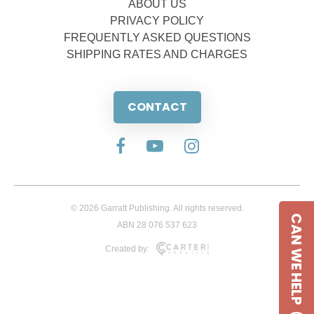
ABOUT US
PRIVACY POLICY
FREQUENTLY ASKED QUESTIONS
SHIPPING RATES AND CHARGES
CONTACT
© 2026 Garratt Publishing. All rights reserved.
CAN WE HELP
ABN 28 076 537 623
Created by: