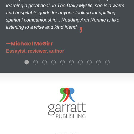
learning a great deal. In The Daily Mystic, she is a warm
and hospitable guide for anyone looking for uplifting
spiritual companionship... Reading Ann Rennie is like
listening to a wise and kind friend.
—Michael McGirr
Essayist, reviewer, author