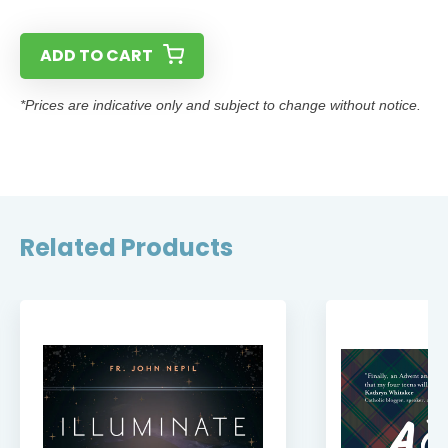
ADD TO CART
*Prices are indicative only and subject to change without notice.
Related Products