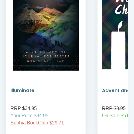
Illuminate
Advent and 
RRP $34.95
RRP $8.95
Your Price $34.95
On Sale $5.00
Sophia BookClub $29.71