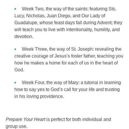
Week Two, the way of the saints: featuring Sts.
Lucy, Nicholas, Juan Diego, and Our Lady of
Guadalupe, whose feast days fall during Advent; they
will teach you to live with intentionality, humility, and
devotion.
Week Three, the way of St. Joseph: revealing the
creative courage of Jesus’s foster father, teaching you
how he makes a home for each of us in the heart of
God.
Week Four, the way of Mary: a tutorial in learning
how to say yes to God’s call for your life and trusting
in his loving providence.
Prepare Your Heart
is perfect for both individual and
group use.