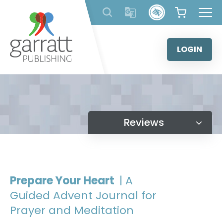
Skip
to
content
LOGIN
Reviews
Prepare Your Heart
| A
Guided Advent Journal for
Prayer and Meditation