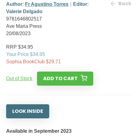
Back
Author:
Fr Agustino Torres
Editor:
Valerie Delgado
9781646802517
Ave Maria Press
20/08/2023
RRP $34.95
Your Price $34.95
Sophia BookClub $29.71
ADD TO CART
Out of Stock
LOOK INSIDE
Available in September 2023