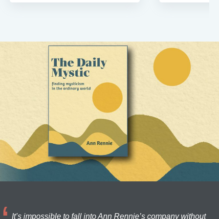
It’s impossible to fall into Ann Rennie’s company without