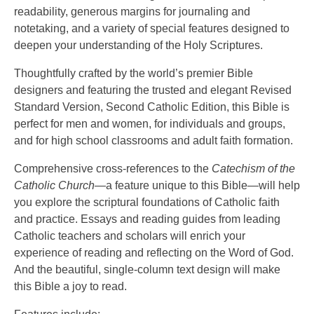
readability, generous margins for journaling and
notetaking, and a variety of special features designed to
deepen your understanding of the Holy Scriptures.
Thoughtfully crafted by the world’s premier Bible
designers and featuring the trusted and elegant Revised
Standard Version, Second Catholic Edition, this Bible is
perfect for men and women, for individuals and groups,
and for high school classrooms and adult faith formation.
Comprehensive cross-references to the
Catechism of the
Catholic Church
—a feature unique to this Bible—will help
you explore the scriptural foundations of Catholic faith
and practice. Essays and reading guides from leading
Catholic teachers and scholars will enrich your
experience of reading and reflecting on the Word of God.
And the beautiful, single-column text design will make
this Bible a joy to read.