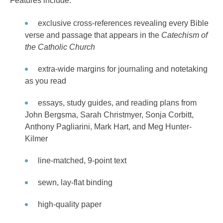
Features include:
exclusive cross-references revealing every Bible
verse and passage that appears in the
Catechism of
the Catholic Church
extra-wide margins for journaling and notetaking
as you read
essays, study guides, and reading plans from
John Bergsma, Sarah Christmyer, Sonja Corbitt,
Anthony Pagliarini, Mark Hart, and Meg Hunter-
Kilmer
line-matched, 9-point text
sewn, lay-flat binding
high-quality paper