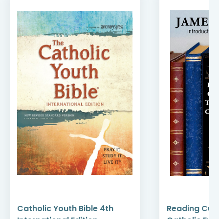
Catholic Youth Bible 4th
Reading Cult