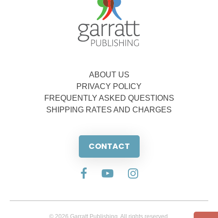
ABOUT US
PRIVACY POLICY
FREQUENTLY ASKED QUESTIONS
SHIPPING RATES AND CHARGES
CONTACT
© 2026 Garratt Publishing. All rights reserved.