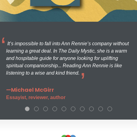
It’s impossible to fall into Ann Rennie’s company without
learning a great deal. In The Daily Mystic, she is a warm
and hospitable guide for anyone looking for uplifting
spiritual companionship... Reading Ann Rennie is like
listening to a wise and kind friend.
—Michael McGirr
Essayist, reviewer, author