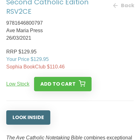
Second Catholic Edition
Back
RSV2CE
9781646800797
Ave Maria Press
26/03/2021
RRP $129.95
Your Price $129.95
Sophia BookClub $110.46
ADD TO CART
Low Stock
LOOK INSIDE
The Ave Catholic Notetaking Bible
combines exceptional