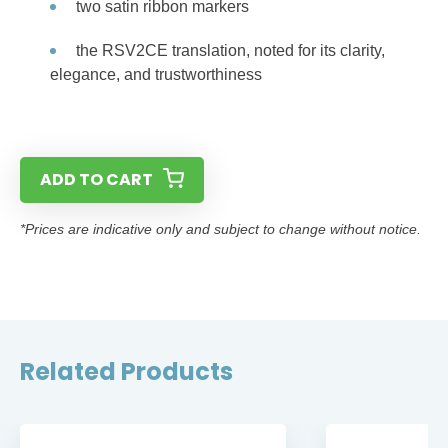
two satin ribbon markers
the RSV2CE translation, noted for its clarity,
elegance, and trustworthiness
ADD TO CART
*Prices are indicative only and subject to change without notice.
Related Products