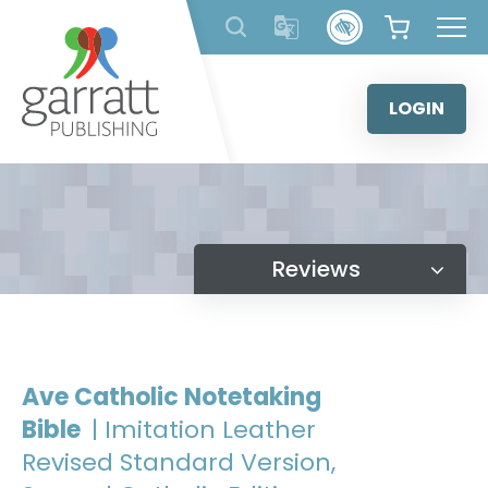
Skip
to
content
LOGIN
Reviews
Ave Catholic Notetaking
Bible
| Imitation Leather
Revised Standard Version,