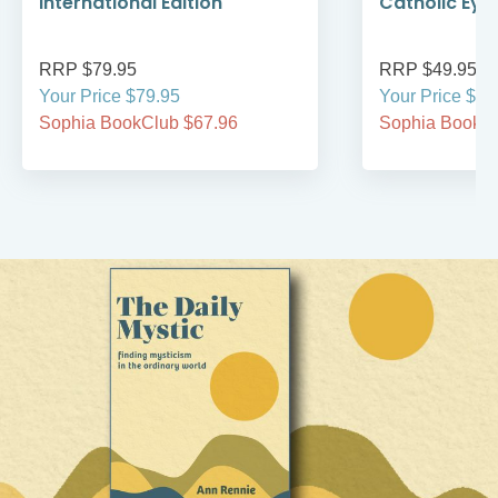
International Edition
Catholic Eye
RRP $79.95
RRP $49.95
Your Price $79.95
Your Price $49
Sophia BookClub $67.96
Sophia BookCl