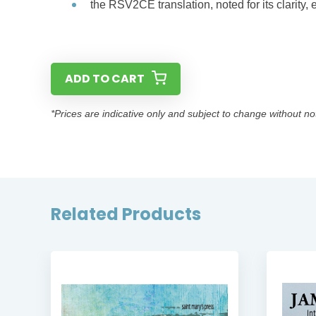
the RSV2CE translation, noted for its clarity,
ADD TO CART
*Prices are indicative only and subject to change without no
Related Products