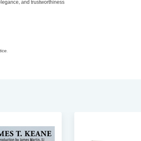
 elegance, and trustworthiness
tice.