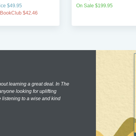
ice $49.95
On Sale $199.95
 BookClub $42.46
hout learning a great deal. In The
nyone looking for uplifting
 listening to a wise and kind