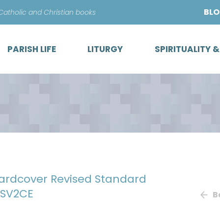
Skip
BL
 Catholic and Christian books
to
content
PARISH LIFE
LITURGY
SPIRITUALITY 
Hardcover Revised Standard
RSV2CE
B