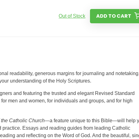
ADD TO CART
Out of Stock
al readability, generous margins for journaling and notetaking
your understanding of the Holy Scriptures.
signers and featuring the trusted and elegant Revised Standard
ct for men and women, for individuals and groups, and for high
 the Catholic Church
—a feature unique to this Bible—will help 
and practice. Essays and reading guides from leading Catholic
eading and reflecting on the Word of God. And the beautiful, sin