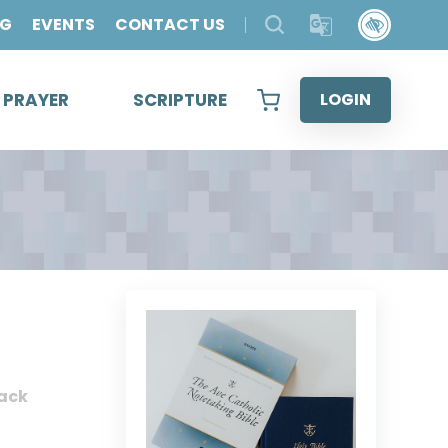
OG
EVENTS
CONTACT US
& PRAYER
SCRIPTURE
LOGIN
ack