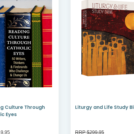
g Culture Through
Liturgy and Life Study B
ic Eyes
9.95
RRP $299.95