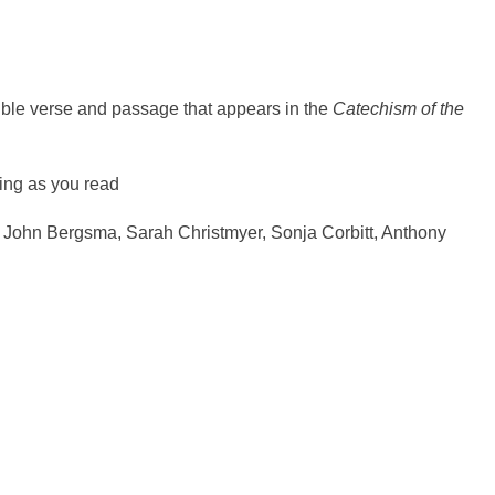
ible verse and passage that appears in the
Catechism of the
king as you read
m John Bergsma, Sarah Christmyer, Sonja Corbitt, Anthony