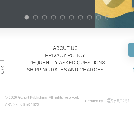
ABOUT US
PRIVACY POLICY
FREQUENTLY ASKED QUESTIONS
SHIPPING RATES AND CHARGES
© 2026 Garratt Publishing. All rights reserved.
Created by:
ABN 28 076 537 623