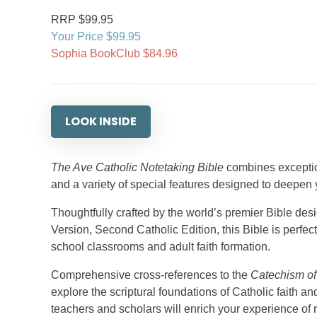
RRP $99.95
Your Price $99.95
Sophia BookClub $84.96
LOOK INSIDE
The Ave Catholic Notetaking Bible
combines exception
and a variety of special features designed to deepen 
Thoughtfully crafted by the world’s premier Bible de
Version, Second Catholic Edition, this Bible is perfe
school classrooms and adult faith formation.
Comprehensive cross-references to the
Catechism of
explore the scriptural foundations of Catholic faith 
teachers and scholars will enrich your experience of r