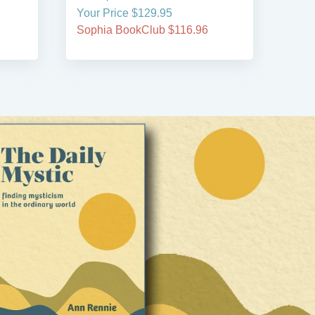
Your Price $129.95
Your
Sophia BookClub $116.96
Soph