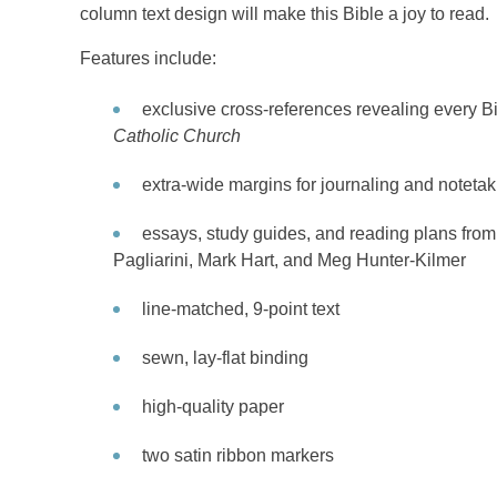
column text design will make this Bible a joy to read.
Features include:
exclusive cross-references revealing every B
Catholic Church
extra-wide margins for journaling and noteta
essays, study guides, and reading plans fro
Pagliarini, Mark Hart, and Meg Hunter-Kilmer
line-matched, 9-point text
sewn, lay-flat binding
high-quality paper
two satin ribbon markers