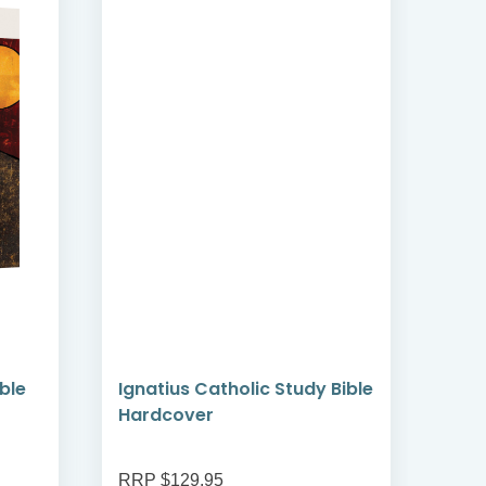
ible
Ignatius Catholic Study Bible
Art 
Hardcover
Vol 
RRP $129.95
RRP