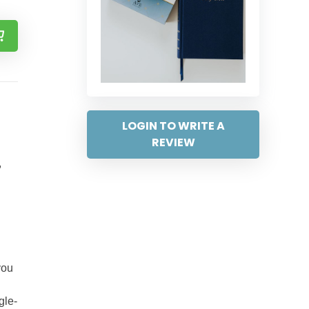
LOGIN TO WRITE A
REVIEW
,
you
gle-