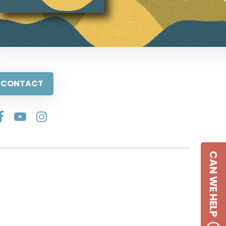
CONTACT
CAN WE HELP