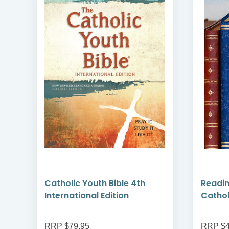
Catholic Youth Bible 4th
Readin
International Edition
Cathol
RRP $79.95
RRP $4