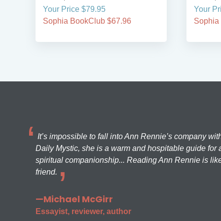
Your Price $79.95
Your Pr
Sophia BookClub $67.96
Sophia
It’s impossible to fall into Ann Rennie’s company wit
Daily Mystic, she is a warm and hospitable guide for a
spiritual companionship... Reading Ann Rennie is like
friend.
—Michael McGirr
Essayist, reviewer, author