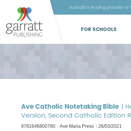
Australia’s leading provider of
FOR SCHOOLS
Ave Catholic Notetaking Bible
| 
Version, Second Catholic Edition 
9781646800780
Ave Maria Press
26/03/2021