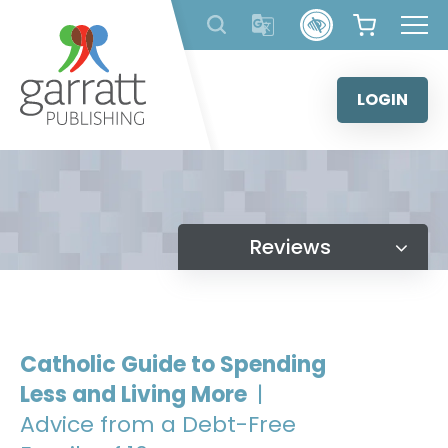
Skip
to
content
LOGIN
Reviews
Catholic Guide to Spending
Less and Living More
|
Advice from a Debt-Free