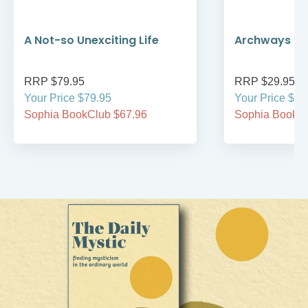
A Not-so Unexciting Life
Archways to t
RRP $79.95
RRP $29.95
Your Price $79.95
Your Price $29
Sophia BookClub $67.96
Sophia BookCl