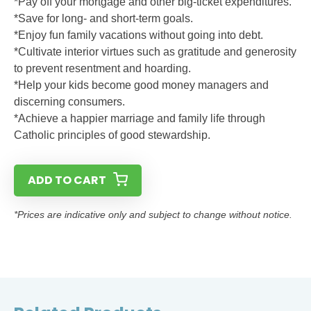
*Pay off your mortgage and other big-ticket expenditures.
*Save for long- and short-term goals.
*Enjoy fun family vacations without going into debt.
*Cultivate interior virtues such as gratitude and generosity
to prevent resentment and hoarding.
*Help your kids become good money managers and
discerning consumers.
*Achieve a happier marriage and family life through
Catholic principles of good stewardship.
ADD TO CART
*Prices are indicative only and subject to change without notice.