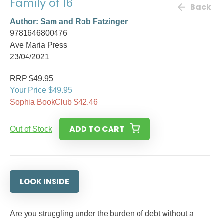
Family of 16
Back
Author:
Sam and Rob Fatzinger
9781646800476
Ave Maria Press
23/04/2021
RRP $49.95
Your Price $49.95
Sophia BookClub $42.46
ADD TO CART
Out of Stock
LOOK INSIDE
Are you struggling under the burden of debt without a