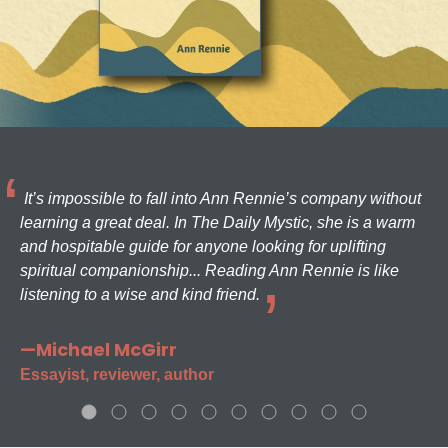
It’s impossible to fall into Ann Rennie’s company without
learning a great deal. In The Daily Mystic, she is a warm
and hospitable guide for anyone looking for uplifting
spiritual companionship... Reading Ann Rennie is like
listening to a wise and kind friend.
—Michael McGirr
Essayist, reviewer, author