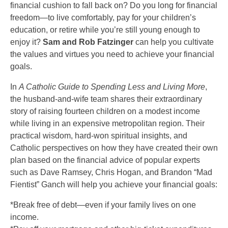
financial cushion to fall back on? Do you long for financial
freedom—to live comfortably, pay for your children’s
education, or retire while you’re still young enough to
enjoy it?
Sam and Rob Fatzinger
can help you cultivate
the values and virtues you need to achieve your financial
goals.
In
A Catholic Guide to Spending Less and Living More
,
the husband-and-wife team shares their extraordinary
story of raising fourteen children on a modest income
while living in an expensive metropolitan region. Their
practical wisdom, hard-won spiritual insights, and
Catholic perspectives on how they have created their own
plan based on the financial advice of popular experts
such as Dave Ramsey, Chris Hogan, and Brandon “Mad
Fientist” Ganch will help you achieve your financial goals:
*Break free of debt—even if your family lives on one
income.