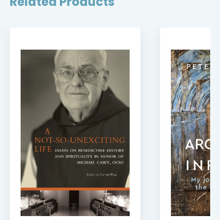
Related Products