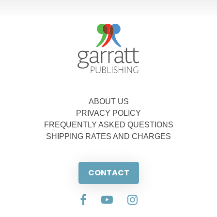
ABOUT US
PRIVACY POLICY
FREQUENTLY ASKED QUESTIONS
SHIPPING RATES AND CHARGES
CONTACT