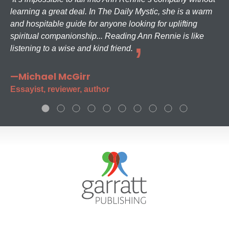
learning a great deal. In The Daily Mystic, she is a warm
and hospitable guide for anyone looking for uplifting
spiritual companionship... Reading Ann Rennie is like
listening to a wise and kind friend.
—Michael McGirr
Essayist, reviewer, author