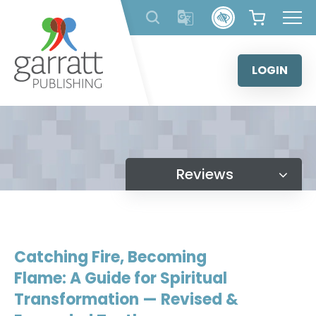
Skip
to
content
LOGIN
Reviews
Catching Fire, Becoming
Flame: A Guide for Spiritual
Transformation — Revised &