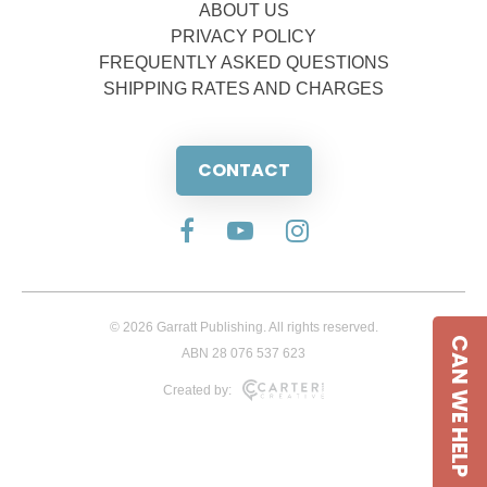
ABOUT US
PRIVACY POLICY
FREQUENTLY ASKED QUESTIONS
SHIPPING RATES AND CHARGES
CONTACT
© 2026 Garratt Publishing. All rights reserved.
CAN WE HELP
ABN 28 076 537 623
Created by: