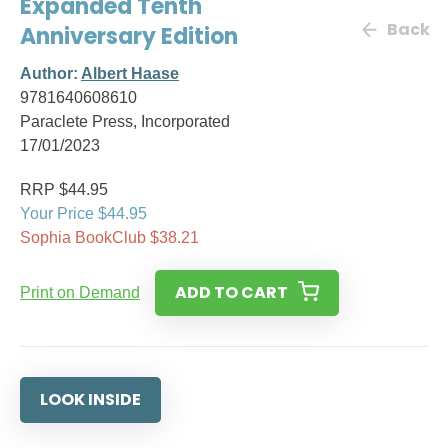
Expanded Tenth
Back
Anniversary Edition
Author:
Albert Haase
9781640608610
Paraclete Press, Incorporated
17/01/2023
RRP $44.95
Your Price $44.95
Sophia BookClub $38.21
ADD TO CART
Print on Demand
LOOK INSIDE