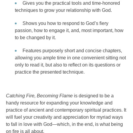
Gives you the practical tools and time-honored
techniques to grow your relationship with God.
Shows you how to respond to God’s fiery
passion, how to engage it, and, most important, how
to be changed by it.
Features purposely short and concise chapters,
allowing you ample time in one convenient sitting not
only to read it, but also to reflect on its questions or
practice the presented technique.
Catching Fire, Becoming Flame
is designed to be a
handy resource for expanding your knowledge and
practice of ancient and contemporary spiritual practices. It
will fuel your creativity and appreciation for myriad ways
to fall in love with God—which, in the end, is what being
on fire is all about.