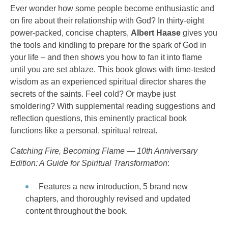
Ever wonder how some people become enthusiastic and
on fire about their relationship with God? In thirty-eight
power-packed, concise chapters,
Albert Haase
gives you
the tools and kindling to prepare for the spark of God in
your life – and then shows you how to fan it into flame
until you are set ablaze. This book glows with time-tested
wisdom as an experienced spiritual director shares the
secrets of the saints. Feel cold? Or maybe just
smoldering? With supplemental reading suggestions and
reflection questions, this eminently practical book
functions like a personal, spiritual retreat.
Catching Fire, Becoming Flame — 10th Anniversary
Edition: A Guide for Spiritual Transformation
:
Features a new introduction, 5 brand new
chapters, and thoroughly revised and updated
content throughout the book.