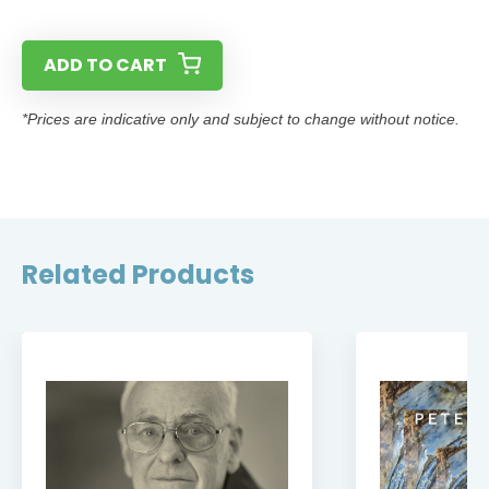
ADD TO CART
*Prices are indicative only and subject to change without notice.
Related Products