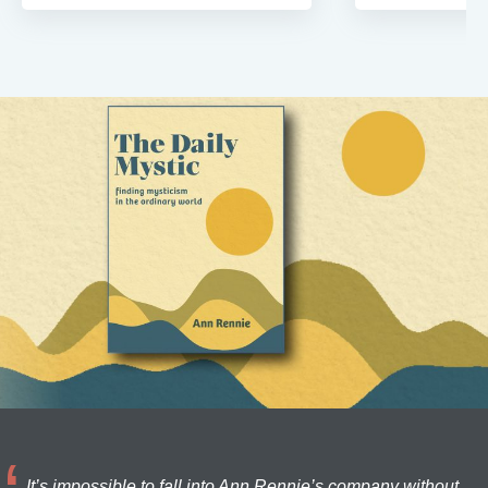
It’s impossible to fall into Ann Rennie’s company without