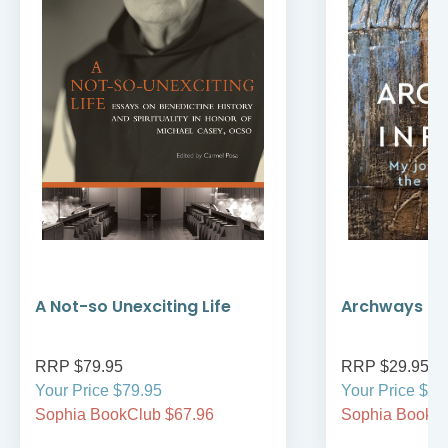
A Not-so Unexciting Life
Archways to t
RRP $79.95
RRP $29.95
Your Price $79.95
Your Price $29
Sophia BookClub $67.96
Sophia BookCl