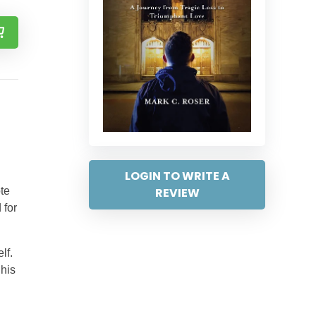
LOGIN TO WRITE A
REVIEW
ote
 for
lf.
 his