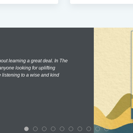
hout learning a great deal. In The
nyone looking for uplifting
 listening to a wise and kind