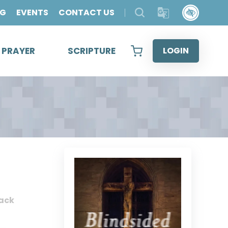
OG
EVENTS
CONTACT US
& PRAYER
SCRIPTURE
LOGIN
ack