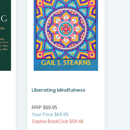
Liberating Mindfulness
Min
Spir
RRP $69.95
RRP
Your Price $69.95
Your
Sophia BookClub $59.46
Soph