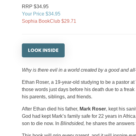
RRP $34.95
Your Price $34.95
Sophia BookClub $29.71
LOOK INSIDE
Why is there evil in a world created by a good and al
Ethan Roser, a 19-year-old studying to be a pastor at 
those words just days before his death due to a frea
his parents, siblings, and friends.
After Ethan died his father,
Mark Roser
, kept his sani
God had kept Mark’s family safe for 22 years in Afri
son to die now. In
Blindsided,
he shares the answers t
This book will grip every parent, and it will inspire ev