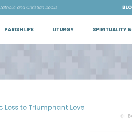
Skip
BL
 Catholic and Christian books
to
content
PARISH LIFE
LITURGY
SPIRITUALITY 
ic Loss to Triumphant Love
B