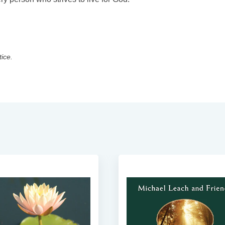
tice.