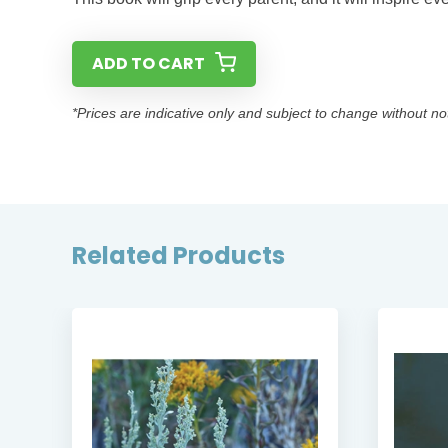
ADD TO CART
*Prices are indicative only and subject to change without no
Related Products