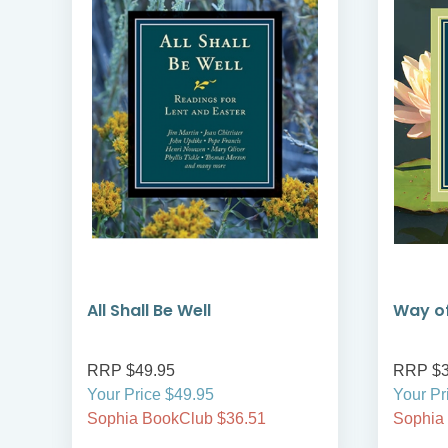
All Shall Be Well
Way of
RRP $49.95
RRP $3
Your Price $49.95
Your Pr
Sophia BookClub $36.51
Sophia