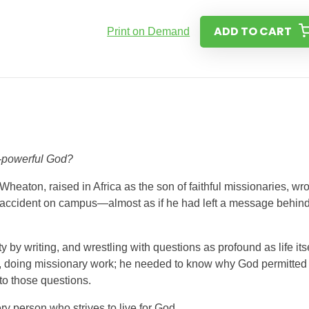
ADD TO CART
Print on Demand
l-powerful God?
Wheaton, raised in Africa as the son of faithful missionaries, wr
k accident on campus—almost as if he had left a message behind
ty by writing, and wrestling with questions as profound as life itse
ca, doing missionary work; he needed to know why God permitted
o those questions.
ery person who strives to live for God.