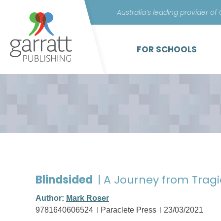
Australia’s leading provider of
FOR SCHOOLS
Blindsided
| A Journey from Trag
Author:
Mark Roser
9781640606524
Paraclete Press
23/03/2021