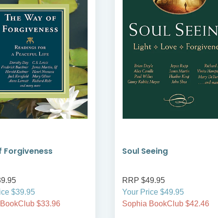
 Forgiveness
Soul Seeing
9.95
RRP $49.95
ice $39.95
Your Price $49.95
 BookClub $33.96
Sophia BookClub $42.46