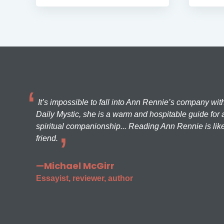
It’s impossible to fall into Ann Rennie’s company wit
Daily Mystic, she is a warm and hospitable guide for a
spiritual companionship... Reading Ann Rennie is like
friend.
—Michael McGirr
Essayist, reviewer, author