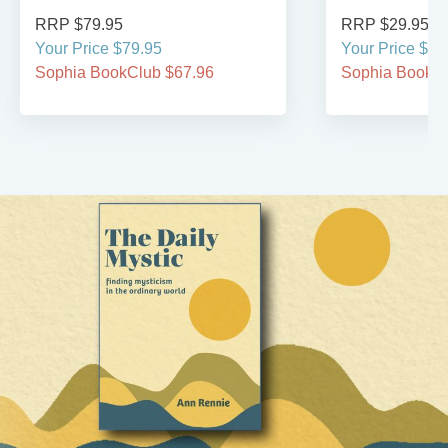
RRP $79.95
RRP $29.95
Your Price $79.95
Your Price $29
Sophia BookClub $67.96
Sophia BookCl