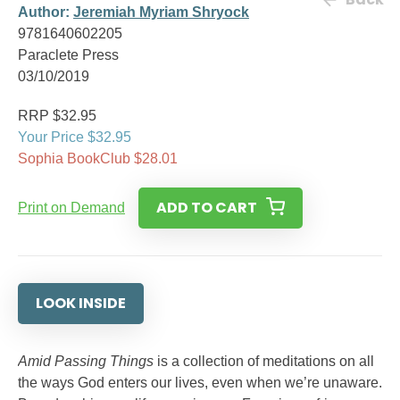
Author:
Jeremiah Myriam Shryock
9781640602205
Paraclete Press
03/10/2019
RRP $32.95
Your Price $32.95
Sophia BookClub $28.01
ADD TO CART
Print on Demand
LOOK INSIDE
Amid Passing Things
is a collection of meditations on all
the ways God enters our lives, even when we’re unaware.