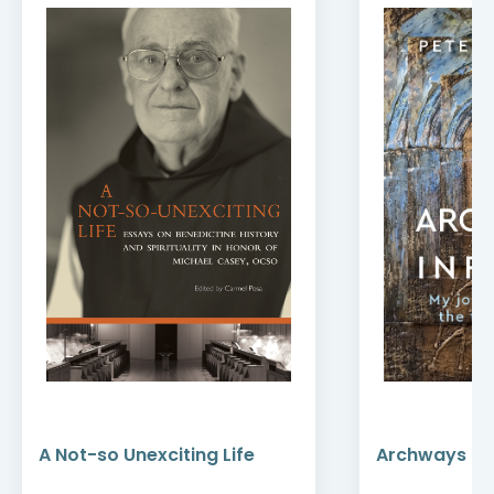
A Not-so Unexciting Life
Archways to t