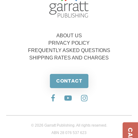
ABOUT US
PRIVACY POLICY
FREQUENTLY ASKED QUESTIONS
SHIPPING RATES AND CHARGES
CONTACT
© 2026 Garratt Publishing. All rights reserved.
ABN 28 076 537 623