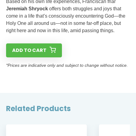
Based on his own life experiences, Franciscan friar
Jeremiah Shryock
offers both struggles and joys that
come in a life that’s consciously encountering God—the
Holy One all around us—not in some far-off place, but
right here and now in this life, amid passing things.
ADD TO CART
*Prices are indicative only and subject to change without notice.
Related Products