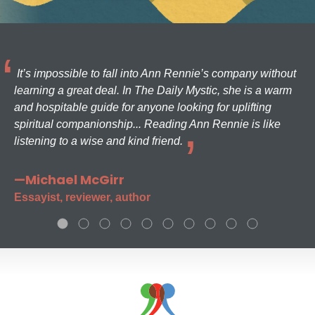
It’s impossible to fall into Ann Rennie’s company without
learning a great deal. In The Daily Mystic, she is a warm
and hospitable guide for anyone looking for uplifting
spiritual companionship... Reading Ann Rennie is like
listening to a wise and kind friend.
—Michael McGirr
Essayist, reviewer, author