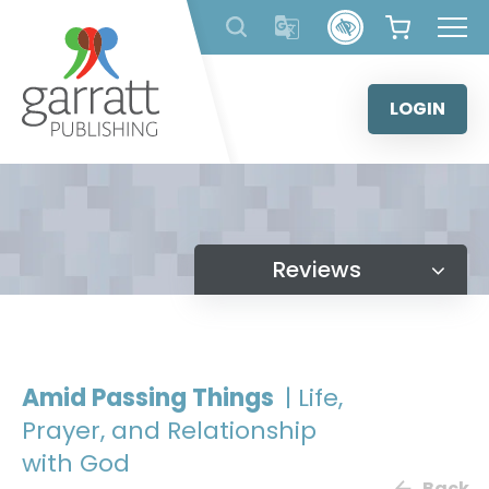
Skip
to
content
LOGIN
Reviews
Amid Passing Things
| Life,
Prayer, and Relationship
with God
Back