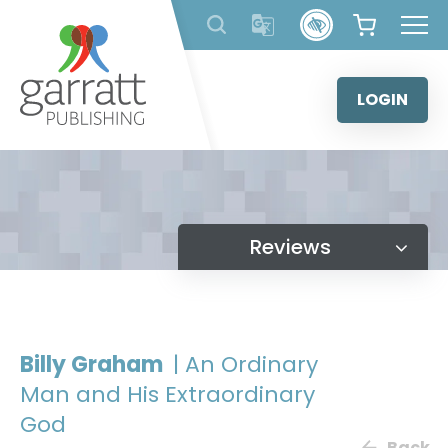
Skip
to
content
LOGIN
Reviews
Billy Graham
| An Ordinary
Man and His Extraordinary
God
Back