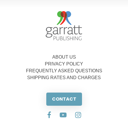
ABOUT US
PRIVACY POLICY
FREQUENTLY ASKED QUESTIONS
SHIPPING RATES AND CHARGES
CONTACT