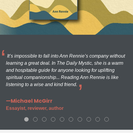
It’s impossible to fall into Ann Rennie’s company without
learning a great deal. In The Daily Mystic, she is a warm
and hospitable guide for anyone looking for uplifting
spiritual companionship... Reading Ann Rennie is like
listening to a wise and kind friend.
—Michael McGirr
Essayist, reviewer, author