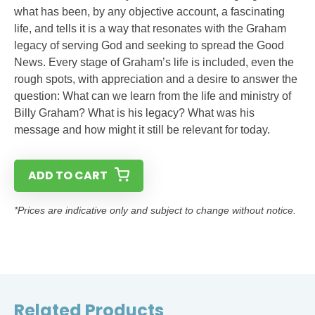
what has been, by any objective account, a fascinating
life, and tells it is a way that resonates with the Graham
legacy of serving God and seeking to spread the Good
News. Every stage of Graham’s life is included, even the
rough spots, with appreciation and a desire to answer the
question: What can we learn from the life and ministry of
Billy Graham? What is his legacy? What was his
message and how might it still be relevant for today.
ADD TO CART
*Prices are indicative only and subject to change without notice.
Related Products