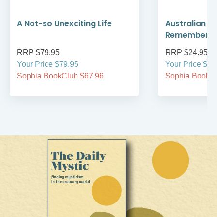
A Not-so Unexciting Life
Australian A
Remember
RRP $79.95
RRP $24.95
Your Price $79.95
Your Price $24
Sophia BookClub $67.96
Sophia BookCl