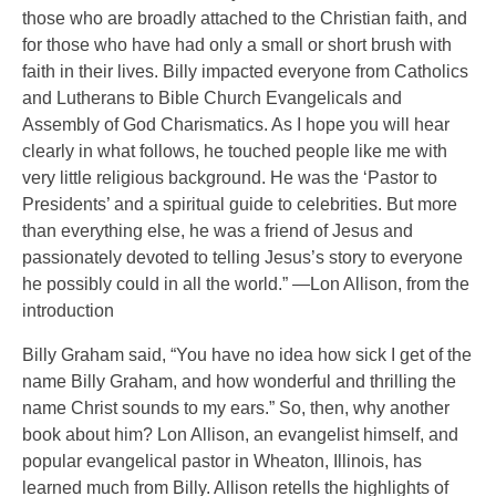
those who are broadly attached to the Christian faith, and
for those who have had only a small or short brush with
faith in their lives. Billy impacted everyone from Catholics
and Lutherans to Bible Church Evangelicals and
Assembly of God Charismatics. As I hope you will hear
clearly in what follows, he touched people like me with
very little religious background. He was the ‘Pastor to
Presidents’ and a spiritual guide to celebrities. But more
than everything else, he was a friend of Jesus and
passionately devoted to telling Jesus’s story to everyone
he possibly could in all the world.” —Lon Allison, from the
introduction
Billy Graham said, “You have no idea how sick I get of the
name Billy Graham, and how wonderful and thrilling the
name Christ sounds to my ears.” So, then, why another
book about him? Lon Allison, an evangelist himself, and
popular evangelical pastor in Wheaton, Illinois, has
learned much from Billy. Allison retells the highlights of