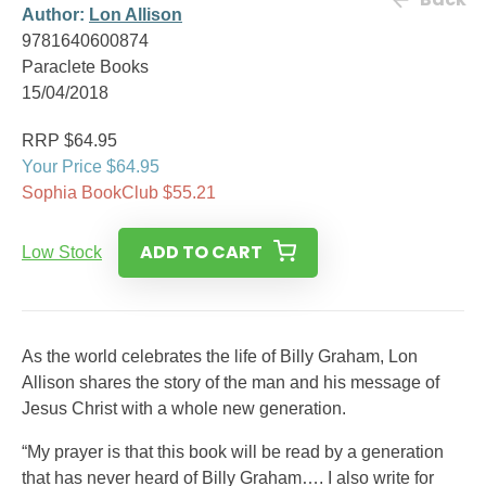
Author:
Lon Allison
9781640600874
Paraclete Books
15/04/2018
RRP $64.95
Your Price $64.95
Sophia BookClub $55.21
ADD TO CART
Low Stock
As the world celebrates the life of Billy Graham, Lon
Allison shares the story of the man and his message of
Jesus Christ with a whole new generation.
“My prayer is that this book will be read by a generation
that has never heard of Billy Graham…. I also write for