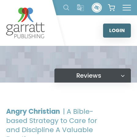
Skip
to
content
LOGIN
Reviews
Angry Christian
| A Bible-
based Strategy to Care for
and Discipline A Valuable