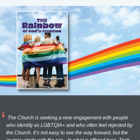
The Church is seeking a new engagement with people
who identify as LGBTQIA+ and who often feel rejected by
the Church. It’s not easy to see the way forward, but the