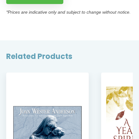
*Prices are indicative only and subject to change without notice.
Related Products