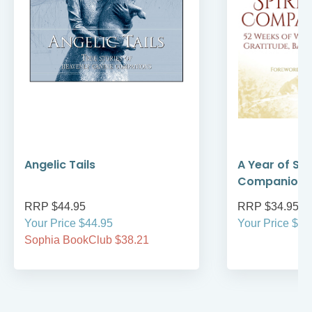
Angelic Tails
A Year of Spi
Companions
RRP $44.95
RRP $34.95
Your Price $44.95
Your Price $34
Sophia BookClub $38.21