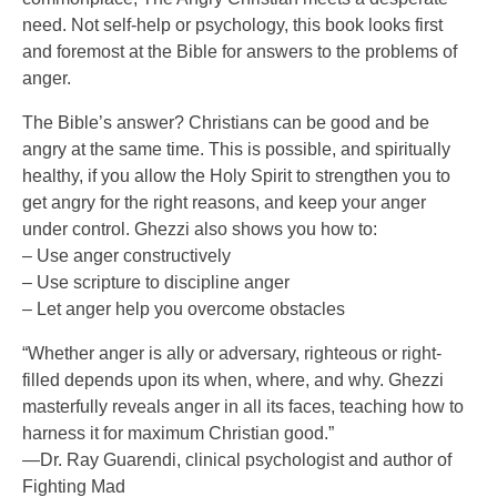
need. Not self-help or psychology, this book looks first
and foremost at the Bible for answers to the problems of
anger.
The Bible’s answer? Christians can be good and be
angry at the same time. This is possible, and spiritually
healthy, if you allow the Holy Spirit to strengthen you to
get angry for the right reasons, and keep your anger
under control. Ghezzi also shows you how to:
– Use anger constructively
– Use scripture to discipline anger
– Let anger help you overcome obstacles
“Whether anger is ally or adversary, righteous or right-
filled depends upon its when, where, and why. Ghezzi
masterfully reveals anger in all its faces, teaching how to
harness it for maximum Christian good.”
—Dr. Ray Guarendi, clinical psychologist and author of
Fighting Mad