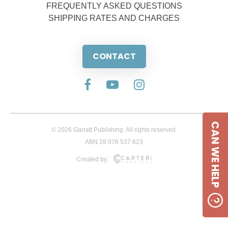
FREQUENTLY ASKED QUESTIONS
SHIPPING RATES AND CHARGES
CONTACT
CAN WE HELP
© 2026 Garratt Publishing. All rights reserved.
ABN 28 076 537 623
Created by: