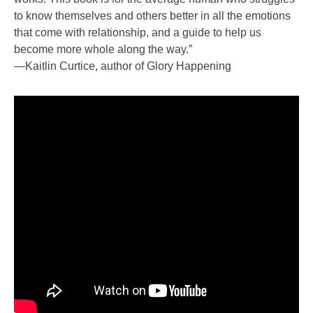
to know themselves and others better in all the emotions
that come with relationship, and a guide to help us
become more whole along the way.”
—Kaitlin Curtice, author of Glory Happening