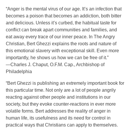
“Anger is the mental virus of our age. It’s an infection that
becomes a poison that becomes an addiction, both bitter
and delicious. Unless it’s curbed, the habitual taste for
conflict can break apart communities and families, and
eat away every trace of our inner peace. In The Angry
Christian, Bert Ghezzi explains the roots and nature of
this emotional slavery with exceptional skill. Even more
importantly, he shows us how we can be free of it.”
—Charles J. Chaput, O.F.M. Cap., Archbishop of
Philadelphia
“Bert Ghezzi is publishing an extremely important book for
this particular time. Not only are a lot of people angrily
reacting against other people and institutions in our
society, but they evoke counter-reactions in ever more
volatile forms. Bert addresses the reality of anger in
human life, its usefulness and its need for control in
practical ways that Christians can apply to themselves.