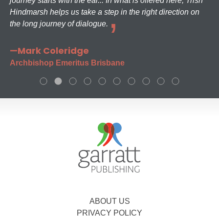
journey starts with the ear... In what is offered here, Trish
Hindmarsh helps us take a step in the right direction on
the long journey of dialogue.
—Mark Coleridge
Archbishop Emeritus Brisbane
ABOUT US
PRIVACY POLICY