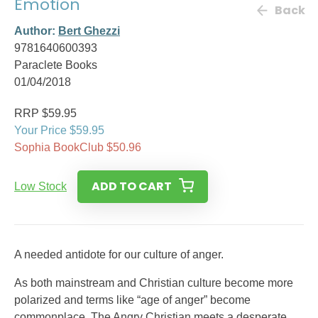
Emotion
Back
Author:
Bert Ghezzi
9781640600393
Paraclete Books
01/04/2018
RRP $59.95
Your Price $59.95
Sophia BookClub $50.96
ADD TO CART
Low Stock
A needed antidote for our culture of anger.
As both mainstream and Christian culture become more
polarized and terms like “age of anger” become
commonplace, The Angry Christian meets a desperate