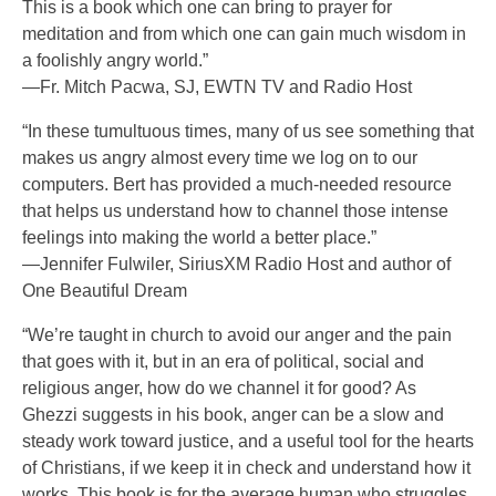
This is a book which one can bring to prayer for
meditation and from which one can gain much wisdom in
a foolishly angry world.”
—Fr. Mitch Pacwa, SJ, EWTN TV and Radio Host
“In these tumultuous times, many of us see something that
makes us angry almost every time we log on to our
computers. Bert has provided a much-needed resource
that helps us understand how to channel those intense
feelings into making the world a better place.”
—Jennifer Fulwiler, SiriusXM Radio Host and author of
One Beautiful Dream
“We’re taught in church to avoid our anger and the pain
that goes with it, but in an era of political, social and
religious anger, how do we channel it for good? As
Ghezzi suggests in his book, anger can be a slow and
steady work toward justice, and a useful tool for the hearts
of Christians, if we keep it in check and understand how it
works. This book is for the average human who struggles