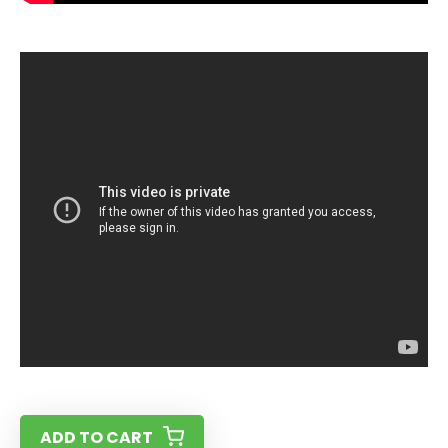
ADD TO CART