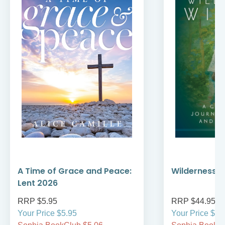
A Time of Grace and Peace:
Wilderness W
Lent 2026
RRP $5.95
RRP $44.95
Your Price $5.95
Your Price $44