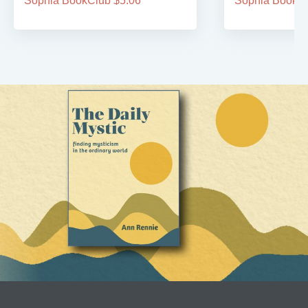
Sophia BookClub $5.06
Sophia BookCl