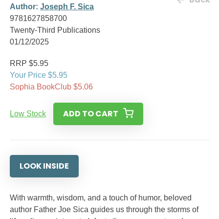
Author:
Joseph F. Sica
9781627858700
Twenty-Third Publications
01/12/2025
RRP $5.95
Your Price $5.95
Sophia BookClub $5.06
ADD TO CART
Low Stock
LOOK INSIDE
With warmth, wisdom, and a touch of humor, beloved
author Father Joe Sica guides us through the storms of