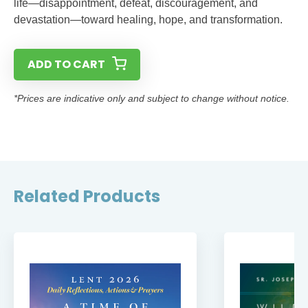
life—disappointment, defeat, discouragement, and
devastation—toward healing, hope, and transformation.
ADD TO CART
*Prices are indicative only and subject to change without notice.
Related Products