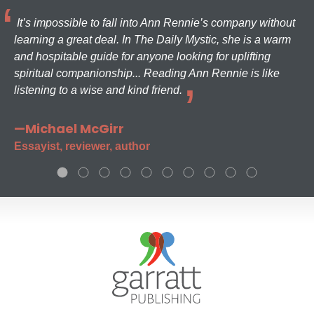
It’s impossible to fall into Ann Rennie’s company without
learning a great deal. In The Daily Mystic, she is a warm
and hospitable guide for anyone looking for uplifting
spiritual companionship... Reading Ann Rennie is like
listening to a wise and kind friend.
—Michael McGirr
Essayist, reviewer, author