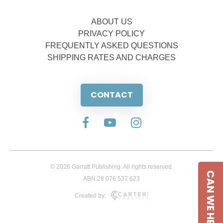
ABOUT US
PRIVACY POLICY
FREQUENTLY ASKED QUESTIONS
SHIPPING RATES AND CHARGES
CONTACT
© 2026 Garratt Publishing. All rights reserved.
CAN WE HELP
ABN 28 076 537 623
Created by: