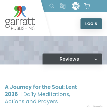
Skip
to
content
LOGIN
Reviews
A Journey for the Soul: Lent
2026
| Daily Meditations,
Actions and Prayers
Back