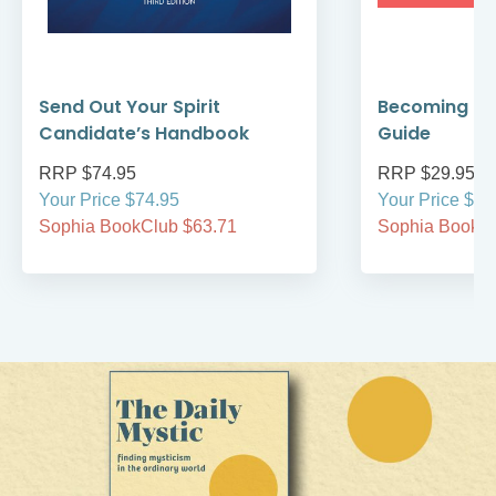
Send Out Your Spirit
Becoming Cat
Candidate’s Handbook
Guide
RRP $74.95
RRP $29.95
Your Price $74.95
Your Price $29
Sophia BookClub $63.71
Sophia BookCl