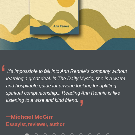
It’s impossible to fall into Ann Rennie’s company without
learning a great deal. In The Daily Mystic, she is a warm
and hospitable guide for anyone looking for uplifting
spiritual companionship... Reading Ann Rennie is like
listening to a wise and kind friend.
—Michael McGirr
Essayist, reviewer, author