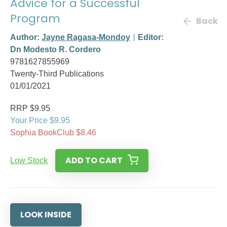
Advice for a Successful
Program
Back
Author:
Jayne Ragasa-Mondoy
Editor:
Dn Modesto R. Cordero
9781627855969
Twenty-Third Publications
01/01/2021
RRP $9.95
Your Price $9.95
Sophia BookClub $8.46
ADD TO CART
Low Stock
LOOK INSIDE