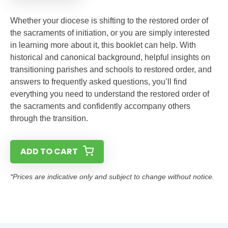
Whether your diocese is shifting to the restored order of
the sacraments of initiation, or you are simply interested
in learning more about it, this booklet can help. With
historical and canonical background, helpful insights on
transitioning parishes and schools to restored order, and
answers to frequently asked questions, you’ll find
everything you need to understand the restored order of
the sacraments and confidently accompany others
through the transition.
ADD TO CART
*Prices are indicative only and subject to change without notice.