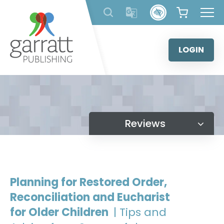
Skip
to
content
LOGIN
Reviews
Planning for Restored Order,
Reconciliation and Eucharist
for Older Children
| Tips and