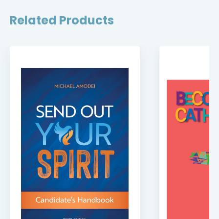
Related Products