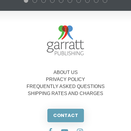
ABOUT US
PRIVACY POLICY
FREQUENTLY ASKED QUESTIONS
SHIPPING RATES AND CHARGES
CONTACT