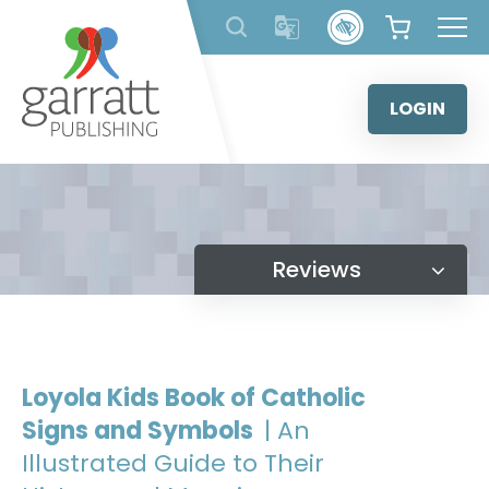
Skip
to
content
LOGIN
Reviews
Loyola Kids Book of Catholic
Signs and Symbols
| An
Illustrated Guide to Their