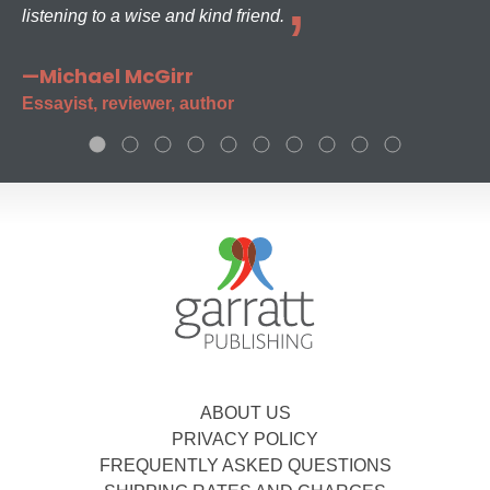
listening to a wise and kind friend.
—Michael McGirr
Essayist, reviewer, author
ABOUT US
PRIVACY POLICY
FREQUENTLY ASKED QUESTIONS