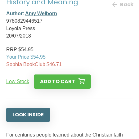
History and Meaning
Back
Author:
Amy Welborn
9780829446517
Loyola Press
20/07/2018
RRP $54.95
Your Price $54.95
Sophia BookClub $46.71
ADD TO CART
Low Stock
LOOK INSIDE
For centuries people learned about the Christian faith