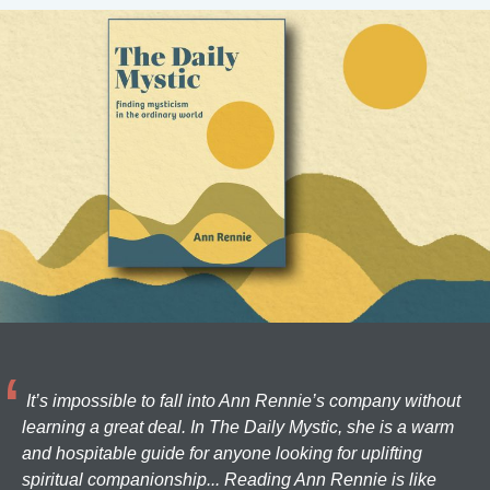
It’s impossible to fall into Ann Rennie’s company without
learning a great deal. In The Daily Mystic, she is a warm
and hospitable guide for anyone looking for uplifting
spiritual companionship... Reading Ann Rennie is like