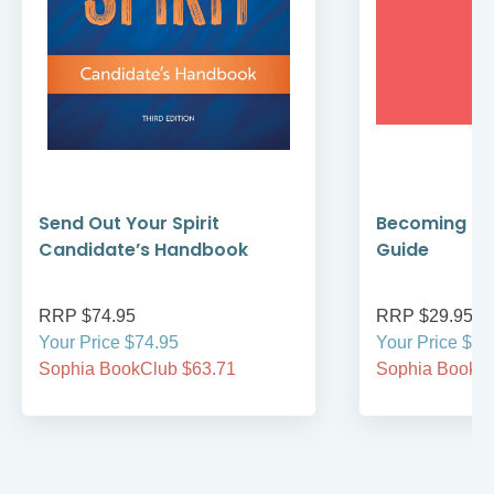
Send Out Your Spirit
Becoming Cat
Candidate’s Handbook
Guide
RRP $74.95
RRP $29.95
Your Price $74.95
Your Price $29
Sophia BookClub $63.71
Sophia BookCl