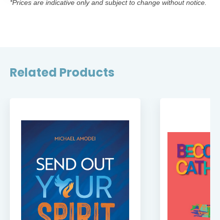
*Prices are indicative only and subject to change without notice.
Related Products