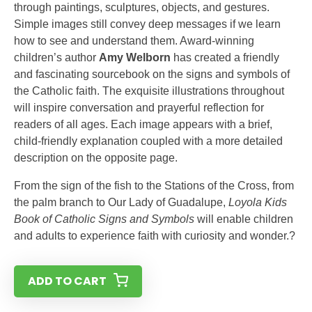
through paintings, sculptures, objects, and gestures.
Simple images still convey deep messages if we learn
how to see and understand them. Award-winning
children’s author
Amy Welborn
has created a friendly
and fascinating sourcebook on the signs and symbols of
the Catholic faith. The exquisite illustrations throughout
will inspire conversation and prayerful reflection for
readers of all ages. Each image appears with a brief,
child-friendly explanation coupled with a more detailed
description on the opposite page.
From the sign of the fish to the Stations of the Cross, from
the palm branch to Our Lady of Guadalupe,
Loyola Kids
Book of Catholic Signs and Symbols
will enable children
and adults to experience faith with curiosity and wonder.?
ADD TO CART