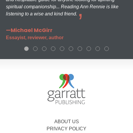
spiritual companionship... Reading Ann Rennie is like
listening to a wise and kind friend.
—Michael McGirr
Essayist, reviewer, author
ABOUT US
PRIVACY POLICY