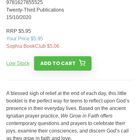
9781627855525
Twenty-Third Publications
15/10/2020
RRP $5.95
Your Price $5.95
Sophia BookClub $5.06
ADD TO CART
Low Stock
A blessed sigh of relief at the end of each day, this little
booklet is the perfect way for teens to reflect upon God’s
presence in their everyday lives. Based on the ancient
Ignatian prayer practice,
We Grow in Faith
offers
contemporary questions and prayers to celebrate their
joys, examine their consciences, and discern God’s call
as they grow in faith and love.