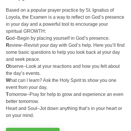
Based on a popular prayer practice by St. Ignatius of
Loyola, the Examen is a way to reflect on God’s presence
in your day and a powerful tool to encourage your
spiritual GROWTH:
G
od–Begin by placing yourself in God’s presence.
R
eview–Revisit your day with God’s help. Here you’ll find
some basic questions to help you look back at your day
and seek peace.
O
bserve–Look at your reactions and how you felt about
the day’s events.
W
hat can I learn? Ask the Holy Spirit to show you one
event from your day.
T
omorrow–Pray for help to grow and experience an even
better tomorrow.
Heart and Soul–Jot down anything that’s in your heart or
on your mind.