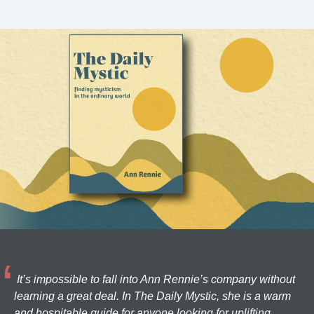
It’s impossible to fall into Ann Rennie’s company without
learning a great deal. In The Daily Mystic, she is a warm
and hospitable guide for anyone looking for uplifting