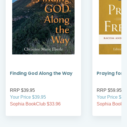
Finding God Along the Way
Praying for
RRP $39.95
RRP $59.95
Your Price $39.95
Your Price $59
Sophia BookClub $33.96
Sophia BookCl