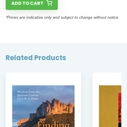
ADD TO CART
*Prices are indicative only and subject to change without notice.
Related Products