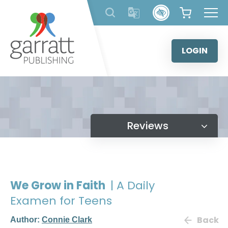
Skip
to
content
LOGIN
Reviews
We Grow in Faith
| A Daily
Examen for Teens
Back
Author:
Connie Clark