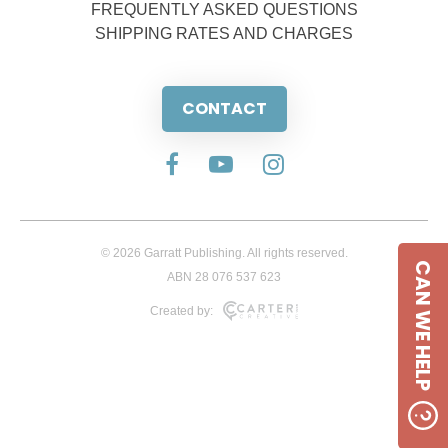
FREQUENTLY ASKED QUESTIONS
SHIPPING RATES AND CHARGES
CONTACT
© 2026 Garratt Publishing. All rights reserved.
CAN WE HELP
ABN 28 076 537 623
Created by: