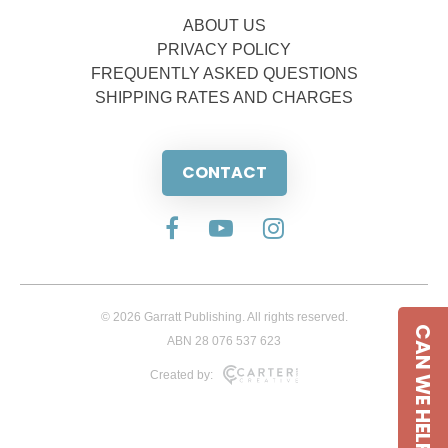
ABOUT US
PRIVACY POLICY
FREQUENTLY ASKED QUESTIONS
SHIPPING RATES AND CHARGES
CONTACT
© 2026 Garratt Publishing. All rights reserved.
CAN WE HELP
ABN 28 076 537 623
Created by: