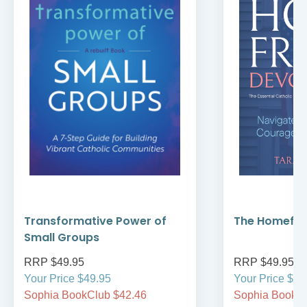
Transformative Power of
The Homefro
Small Groups
RRP $49.95
RRP $49.95
Your Price $49.95
Your Price $49
Sophia BookClub $42.46
Sophia BookCl