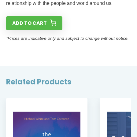
relationship with the people and world around us.
ADD TO CART
*Prices are indicative only and subject to change without notice.
Related Products