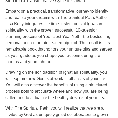
Step into a Transformative Cycle of Growth
Embark on a practical, transformative journey to identify
and realize your dreams with The Spiritual Path. Author
Lisa Kelly integrates the time-tested tools of Ignatian
spirituality with the proven successful 10-question
planning process of Your Best Year Yet!—the bestselling
personal and corporate leadership tool. The result is this
remarkable book that honors your unique gifts and serves
as your guide as you shape your actions during the
months and years ahead.
Drawing on the rich tradition of Ignatian spirituality, you
will explore how God is at work in all areas of your life.
You will also discover the benefits of using a structured
process both to articulate where and how you are being
called and to actualize the healthy desires of your heart.
With The Spiritual Path, you will realize that we are all
invited by God as uniquely gifted collaborators to grow in