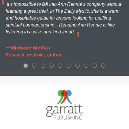
It’s impossible to fall into Ann Rennie’s company without
learning a great deal. In The Daily Mystic, she is a warm
and hospitable guide for anyone looking for uplifting
spiritual companionship... Reading Ann Rennie is like
listening to a wise and kind friend.
—Michael McGirr
Essayist, reviewer, author