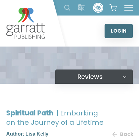
Skip
to
content
LOGIN
Reviews
Spiritual Path
| Embarking
on the Journey of a Lifetime
Back
Author:
Lisa Kelly