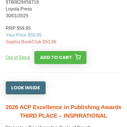
9780829458718
Loyola Press
30/01/2025
RRP $59.95
Your Price $59.95
Sophia BookClub $50.96
ADD TO CART
Out of Stock
LOOK INSIDE
2026 ACP Excellence in Publishing Awards
THIRD PLACE – INSPIRATIONAL