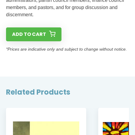
administrators, parish council members, finance council
members, and pastors, and for group discussion and
discernment.
ADD TO CART
*Prices are indicative only and subject to change without notice.
Related Products