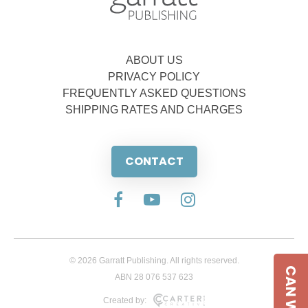
ABOUT US
PRIVACY POLICY
FREQUENTLY ASKED QUESTIONS
SHIPPING RATES AND CHARGES
CONTACT
© 2026 Garratt Publishing. All rights reserved.
ABN 28 076 537 623
Created by: