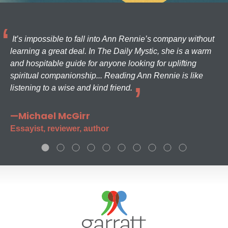
It’s impossible to fall into Ann Rennie’s company without
learning a great deal. In The Daily Mystic, she is a warm
and hospitable guide for anyone looking for uplifting
spiritual companionship... Reading Ann Rennie is like
listening to a wise and kind friend.
—Michael McGirr
Essayist, reviewer, author