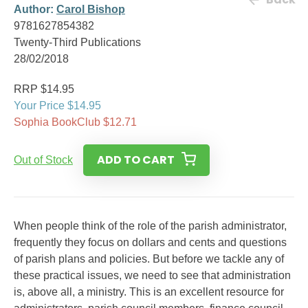
Author:
Carol Bishop
9781627854382
Twenty-Third Publications
28/02/2018
RRP $14.95
Your Price $14.95
Sophia BookClub $12.71
ADD TO CART
Out of Stock
When people think of the role of the parish administrator,
frequently they focus on dollars and cents and questions
of parish plans and policies. But before we tackle any of
these practical issues, we need to see that administration
is, above all, a ministry. This is an excellent resource for