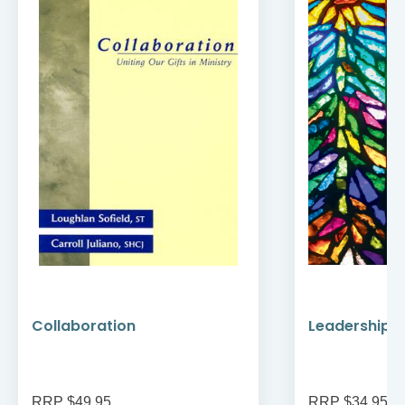
Collaboration
Leadership a
RRP $49.95
RRP $34.95