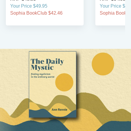
Your Price $49.95
Your Price $29
Sophia BookClub $42.46
Sophia BookCl