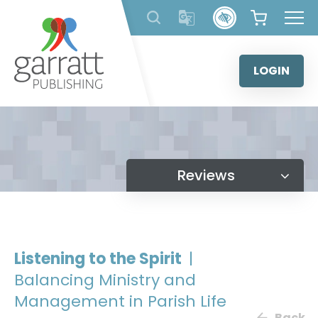
Skip
to
content
LOGIN
Reviews
Listening to the Spirit
|
Balancing Ministry and
Management in Parish Life
Back