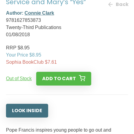
Service and Mary’s “Yes”
Back
Author:
Connie Clark
9781627853873
Twenty-Third Publications
01/08/2018
RRP $8.95
Your Price $8.95
Sophia BookClub $7.61
ADD TO CART
Out of Stock
LOOK INSIDE
Pope Francis inspires young people to go out and