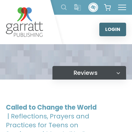
Skip
to
content
LOGIN
Reviews
Called to Change the World
| Reflections, Prayers and
Practices for Teens on