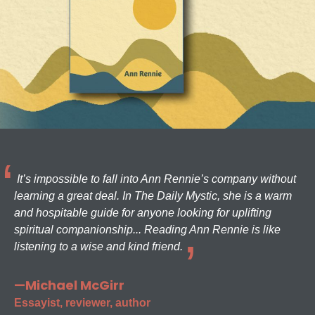
It’s impossible to fall into Ann Rennie’s company without
learning a great deal. In The Daily Mystic, she is a warm
and hospitable guide for anyone looking for uplifting
spiritual companionship... Reading Ann Rennie is like
listening to a wise and kind friend.
—Michael McGirr
Essayist, reviewer, author