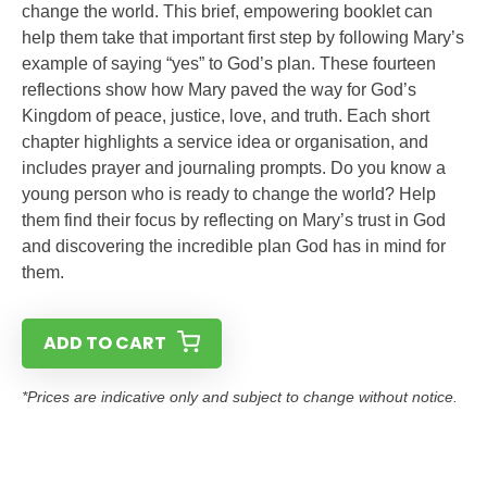
change the world. This brief, empowering booklet can
help them take that important first step by following Mary’s
example of saying “yes” to God’s plan. These fourteen
reflections show how Mary paved the way for God’s
Kingdom of peace, justice, love, and truth. Each short
chapter highlights a service idea or organisation, and
includes prayer and journaling prompts. Do you know a
young person who is ready to change the world? Help
them find their focus by reflecting on Mary’s trust in God
and discovering the incredible plan God has in mind for
them.
ADD TO CART
*Prices are indicative only and subject to change without notice.