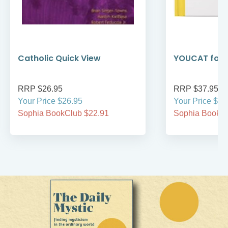
Catholic Quick View
YOUCAT for 
RRP $26.95
RRP $37.95
Your Price $26.95
Your Price $37
Sophia BookClub $22.91
Sophia BookCl