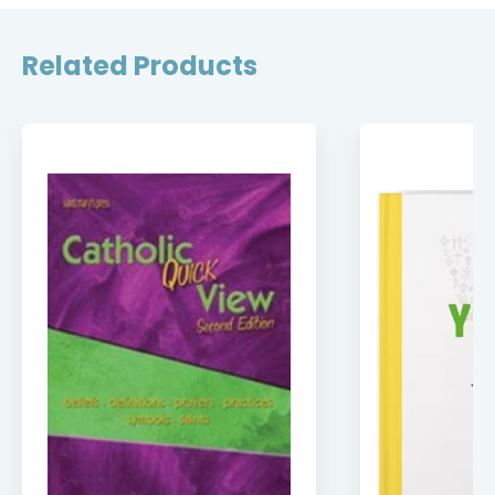
Related Products