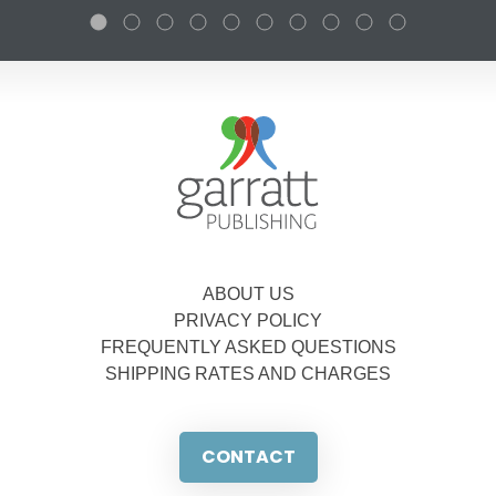
ABOUT US
PRIVACY POLICY
FREQUENTLY ASKED QUESTIONS
SHIPPING RATES AND CHARGES
CONTACT