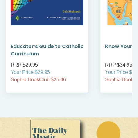
Educator’s Guide to Catholic
Know Your Bi
Curriculum
RRP $29.95
RRP $34.95
Your Price $29.95
Your Price $34
Sophia BookClub $25.46
Sophia BookCl