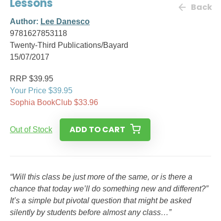
Lessons
Back
Author:
Lee Danesco
9781627853118
Twenty-Third Publications/Bayard
15/07/2017
RRP $39.95
Your Price $39.95
Sophia BookClub $33.96
ADD TO CART
Out of Stock
“Will this class be just more of the same, or is there a
chance that today we’ll do something new and different?”
It’s a simple but pivotal question that might be asked
silently by students before almost any class…”