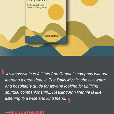
It’s impossible to fall into Ann Rennie’s company without
learning a great deal. In The Daily Mystic, she is a warm
and hospitable guide for anyone looking for uplifting
spiritual companionship... Reading Ann Rennie is like
listening to a wise and kind friend.
—Michael McGirr