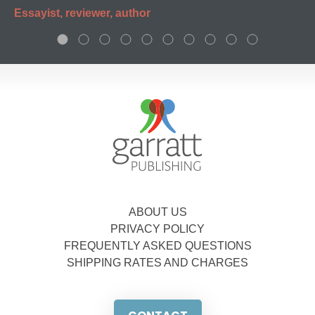
Essayist, reviewer, author
ABOUT US
PRIVACY POLICY
FREQUENTLY ASKED QUESTIONS
SHIPPING RATES AND CHARGES