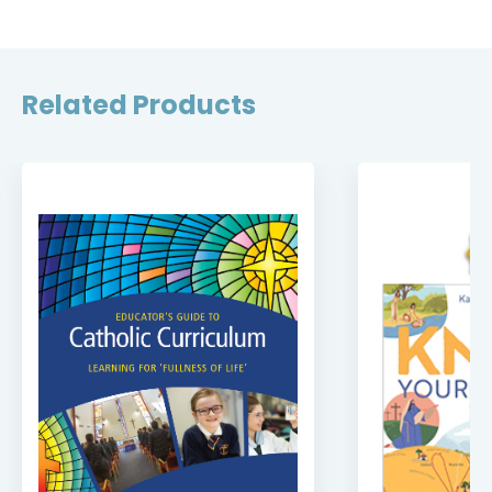
Related Products