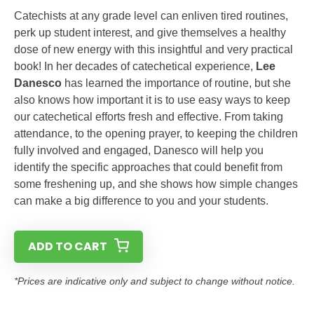
Catechists at any grade level can enliven tired routines,
perk up student interest, and give themselves a healthy
dose of new energy with this insightful and very practical
book! In her decades of catechetical experience,
Lee
Danesco
has learned the importance of routine, but she
also knows how important it is to use easy ways to keep
our catechetical efforts fresh and effective. From taking
attendance, to the opening prayer, to keeping the children
fully involved and engaged, Danesco will help you
identify the specific approaches that could benefit from
some freshening up, and she shows how simple changes
can make a big difference to you and your students.
ADD TO CART
*Prices are indicative only and subject to change without notice.