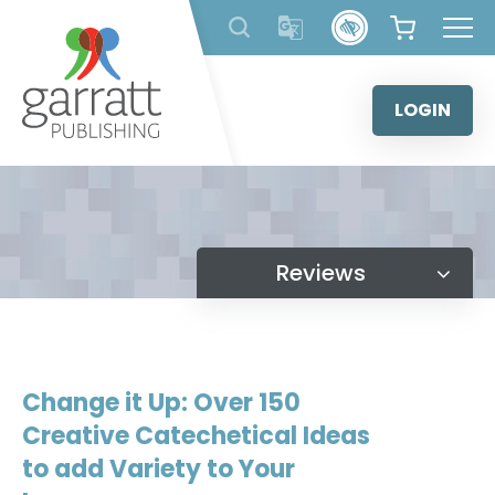
Skip
to
content
LOGIN
Reviews
Change it Up: Over 150
Creative Catechetical Ideas
to add Variety to Your