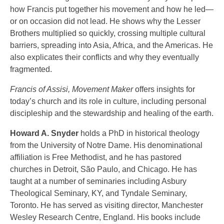
how Francis put together his movement and how he led—
or on occasion did not lead. He shows why the Lesser
Brothers multiplied so quickly, crossing multiple cultural
barriers, spreading into Asia, Africa, and the Americas. He
also explicates their conflicts and why they eventually
fragmented.
Francis of Assisi, Movement Maker
offers insights for
today’s church and its role in culture, including personal
discipleship and the stewardship and healing of the earth.
Howard A. Snyder
holds a PhD in historical theology
from the University of Notre Dame. His denominational
affiliation is Free Methodist, and he has pastored
churches in Detroit, São Paulo, and Chicago. He has
taught at a number of seminaries including Asbury
Theological Seminary, KY, and Tyndale Seminary,
Toronto. He has served as visiting director, Manchester
Wesley Research Centre, England. His books include