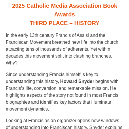
2025 Catholic Media Association Book
Awards
THIRD PLACE – HISTORY
In the early 13th century Francis of Assisi and the
Franciscan Movement breathed new life into the church,
attracting tens of thousands of adherents. Yet within
decades this movement split into clashing branches.
Why?
Since understanding Francis himself is key to
understanding this history,
Howard Snyder
begins with
Francis’s life, conversion, and remarkable mission. He
highlights aspects of the story not found in most Francis
biographies and identifies key factors that illuminate
movement dynamics.
Looking at Francis as an organizer opens new windows
of understanding into Franciscan history. Snyder explains