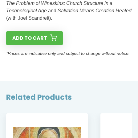
The Problem of Wineskins: Church Structure in a
Technological Age
and
Salvation Means Creation Healed
(with Joel Scandrett).
ADD TO CART
*Prices are indicative only and subject to change without notice.
Related Products