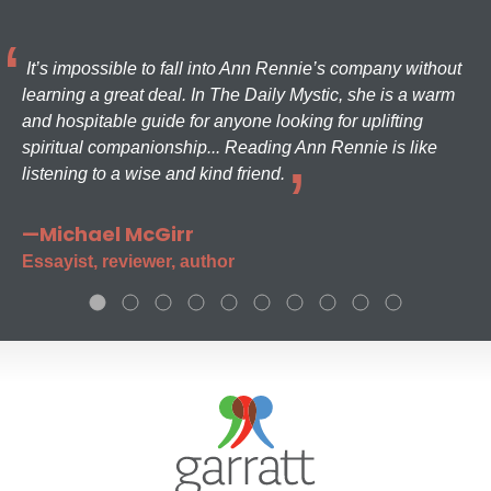
It’s impossible to fall into Ann Rennie’s company without
learning a great deal. In The Daily Mystic, she is a warm
and hospitable guide for anyone looking for uplifting
spiritual companionship... Reading Ann Rennie is like
listening to a wise and kind friend.
—Michael McGirr
Essayist, reviewer, author