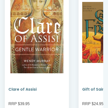
Clare of Assisi
Gift of Saint
RRP $39.95
RRP $24.95