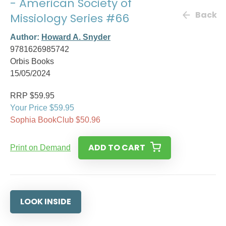
- American Society of
Back
Missiology Series #66
Author:
Howard A. Snyder
9781626985742
Orbis Books
15/05/2024
RRP $59.95
Your Price $59.95
Sophia BookClub $50.96
ADD TO CART
Print on Demand
LOOK INSIDE