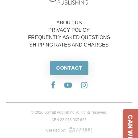
ABOUT US
PRIVACY POLICY
FREQUENTLY ASKED QUESTIONS
SHIPPING RATES AND CHARGES
CONTACT
© 2026 Garratt Publishing. All rights reserved.
CAN WE HELP
ABN 28 076 537 623
Created by: