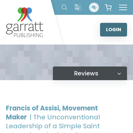
Skip
to
content
LOGIN
Reviews
Francis of Assisi, Movement
Maker
| The Unconventional
Leadership of a Simple Saint