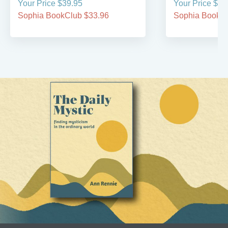
Your Price $39.95
Your Price $24
Sophia BookClub $33.96
Sophia BookCl