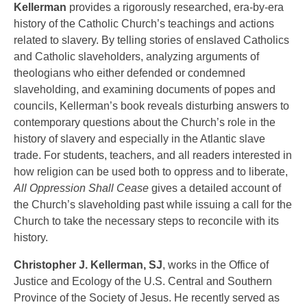
Kellerman
provides a rigorously researched, era-by-era
history of the Catholic Church’s teachings and actions
related to slavery. By telling stories of enslaved Catholics
and Catholic slaveholders, analyzing arguments of
theologians who either defended or condemned
slaveholding, and examining documents of popes and
councils, Kellerman’s book reveals disturbing answers to
contemporary questions about the Church’s role in the
history of slavery and especially in the Atlantic slave
trade. For students, teachers, and all readers interested in
how religion can be used both to oppress and to liberate,
All Oppression Shall Cease
gives a detailed account of
the Church’s slaveholding past while issuing a call for the
Church to take the necessary steps to reconcile with its
history.
Christopher J. Kellerman, SJ
, works in the Office of
Justice and Ecology of the U.S. Central and Southern
Province of the Society of Jesus. He recently served as