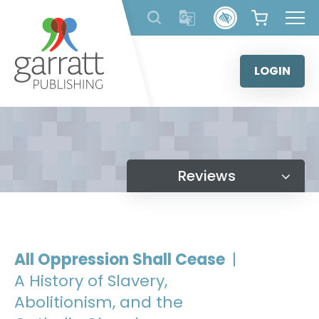
Skip
to
content
LOGIN
Reviews
All Oppression Shall Cease
|
A History of Slavery,
Abolitionism, and the