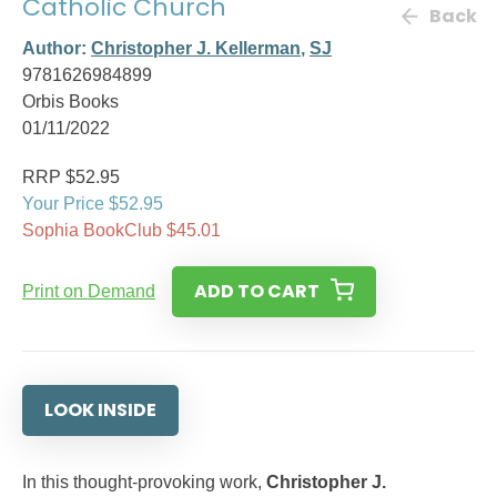
Catholic Church
Back
Author:
Christopher J. Kellerman
,
SJ
9781626984899
Orbis Books
01/11/2022
RRP $52.95
Your Price $52.95
Sophia BookClub $45.01
ADD TO CART
Print on Demand
LOOK INSIDE
In this thought-provoking work,
Christopher J.