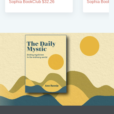
Sophia BookClub $32.26
Sophia BookCl