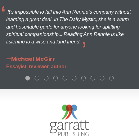
It’s impossible to fall into Ann Rennie’s company without
learning a great deal. In The Daily Mystic, she is a warm
and hospitable guide for anyone looking for uplifting
spiritual companionship... Reading Ann Rennie is like
listening to a wise and kind friend.
—Michael McGirr
Essayist, reviewer, author