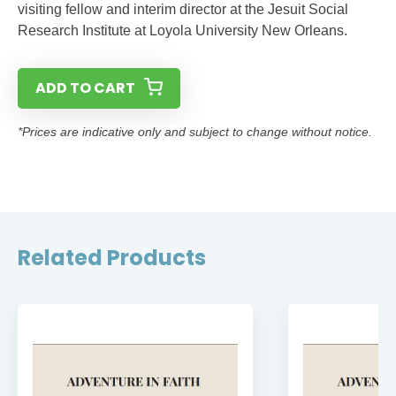
visiting fellow and interim director at the Jesuit Social
Research Institute at Loyola University New Orleans.
ADD TO CART
*Prices are indicative only and subject to change without notice.
Related Products