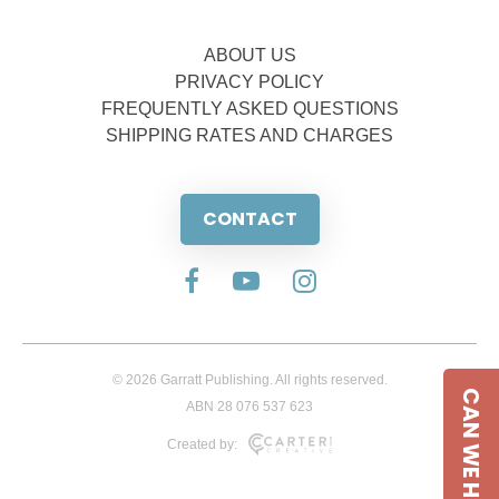
ABOUT US
PRIVACY POLICY
FREQUENTLY ASKED QUESTIONS
SHIPPING RATES AND CHARGES
CONTACT
© 2026 Garratt Publishing. All rights reserved.
CAN WE HELP
ABN 28 076 537 623
Created by: