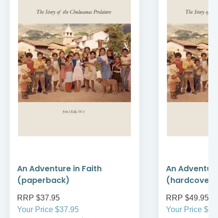
An Adventure in Faith
An Adventure
(paperback)
(hardcover)
RRP $37.95
RRP $49.95
Your Price $37.95
Your Price $49