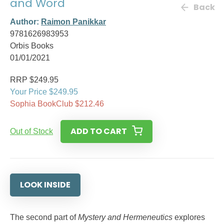
and Word
Back
Author:
Raimon Panikkar
9781626983953
Orbis Books
01/01/2021
RRP $249.95
Your Price $249.95
Sophia BookClub $212.46
ADD TO CART
Out of Stock
LOOK INSIDE
The second part of
Mystery and Hermeneutics
explores