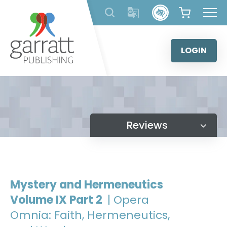
Skip
to
content
LOGIN
Reviews
Mystery and Hermeneutics
Volume IX Part 2
| Opera
Omnia: Faith, Hermeneutics,