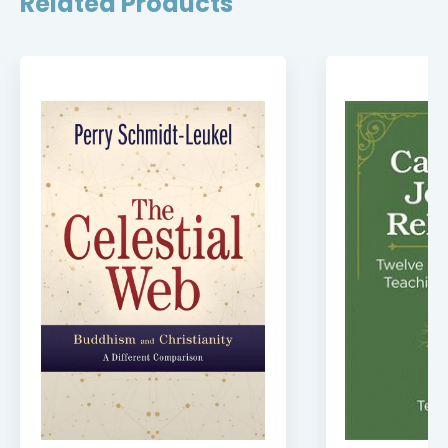
Related Products