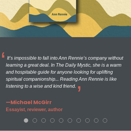
It’s impossible to fall into Ann Rennie’s company without
learning a great deal. In The Daily Mystic, she is a warm
and hospitable guide for anyone looking for uplifting
spiritual companionship... Reading Ann Rennie is like
listening to a wise and kind friend.
—Michael McGirr
Essayist, reviewer, author