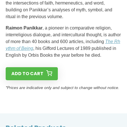
the intersections of faith, hermeneutics, and word,
building on Panikkar’s analyses of myth, symbol, and
ritual in the previous volume.
Raimon Panikkar
, a pioneer in comparative religion,
interreligious dialogue, and intercultural thought, is author
of more than 40 books and 600 articles, including
The Rh
ythm of Being
, his Gifford Lectures of 1989 published in
English by Orbis Books the year before he died.
ADD TO CART
*Prices are indicative only and subject to change without notice.