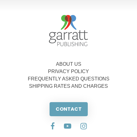
ABOUT US
PRIVACY POLICY
FREQUENTLY ASKED QUESTIONS
SHIPPING RATES AND CHARGES
CONTACT