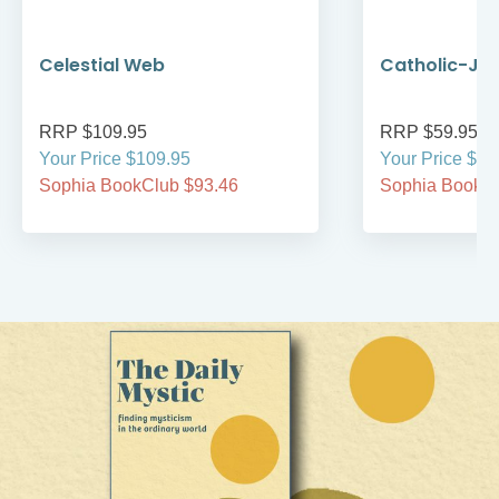
Celestial Web
Catholic-Jew
RRP $109.95
RRP $59.95
Your Price $109.95
Your Price $59
Sophia BookClub $93.46
Sophia BookCl