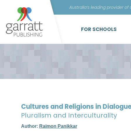
Australia’s leading provider of
FOR SCHOOLS
Cultures and Religions in Dialogu
Pluralism and Interculturality
Author:
Raimon Panikkar