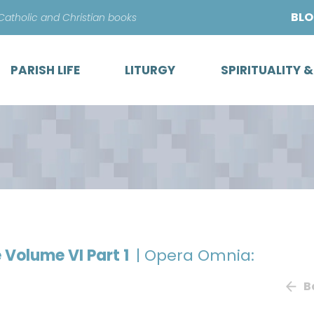
Skip
BL
 Catholic and Christian books
to
content
PARISH LIFE
LITURGY
SPIRITUALITY 
e Volume VI Part 1
| Opera Omnia:
B