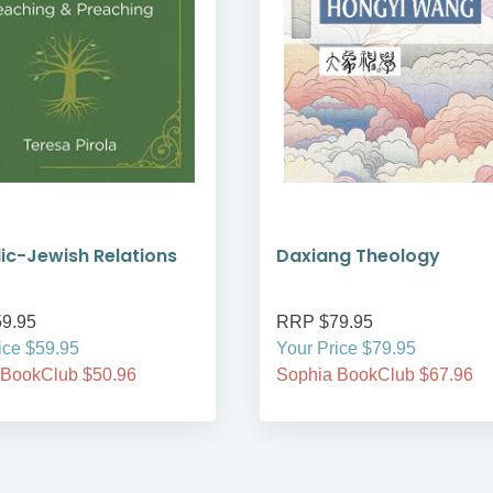
ic-Jewish Relations
Daxiang Theology
9.95
RRP $79.95
ice $59.95
Your Price $79.95
 BookClub $50.96
Sophia BookClub $67.96