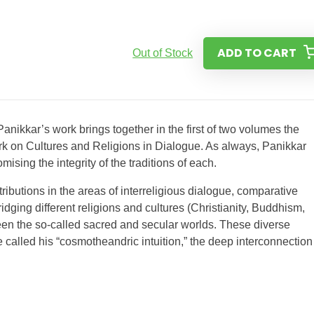
ADD TO CART
Out of Stock
anikkar’s work brings together in the first of two volumes the
rk on Cultures and Religions in Dialogue. As always, Panikkar
sing the integrity of the traditions of each.
butions in the areas of interreligious dialogue, comparative
dging different religions and cultures (Christianity, Buddhism,
een the so-called sacred and secular worlds. These diverse
e called his “cosmotheandric intuition,” the deep interconnection