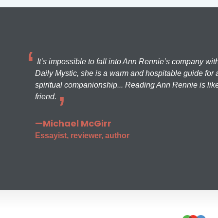
It’s impossible to fall into Ann Rennie’s company wit
Daily Mystic, she is a warm and hospitable guide for a
spiritual companionship... Reading Ann Rennie is like
friend.
—Michael McGirr
Essayist, reviewer, author