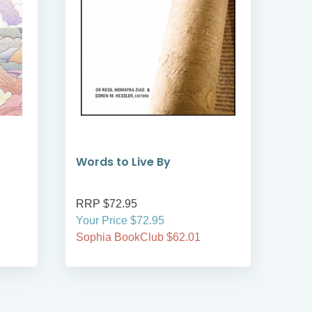
Words to Live By
I A
RRP $72.95
RRP
Your Price $72.95
Your
Sophia BookClub $62.01
Soph