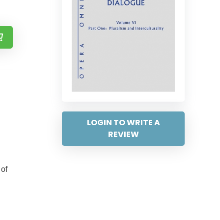
LOGIN TO WRITE A
REVIEW
 of