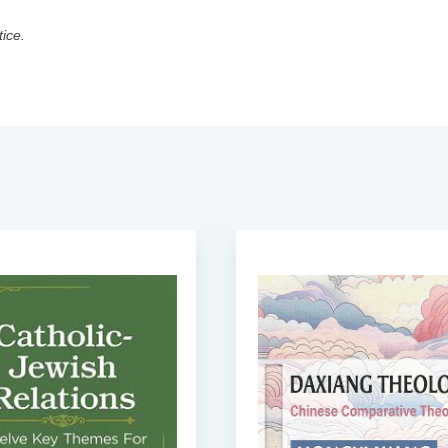
tice.