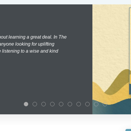
hout learning a great deal. In The
nyone looking for uplifting
 listening to a wise and kind