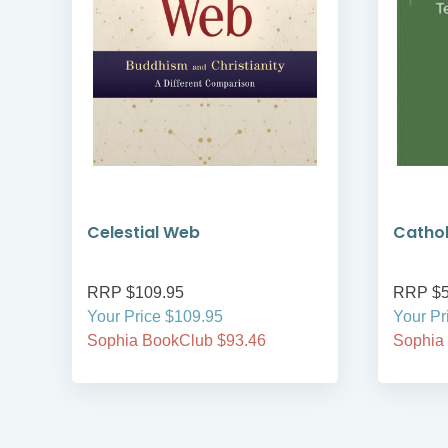
Celestial Web
Cathol
RRP $109.95
RRP $5
Your Price $109.95
Your Pr
Sophia BookClub $93.46
Sophia