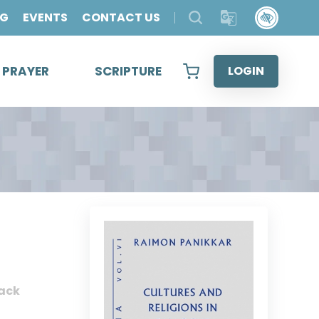
OG
EVENTS
CONTACT US
& PRAYER
SCRIPTURE
LOGIN
ack