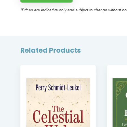
*Prices are indicative only and subject to change without no
Related Products