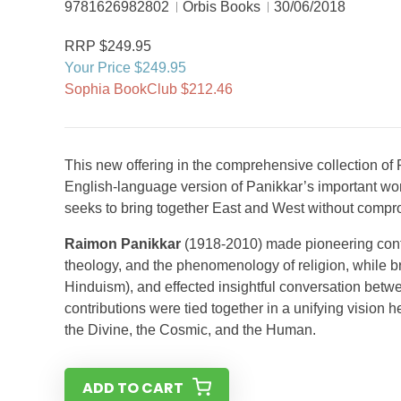
9781626982802
Orbis Books
30/06/2018
RRP $249.95
Your Price $249.95
Sophia BookClub $212.46
This new offering in the comprehensive collection of P
English-language version of Panikkar’s important wo
seeks to bring together East and West without compromi
Raimon Panikkar
(1918-2010) made pioneering contri
theology, and the phenomenology of religion, while bri
Hinduism), and effected insightful conversation betw
contributions were tied together in a unifying vision h
the Divine, the Cosmic, and the Human.
ADD TO CART