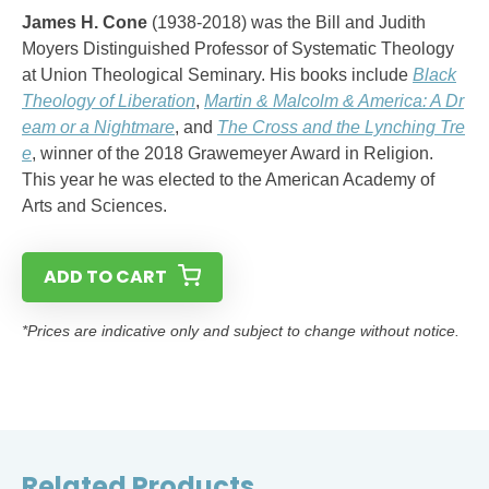
James H. Cone
(1938-2018) was the Bill and Judith
Moyers Distinguished Professor of Systematic Theology
at Union Theological Seminary. His books include
Black
Theology of Liberation
,
Martin & Malcolm & America: A Dr
eam or a Nightmare
, and
The Cross and the Lynching Tre
e
, winner of the 2018 Grawemeyer Award in Religion.
This year he was elected to the American Academy of
Arts and Sciences.
ADD TO CART
*Prices are indicative only and subject to change without notice.
Related Products