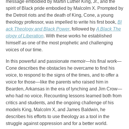
message embodied by Martin Luther King, Jr., and the
spirit of Black pride embodied by Malcolm X. Prompted by
the Detroit riots and the death of King, Cone, a young
theology professor, was impelled to write his first book,
Bl
ack Theology and Black Power
, followed by
A Black The
ology of Liberation
. With these works he established
himself as one of the most prophetic and challenging
voices of our time.
In this powerful and passionate memoir—his final work—
Cone describes the obstacles he overcame to find his
voice, to respond to the signs of the times, and to offer a
voice for those—like the parents who raised him in
Bearden, Arkansas in the era of lynching and Jim Crow—
who had no voice. Recounting lessons learned both from
critics and students, and the ongoing challenge of his
models King, Malcolm X, and James Baldwin, he
describes his efforts to use theology as a tool in the
struggle against oppression and for a better world.