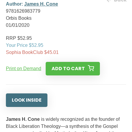
Author:
James H. Cone
9781626983779
Orbis Books
01/01/2020
RRP $52.95
Your Price $52.95
Sophia BookClub $45.01
ADD TO CART
Print on Demand
LOOK INSIDE
James H. Cone
is widely recognized as the founder of
Black Liberation Theology—a synthesis of the Gospel