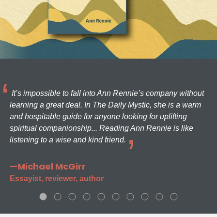
It’s impossible to fall into Ann Rennie’s company without
learning a great deal. In The Daily Mystic, she is a warm
and hospitable guide for anyone looking for uplifting
spiritual companionship... Reading Ann Rennie is like
listening to a wise and kind friend.
—Michael McGirr
Essayist, reviewer, author