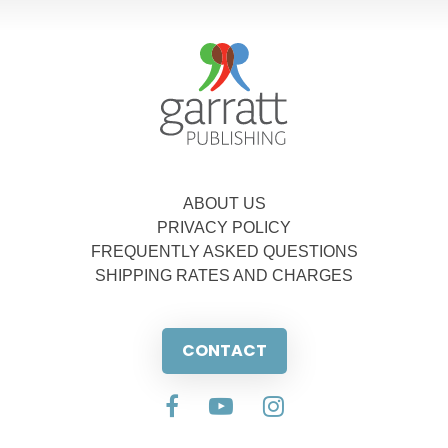
ABOUT US
PRIVACY POLICY
FREQUENTLY ASKED QUESTIONS
SHIPPING RATES AND CHARGES
CONTACT