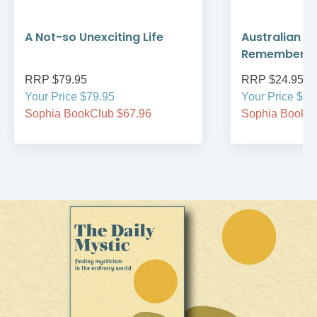
A Not-so Unexciting Life
Australian A
Remember
RRP $79.95
RRP $24.95
Your Price $79.95
Your Price $24
Sophia BookClub $67.96
Sophia BookCl