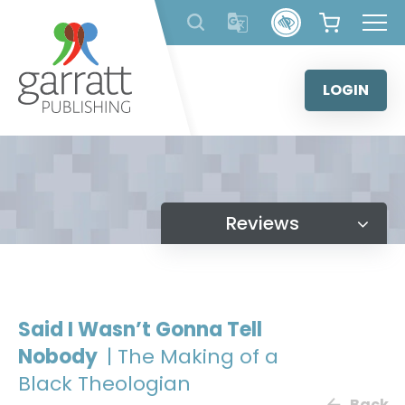
Skip
to
content
LOGIN
Reviews
Said I Wasn’t Gonna Tell
Nobody
| The Making of a
Black Theologian
Back