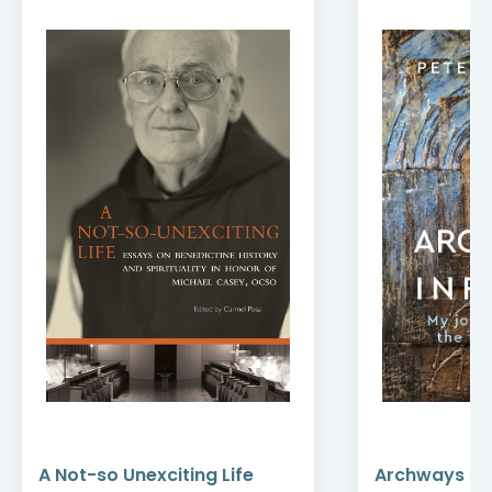
A Not-so Unexciting Life
Archways to t