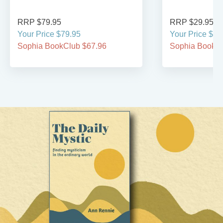
RRP $79.95
RRP $29.95
Your Price $79.95
Your Price $29
Sophia BookClub $67.96
Sophia BookCl