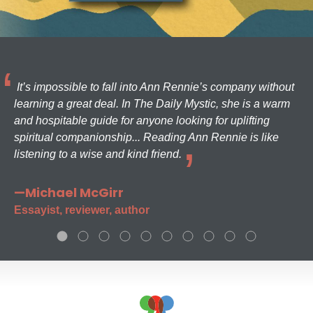
It’s impossible to fall into Ann Rennie’s company without
learning a great deal. In The Daily Mystic, she is a warm
and hospitable guide for anyone looking for uplifting
spiritual companionship... Reading Ann Rennie is like
listening to a wise and kind friend.
—Michael McGirr
Essayist, reviewer, author