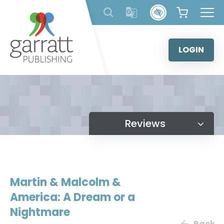
Skip
to
content
LOGIN
Reviews
Martin & Malcolm &
America: A Dream or a
Nightmare
Back