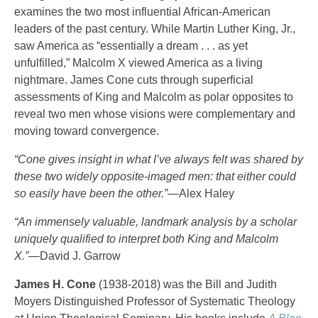
examines the two most influential African-American
leaders of the past century. While Martin Luther King, Jr.,
saw America as “essentially a dream . . . as yet
unfulfilled,” Malcolm X viewed America as a living
nightmare. James Cone cuts through superficial
assessments of King and Malcolm as polar opposites to
reveal two men whose visions were complementary and
moving toward convergence.
“Cone gives insight in what I’ve always felt was shared by
these two widely opposite-imaged men: that either could
so easily have been the other.”
—Alex Haley
“An immensely valuable, landmark analysis by a scholar
uniquely qualified to interpret both King and Malcolm
X.”
—David J. Garrow
James H. Cone
(1938-2018) was the Bill and Judith
Moyers Distinguished Professor of Systematic Theology