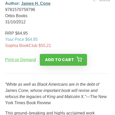
Author:
James H. Cone
9781570759796
Orbis Books
31/10/2012
RRP $64.95
Your Price $64.95
Sophia BookClub $55.21
ADD TO CART
Print on Demand
“White as well as Black Americans are in the debt of
James Cone, whose important book will revise and
refocus the legacies of King and Malcolm X.”
—The New
York Times Book Review
This ground–breaking and highly acclaimed work