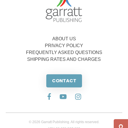
ABOUT US
PRIVACY POLICY
FREQUENTLY ASKED QUESTIONS
SHIPPING RATES AND CHARGES
CONTACT
© 2026 Garratt Publishing. All rights reserved.