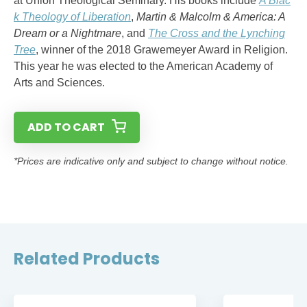
at Union Theological Seminary. His books include
A Blac
k Theology of Liberation
,
Martin & Malcolm & America: A
Dream or a Nightmare
, and
The Cross and the Lynching
Tree
, winner of the 2018 Grawemeyer Award in Religion.
This year he was elected to the American Academy of
Arts and Sciences.
ADD TO CART
*Prices are indicative only and subject to change without notice.
Related Products