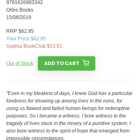
9781626983342
Orbis Books
15/08/2019
RRP $62.95
Your Price $62.95
Sophia BookClub $53.51
ADD TO CART
Out of Stock
“Even in my bleakest of days, I knew God has a particular
fondness for showing up among lives in the ruins, for
using us flawed and failed human beings for redemptive
purposes. So I became a witness. I bore witness to the
tragedy of lives stuck in the misery of a punitive system. I
also bore witness to the spirit of hope that emerged from
impossible circumstances.