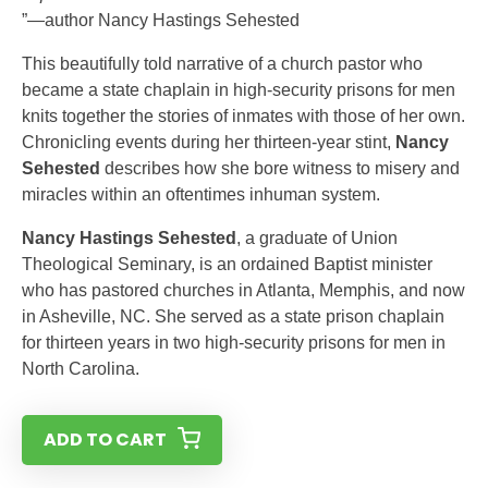
”—author Nancy Hastings Sehested
This beautifully told narrative of a church pastor who
became a state chaplain in high-security prisons for men
knits together the stories of inmates with those of her own.
Chronicling events during her thirteen-year stint,
Nancy
Sehested
describes how she bore witness to misery and
miracles within an oftentimes inhuman system.
Nancy Hastings Sehested
, a graduate of Union
Theological Seminary, is an ordained Baptist minister
who has pastored churches in Atlanta, Memphis, and now
in Asheville, NC. She served as a state prison chaplain
for thirteen years in two high-security prisons for men in
North Carolina.
ADD TO CART