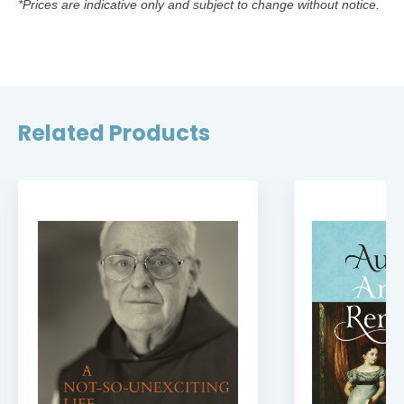
*Prices are indicative only and subject to change without notice.
Related Products