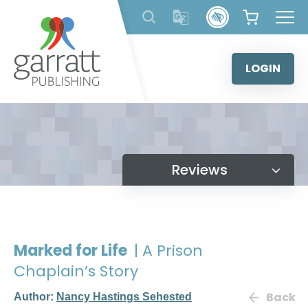
Skip
to
content
LOGIN
Reviews
Marked for Life
| A Prison
Chaplain’s Story
Back
Author:
Nancy Hastings Sehested