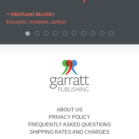
—Michael McGirr
Essayist, reviewer, author
ABOUT US
PRIVACY POLICY
FREQUENTLY ASKED QUESTIONS
SHIPPING RATES AND CHARGES