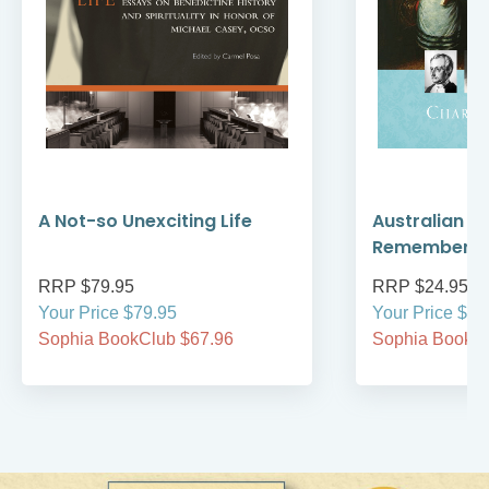
A Not-so Unexciting Life
Australian A
Remember
RRP $79.95
RRP $24.95
Your Price $79.95
Your Price $24
Sophia BookClub $67.96
Sophia BookCl