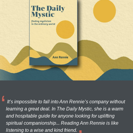
It’s impossible to fall into Ann Rennie’s company without
learning a great deal. In The Daily Mystic, she is a warm
and hospitable guide for anyone looking for uplifting
spiritual companionship... Reading Ann Rennie is like
listening to a wise and kind friend.