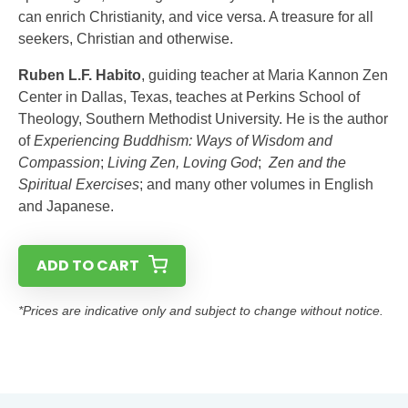
can enrich Christianity, and vice versa. A treasure for all
seekers, Christian and otherwise.
Ruben L.F. Habito
, guiding teacher at Maria Kannon Zen
Center in Dallas, Texas, teaches at Perkins School of
Theology, Southern Methodist University. He is the author
of
Experiencing Buddhism: Ways of Wisdom and
Compassion
;
Living Zen, Loving God
;
Zen and the
Spiritual Exercises
; and many other volumes in English
and Japanese.
ADD TO CART
*Prices are indicative only and subject to change without notice.