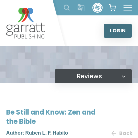
Skip
to
content
LOGIN
Reviews
Be Still and Know: Zen and
the Bible
Back
Author:
Ruben L. F. Habito