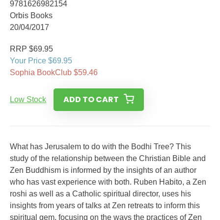
9781626982154
Orbis Books
20/04/2017
RRP $69.95
Your Price $69.95
Sophia BookClub $59.46
ADD TO CART
Low Stock
What has Jerusalem to do with the Bodhi Tree? This
study of the relationship between the Christian Bible and
Zen Buddhism is informed by the insights of an author
who has vast experience with both. Ruben Habito, a Zen
roshi as well as a Catholic spiritual director, uses his
insights from years of talks at Zen retreats to inform this
spiritual gem, focusing on the ways the practices of Zen