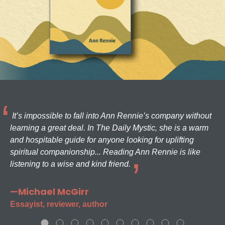
It’s impossible to fall into Ann Rennie’s company without
learning a great deal. In The Daily Mystic, she is a warm
and hospitable guide for anyone looking for uplifting
spiritual companionship... Reading Ann Rennie is like
listening to a wise and kind friend.
—Michael McGirr
Essayist, reviewer, author