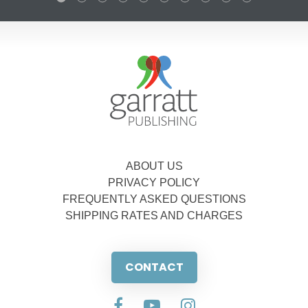
ABOUT US
PRIVACY POLICY
FREQUENTLY ASKED QUESTIONS
SHIPPING RATES AND CHARGES
CONTACT