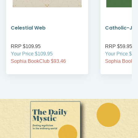
Celestial Web
Catholic-Jew
RRP $109.95
RRP $59.95
Your Price $109.95
Your Price $59
Sophia BookClub $93.46
Sophia BookCl