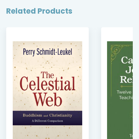
Related Products