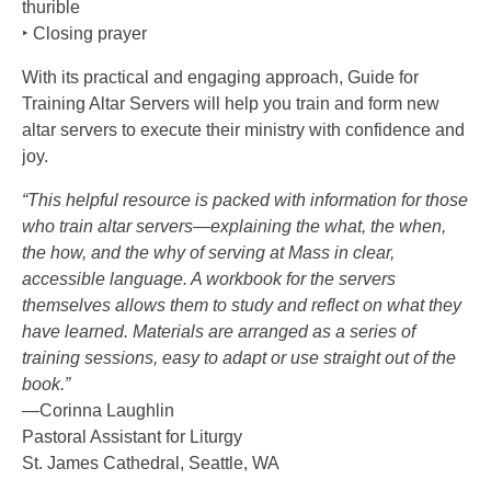
thurible
‣ Closing prayer
With its practical and engaging approach, Guide for
Training Altar Servers will help you train and form new
altar servers to execute their ministry with confidence and
joy.
“This helpful resource is packed with information for those
who train altar servers—explaining the what, the when,
the how, and the why of serving at Mass in clear,
accessible language. A workbook for the servers
themselves allows them to study and reflect on what they
have learned. Materials are arranged as a series of
training sessions, easy to adapt or use straight out of the
book.”
—Corinna Laughlin
Pastoral Assistant for Liturgy
St. James Cathedral, Seattle, WA