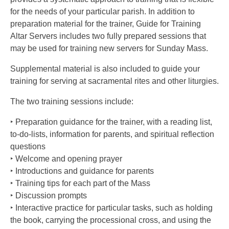
for the needs of your particular parish. In addition to
preparation material for the trainer, Guide for Training
Altar Servers includes two fully prepared sessions that
may be used for training new servers for Sunday Mass.
Supplemental material is also included to guide your
training for serving at sacramental rites and other liturgies.
The two training sessions include:
‣ Preparation guidance for the trainer, with a reading list,
to-do-lists, information for parents, and spiritual reflection
questions
‣ Welcome and opening prayer
‣ Introductions and guidance for parents
‣ Training tips for each part of the Mass
‣ Discussion prompts
‣ Interactive practice for particular tasks, such as holding
the book, carrying the processional cross, and using the