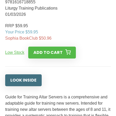
9781616718855
Liturgy Training Publications
01/03/2026
RRP $59.95
Your Price $59.95
Sophia BookClub $50.96
ADD TO CART
Low Stock
LOOK INSIDE
Guide for Training Altar Servers is a comprehensive and
adaptable guide for training new servers. Intended for
training new altar servers between the ages of 8 and 11, it
provides a systematic approach to training that is flexible