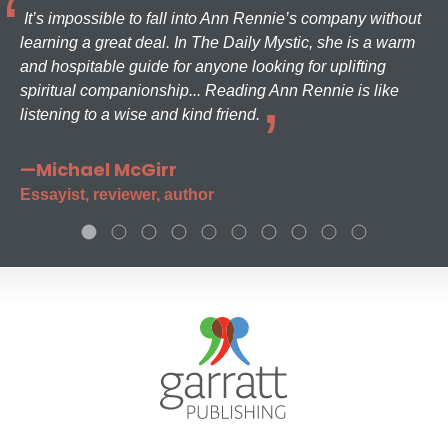
It’s impossible to fall into Ann Rennie’s company without
learning a great deal. In The Daily Mystic, she is a warm
and hospitable guide for anyone looking for uplifting
spiritual companionship... Reading Ann Rennie is like
listening to a wise and kind friend.
—Michael McGirr
Essayist, reviewer, author