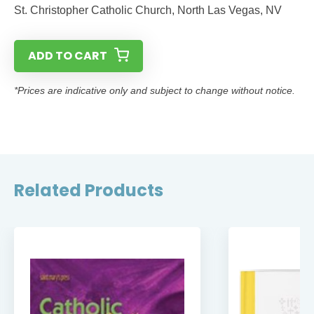
St. Christopher Catholic Church, North Las Vegas, NV
ADD TO CART
*Prices are indicative only and subject to change without notice.
Related Products