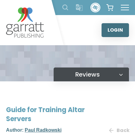
Skip
to
content
LOGIN
Reviews
Guide for Training Altar
Servers
Back
Author:
Paul Radkowski