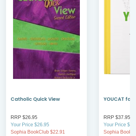
Catholic Quick View
YOUCAT for 
RRP $26.95
RRP $37.95
Your Price $26.95
Your Price $37
Sophia BookClub $22.91
Sophia BookCl