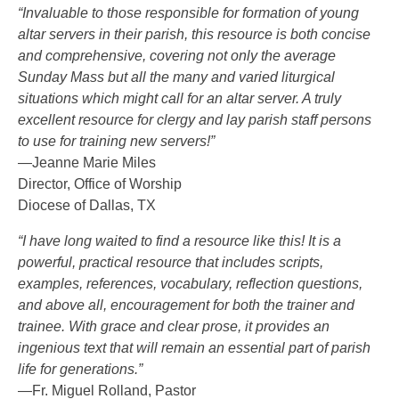
“Invaluable to those responsible for formation of young
altar servers in their parish, this resource is both concise
and comprehensive, covering not only the average
Sunday Mass but all the many and varied liturgical
situations which might call for an altar server. A truly
excellent resource for clergy and lay parish staff persons
to use for training new servers!”
—Jeanne Marie Miles
Director, Office of Worship
Diocese of Dallas, TX
“I have long waited to find a resource like this! It is a
powerful, practical resource that includes scripts,
examples, references, vocabulary, reflection questions,
and above all, encouragement for both the trainer and
trainee. With grace and clear prose, it provides an
ingenious text that will remain an essential part of parish
life for generations.”
—Fr. Miguel Rolland, Pastor