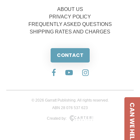
ABOUT US
PRIVACY POLICY
FREQUENTLY ASKED QUESTIONS
SHIPPING RATES AND CHARGES
CONTACT
© 2026 Garratt Publishing. All rights reserved.
CAN WE HELP
ABN 28 076 537 623
Created by: