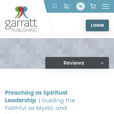
Skip
to
content
LOGIN
Reviews
Preaching as Spiritual
Leadership
| Guiding the
Faithful as Mystic and