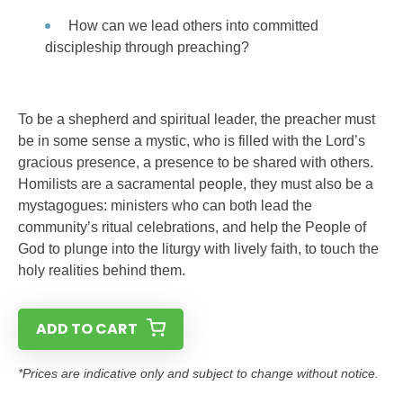
How can we lead others into committed
discipleship through preaching?
To be a shepherd and spiritual leader, the preacher must
be in some sense a mystic, who is filled with the Lord’s
gracious presence, a presence to be shared with others.
Homilists are a sacramental people, they must also be a
mystagogues: ministers who can both lead the
community’s ritual celebrations, and help the People of
God to plunge into the liturgy with lively faith, to touch the
holy realities behind them.
ADD TO CART
*Prices are indicative only and subject to change without notice.