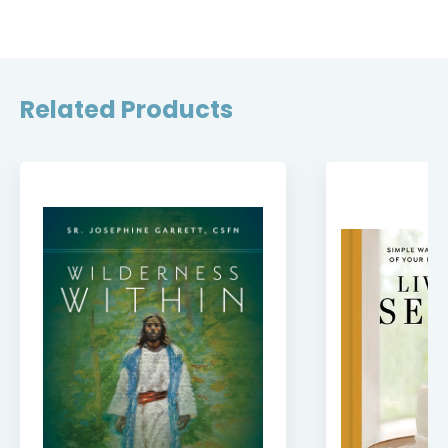
Related Products