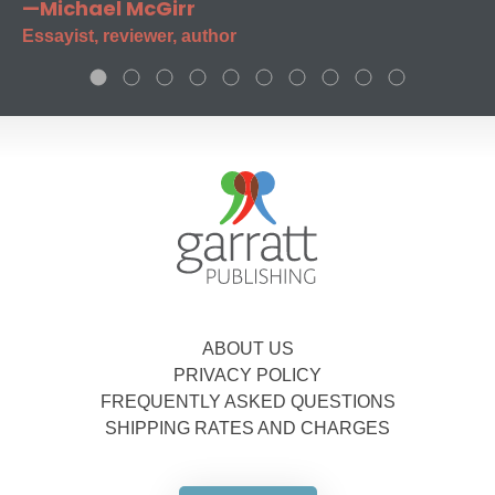
—Michael McGirr
Essayist, reviewer, author
ABOUT US
PRIVACY POLICY
FREQUENTLY ASKED QUESTIONS
SHIPPING RATES AND CHARGES