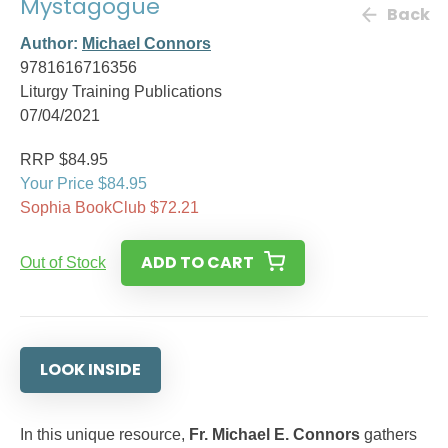
Mystagogue
Back
Author:
Michael Connors
9781616716356
Liturgy Training Publications
07/04/2021
RRP $84.95
Your Price $84.95
Sophia BookClub $72.21
ADD TO CART
Out of Stock
LOOK INSIDE
In this unique resource,
Fr. Michael E. Connors
gathers