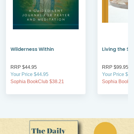
Wilderness Within
Living the S
RRP $44.95
RRP $99.95
Your Price $44.95
Your Price $99
Sophia BookClub $38.21
Sophia BookCl