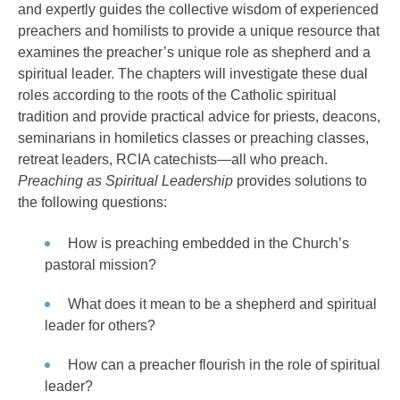
and expertly guides the collective wisdom of experienced
preachers and homilists to provide a unique resource that
examines the preacher’s unique role as shepherd and a
spiritual leader. The chapters will investigate these dual
roles according to the roots of the Catholic spiritual
tradition and provide practical advice for priests, deacons,
seminarians in homiletics classes or preaching classes,
retreat leaders, RCIA catechists—all who preach.
Preaching as Spiritual Leadership
provides solutions to
the following questions:
How is preaching embedded in the Church’s
pastoral mission?
What does it mean to be a shepherd and spiritual
leader for others?
How can a preacher flourish in the role of spiritual
leader?