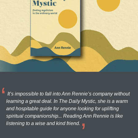
It’s impossible to fall into Ann Rennie’s company without
learning a great deal. In The Daily Mystic, she is a warm
and hospitable guide for anyone looking for uplifting
spiritual companionship... Reading Ann Rennie is like
listening to a wise and kind friend.