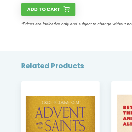
ADD TO CART
*Prices are indicative only and subject to change without no
Related Products