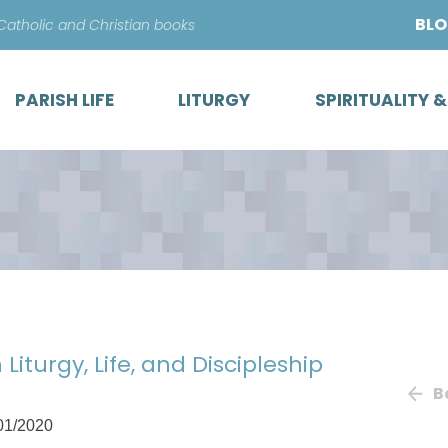
Skip
BL
 Catholic and Christian books
to
content
PARISH LIFE
LITURGY
SPIRITUALITY 
 Liturgy, Life, and Discipleship
B
01/2020