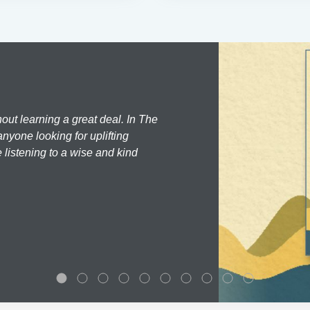
hout learning a great deal. In The
nyone looking for uplifting
 listening to a wise and kind