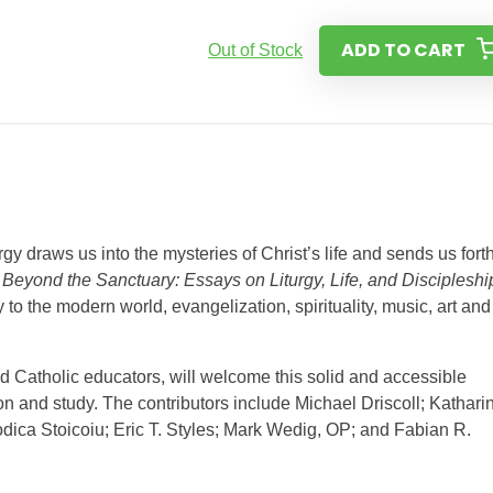
ADD TO CART
Out of Stock
rgy draws us into the mysteries of Christ’s life and sends us forth
.
Beyond the Sanctuary: Essays on Liturgy, Life, and Discipleshi
gy to the modern world, evangelization, spirituality, music, art and
nd Catholic educators, will welcome this solid and accessible
on and study. The contributors include Michael Driscoll; Kathari
ca Stoicoiu; Eric T. Styles; Mark Wedig, OP; and Fabian R.