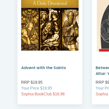
Advent with the Saints
Betwe
Altar: 
RRP $19.95
RRP $9
Your Price $19.95
Your Pr
Sophia BookClub $16.96
Sophia