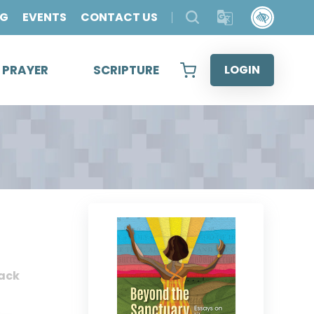
OG
EVENTS
CONTACT US
& PRAYER
SCRIPTURE
LOGIN
ack