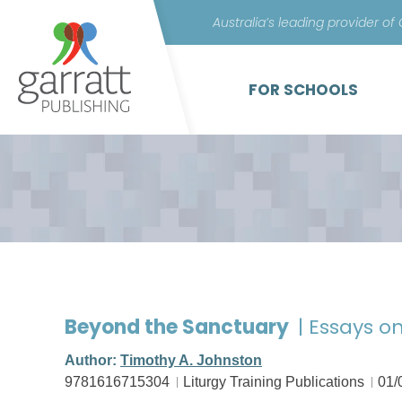
Australia’s leading provider of
FOR SCHOOLS
Beyond the Sanctuary
| Essays on
Author:
Timothy A. Johnston
9781616715304
Liturgy Training Publications
01/