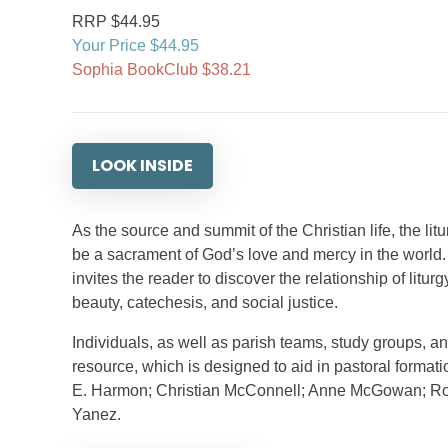
RRP $44.95
Your Price $44.95
Sophia BookClub $38.21
LOOK INSIDE
As the source and summit of the Christian life, the litu
be a sacrament of God’s love and mercy in the world
invites the reader to discover the relationship of litur
beauty, catechesis, and social justice.
Individuals, as well as parish teams, study groups, a
resource, which is designed to aid in pastoral formati
E. Harmon; Christian McConnell; Anne McGowan; Rodi
Yanez.