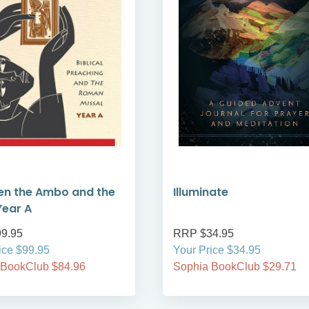
en the Ambo and the
Illuminate
Year A
9.95
RRP $34.95
ice $99.95
Your Price $34.95
 BookClub $84.96
Sophia BookClub $29.71