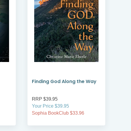
Finding God Along the Way
Adv
RRP $39.95
RRP
Your Price $39.95
On S
Sophia BookClub $33.96