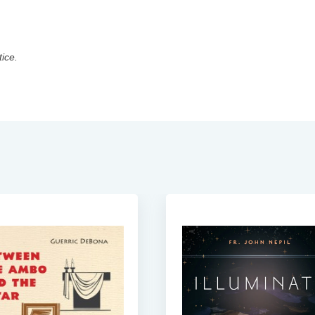
tice.