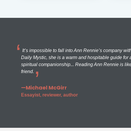
It’s impossible to fall into Ann Rennie’s company wit
Daily Mystic, she is a warm and hospitable guide for a
spiritual companionship... Reading Ann Rennie is like
friend.
—Michael McGirr
Essayist, reviewer, author