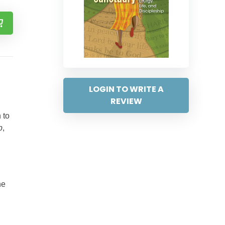
LOGIN TO WRITE A
REVIEW
 to
p
,
ne