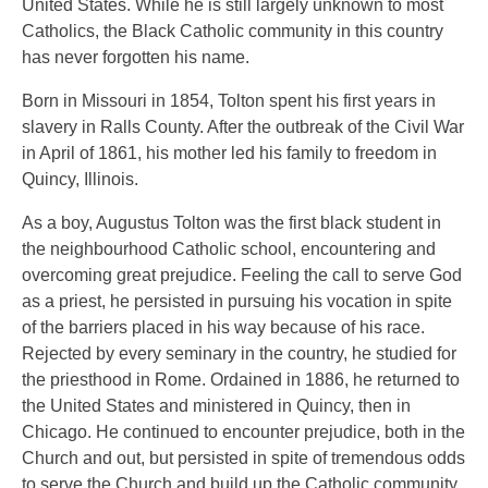
United States. While he is still largely unknown to most
Catholics, the Black Catholic community in this country
has never forgotten his name.
Born in Missouri in 1854, Tolton spent his first years in
slavery in Ralls County. After the outbreak of the Civil War
in April of 1861, his mother led his family to freedom in
Quincy, Illinois.
As a boy, Augustus Tolton was the first black student in
the neighbourhood Catholic school, encountering and
overcoming great prejudice. Feeling the call to serve God
as a priest, he persisted in pursuing his vocation in spite
of the barriers placed in his way because of his race.
Rejected by every seminary in the country, he studied for
the priesthood in Rome. Ordained in 1886, he returned to
the United States and ministered in Quincy, then in
Chicago. He continued to encounter prejudice, both in the
Church and out, but persisted in spite of tremendous odds
to serve the Church and build up the Catholic community.