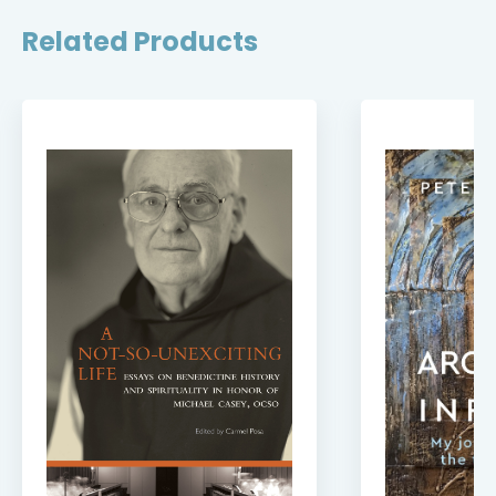
Related Products