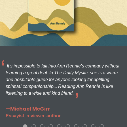
It’s impossible to fall into Ann Rennie’s company without
learning a great deal. In The Daily Mystic, she is a warm
and hospitable guide for anyone looking for uplifting
spiritual companionship... Reading Ann Rennie is like
listening to a wise and kind friend.
—Michael McGirr
Essayist, reviewer, author