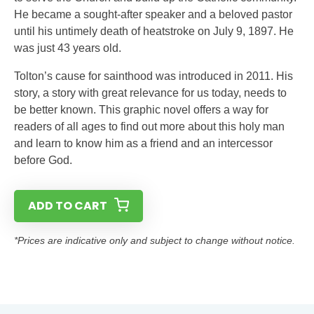
He became a sought-after speaker and a beloved pastor
until his untimely death of heatstroke on July 9, 1897. He
was just 43 years old.
Tolton’s cause for sainthood was introduced in 2011. His
story, a story with great relevance for us today, needs to
be better known. This graphic novel offers a way for
readers of all ages to find out more about this holy man
and learn to know him as a friend and an intercessor
before God.
ADD TO CART
*Prices are indicative only and subject to change without notice.