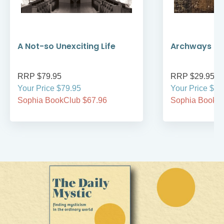
A Not-so Unexciting Life
Archways to t
RRP $79.95
RRP $29.95
Your Price $79.95
Your Price $29
Sophia BookClub $67.96
Sophia BookCl