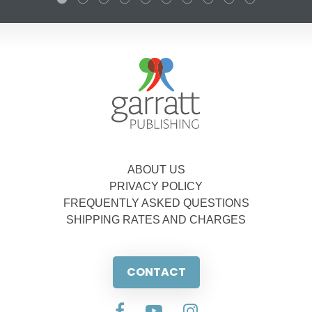
ABOUT US
PRIVACY POLICY
FREQUENTLY ASKED QUESTIONS
SHIPPING RATES AND CHARGES
CONTACT