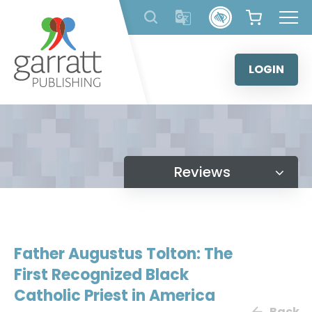
Skip
to
content
LOGIN
Reviews
Father Augustus Tolton: The
First Recognized Black
Catholic Priest in America
Back