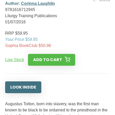
Author:
Corinna Laughlin
9781616712945
Liturgy Training Publications
01/07/2016
RRP $59.95
Your Price $59.95
Sophia BookClub $50.96
ADD TO CART
Low Stock
LOOK INSIDE
Augustus Tolton, born into slavery, was the first man
known to be black to be ordained to the priesthood in the