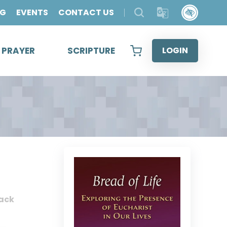
OG
EVENTS
CONTACT US
& PRAYER
SCRIPTURE
LOGIN
ack