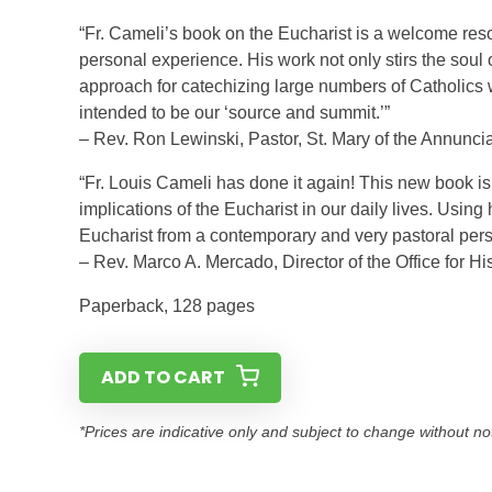
“Fr. Cameli’s book on the Eucharist is a welcome res
personal experience. His work not only stirs the soul 
approach for catechizing large numbers of Catholics 
intended to be our ‘source and summit.’”
– Rev. Ron Lewinski, Pastor, St. Mary of the Annuncia
“Fr. Louis Cameli has done it again! This new book i
implications of the Eucharist in our daily lives. Usin
Eucharist from a contemporary and very pastoral pers
– Rev. Marco A. Mercado, Director of the Office for Hi
Paperback, 128 pages
ADD TO CART
*Prices are indicative only and subject to change without no