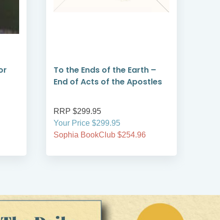
or
To the Ends of the Earth –
Mil
End of Acts of the Apostles
The
End
RRP $299.95
RRP
Your Price $299.95
Your
Sophia BookClub $254.96
Soph