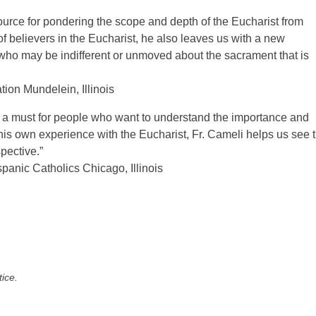
ource for pondering the scope and depth of the Eucharist from
of believers in the Eucharist, he also leaves us with a new
who may be indifferent or unmoved about the sacrament that is
tion Mundelein, Illinois
s a must for people who want to understand the importance and
g his own experience with the Eucharist, Fr. Cameli helps us see 
pective.”
spanic Catholics Chicago, Illinois
tice.