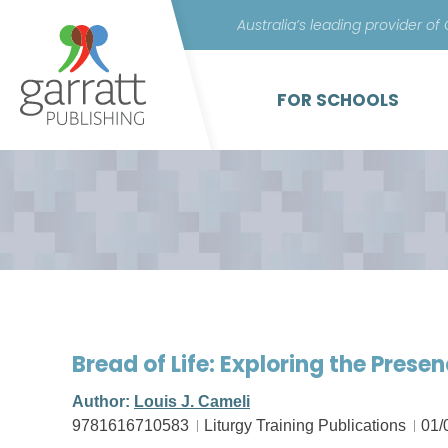
Australia’s leading provider of
FOR SCHOOLS
Bread of Life: Exploring the Presen
Author:
Louis J. Cameli
9781616710583
Liturgy Training Publications
01/