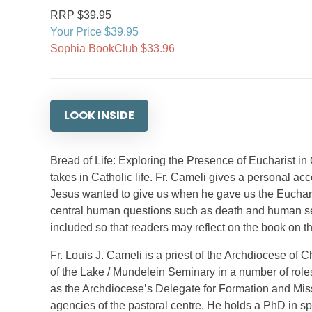
RRP $39.95
Your Price $39.95
Sophia BookClub $33.96
LOOK INSIDE
Bread of Life: Exploring the Presence of Eucharist in 
takes in Catholic life. Fr. Cameli gives a personal acc
Jesus wanted to give us when he gave us the Euchari
central human questions such as death and human sexu
included so that readers may reflect on the book on th
Fr. Louis J. Cameli is a priest of the Archdiocese of 
of the Lake / Mundelein Seminary in a number of role
as the Archdiocese’s Delegate for Formation and Miss
agencies of the pastoral centre. He holds a PhD in sp