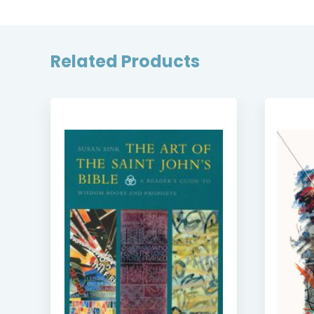
Related Products