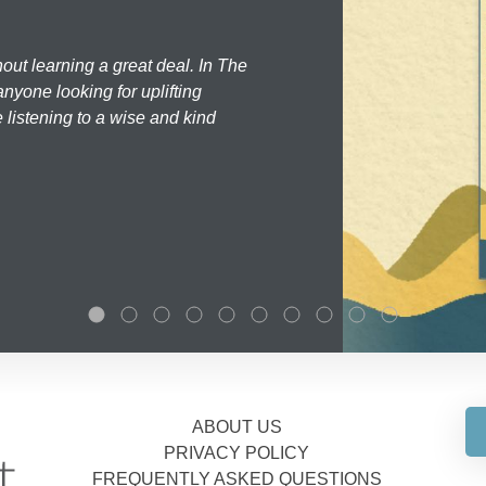
hout learning a great deal. In The
nyone looking for uplifting
 listening to a wise and kind
ABOUT US
PRIVACY POLICY
FREQUENTLY ASKED QUESTIONS