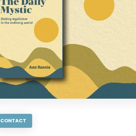
CONTACT