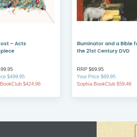
ost – Acts
Illuminator and a Bible f
spiece
the 21st Century DVD
99.95
RRP $69.95
ice $499.95
Your Price $69.95
 BookClub $424.96
Sophia BookClub $59.46