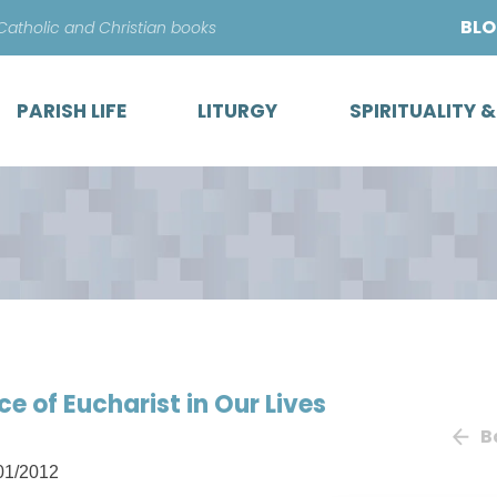
Skip
BL
 Catholic and Christian books
to
content
PARISH LIFE
LITURGY
SPIRITUALITY 
ce of Eucharist in Our Lives
B
01/2012