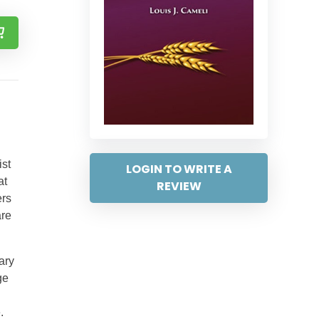
ist
LOGIN TO WRITE A
at
REVIEW
ers
are
ary
ge
.