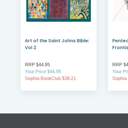
Art of the Saint Johns Bible:
Pentec
Vol 2
Fronti
RRP $44.95
RRP $4
Your Price $44.95
Your Pr
Sophia BookClub $38.21
Sophia