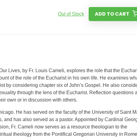
ADD TO CART
Out of Stock
Our Lives, by Fr. Louis Cameli, explores the role that the Euchar
ount of the role of the Eucharist in his own life. He examines wh
st by considering chapter six of John’s Gospel. He also consid
ality through the lens of the Eucharist. Reflection questions 
eir own or in discussion with others.
Chicago. He has served on the faculty of the University of Saint M
s, and has also served as a pastor. Appointed by Cardinal Geor
ion, Fr. Cameli now serves as a resource theologian to the
iritual theology from the Pontifical Gregorian University in Rome