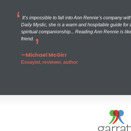
It’s impossible to fall into Ann Rennie’s company wit
Daily Mystic, she is a warm and hospitable guide for a
spiritual companionship... Reading Ann Rennie is like
friend.
—Michael McGirr
Essayist, reviewer, author