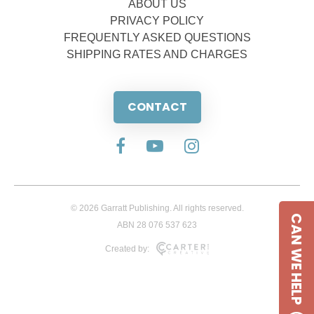
ABOUT US
PRIVACY POLICY
FREQUENTLY ASKED QUESTIONS
SHIPPING RATES AND CHARGES
CONTACT
© 2026 Garratt Publishing. All rights reserved.
CAN WE HELP
ABN 28 076 537 623
Created by: