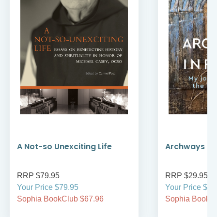
A Not-so Unexciting Life
Archways to t
RRP $79.95
RRP $29.95
Your Price $79.95
Your Price $29
Sophia BookClub $67.96
Sophia BookCl