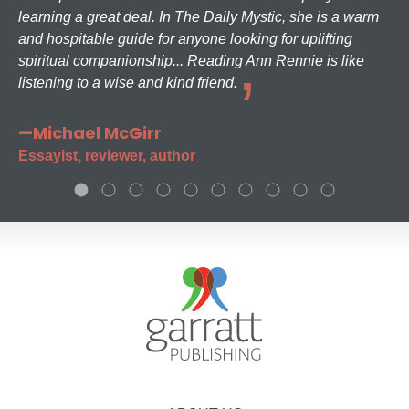
learning a great deal. In The Daily Mystic, she is a warm
and hospitable guide for anyone looking for uplifting
spiritual companionship... Reading Ann Rennie is like
listening to a wise and kind friend.
—Michael McGirr
Essayist, reviewer, author