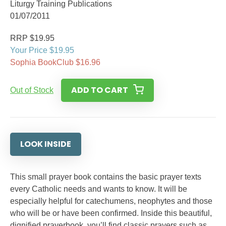
Liturgy Training Publications
01/07/2011
RRP $19.95
Your Price $19.95
Sophia BookClub $16.96
ADD TO CART
Out of Stock
LOOK INSIDE
This small prayer book contains the basic prayer texts
every Catholic needs and wants to know. It will be
especially helpful for catechumens, neophytes and those
who will be or have been confirmed. Inside this beautiful,
dignified prayerbook, you’ll find classic prayers such as