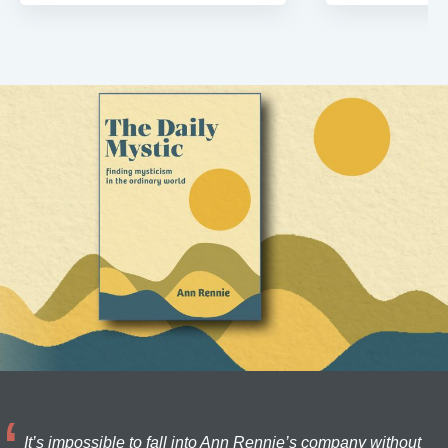
It’s impossible to fall into Ann Rennie’s company without