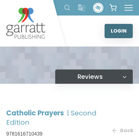
Skip
to
content
LOGIN
Reviews
Catholic Prayers
| Second
Edition
Back
9781616710439