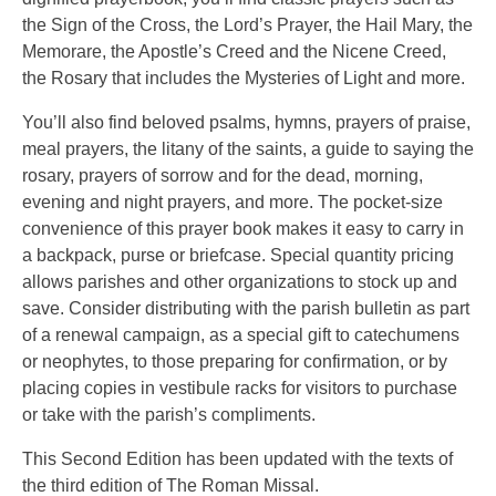
the Sign of the Cross, the Lord’s Prayer, the Hail Mary, the
Memorare, the Apostle’s Creed and the Nicene Creed,
the Rosary that includes the Mysteries of Light and more.
You’ll also find beloved psalms, hymns, prayers of praise,
meal prayers, the litany of the saints, a guide to saying the
rosary, prayers of sorrow and for the dead, morning,
evening and night prayers, and more. The pocket-size
convenience of this prayer book makes it easy to carry in
a backpack, purse or briefcase. Special quantity pricing
allows parishes and other organizations to stock up and
save. Consider distributing with the parish bulletin as part
of a renewal campaign, as a special gift to catechumens
or neophytes, to those preparing for confirmation, or by
placing copies in vestibule racks for visitors to purchase
or take with the parish’s compliments.
This Second Edition has been updated with the texts of
the third edition of The Roman Missal.