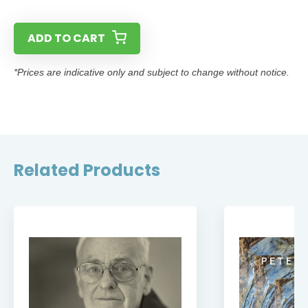
ADD TO CART
*Prices are indicative only and subject to change without notice.
Related Products